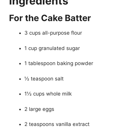
Ingredients
For the Cake Batter
3 cups all-purpose flour
1 cup granulated sugar
1 tablespoon baking powder
½ teaspoon salt
1½ cups whole milk
2 large eggs
2 teaspoons vanilla extract