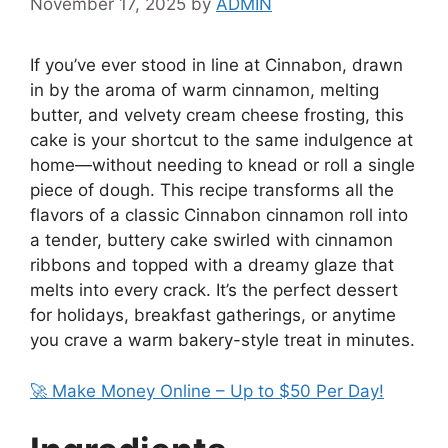
November 17, 2025
by
ADMIN
If you’ve ever stood in line at Cinnabon, drawn
in by the aroma of warm cinnamon, melting
butter, and velvety cream cheese frosting, this
cake is your shortcut to the same indulgence at
home—without needing to knead or roll a single
piece of dough. This recipe transforms all the
flavors of a classic Cinnabon cinnamon roll into
a tender, buttery cake swirled with cinnamon
ribbons and topped with a dreamy glaze that
melts into every crack. It’s the perfect dessert
for holidays, breakfast gatherings, or anytime
you crave a warm bakery-style treat in minutes.
🚀 Make Money Online – Up to $50 Per Day!