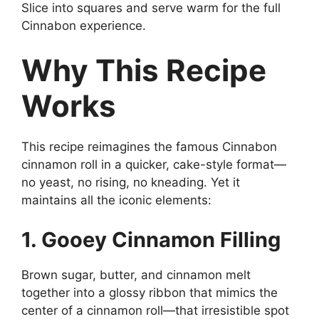
Slice into squares and serve warm for the full
Cinnabon experience.
Why This Recipe
Works
This recipe reimagines the famous Cinnabon
cinnamon roll in a quicker, cake-style format—
no yeast, no rising, no kneading. Yet it
maintains all the iconic elements:
1. Gooey Cinnamon Filling
Brown sugar, butter, and cinnamon melt
together into a glossy ribbon that mimics the
center of a cinnamon roll—that irresistible spot