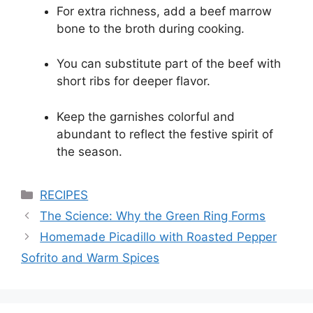
For extra richness, add a beef marrow
bone to the broth during cooking.
You can substitute part of the beef with
short ribs for deeper flavor.
Keep the garnishes colorful and
abundant to reflect the festive spirit of
the season.
Categories
RECIPES
The Science: Why the Green Ring Forms
Homemade Picadillo with Roasted Pepper
Sofrito and Warm Spices