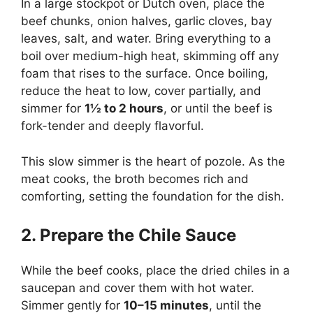
In a large stockpot or Dutch oven, place the
beef chunks, onion halves, garlic cloves, bay
leaves, salt, and water. Bring everything to a
boil over medium-high heat, skimming off any
foam that rises to the surface. Once boiling,
reduce the heat to low, cover partially, and
simmer for
1½ to 2 hours
, or until the beef is
fork-tender and deeply flavorful.
This slow simmer is the heart of pozole. As the
meat cooks, the broth becomes rich and
comforting, setting the foundation for the dish.
2. Prepare the Chile Sauce
While the beef cooks, place the dried chiles in a
saucepan and cover them with hot water.
Simmer gently for
10–15 minutes
, until the