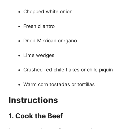
Chopped white onion
Fresh cilantro
Dried Mexican oregano
Lime wedges
Crushed red chile flakes or chile piquín
Warm corn tostadas or tortillas
Instructions
1. Cook the Beef