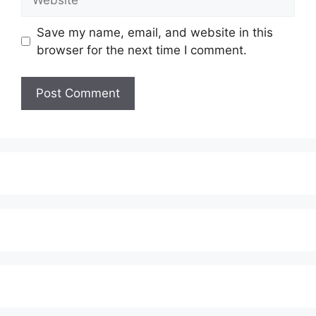
Save my name, email, and website in this
browser for the next time I comment.