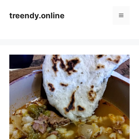
Skip
to
treendy.online
Menu
content