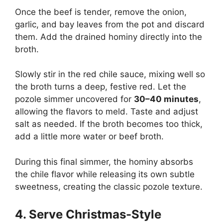
Once the beef is tender, remove the onion,
garlic, and bay leaves from the pot and discard
them. Add the drained hominy directly into the
broth.
Slowly stir in the red chile sauce, mixing well so
the broth turns a deep, festive red. Let the
pozole simmer uncovered for
30–40 minutes
,
allowing the flavors to meld. Taste and adjust
salt as needed. If the broth becomes too thick,
add a little more water or beef broth.
During this final simmer, the hominy absorbs
the chile flavor while releasing its own subtle
sweetness, creating the classic pozole texture.
4. Serve Christmas-Style