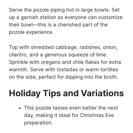
Serve the pozole piping hot in large bowls. Set
up a garnish station so everyone can customize
their bowl—this is a cherished part of the
pozole experience.
Top with shredded cabbage, radishes, onion,
cilantro, and a generous squeeze of lime.
Sprinkle with oregano and chile flakes for extra
warmth. Serve with tostadas or warm tortillas
on the side, perfect for dipping into the broth.
Holiday Tips and Variations
This pozole tastes even better the next
day, making it ideal for Christmas Eve
preparation.