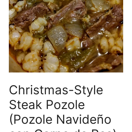
Christmas-Style
Steak Pozole
(Pozole Navideño