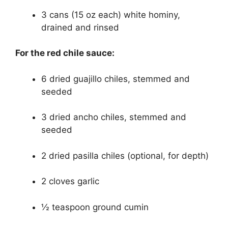
3 cans (15 oz each) white hominy,
drained and rinsed
For the red chile sauce:
6 dried guajillo chiles, stemmed and
seeded
3 dried ancho chiles, stemmed and
seeded
2 dried pasilla chiles (optional, for depth)
2 cloves garlic
½ teaspoon ground cumin