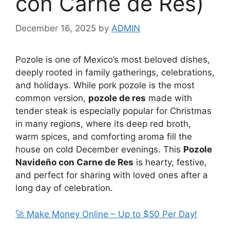
con Carne de Res)
December 16, 2025
by
ADMIN
Pozole is one of Mexico’s most beloved dishes,
deeply rooted in family gatherings, celebrations,
and holidays. While pork pozole is the most
common version,
pozole de res
made with
tender steak is especially popular for Christmas
in many regions, where its deep red broth,
warm spices, and comforting aroma fill the
house on cold December evenings. This
Pozole
Navideño con Carne de Res
is hearty, festive,
and perfect for sharing with loved ones after a
long day of celebration.
🚀 Make Money Online – Up to $50 Per Day!