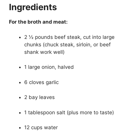
Ingredients
For the broth and meat:
2 ½ pounds beef steak, cut into large
chunks (chuck steak, sirloin, or beef
shank work well)
1 large onion, halved
6 cloves garlic
2 bay leaves
1 tablespoon salt (plus more to taste)
12 cups water