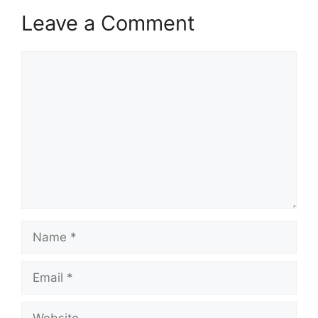
Leave a Comment
Comment
Name
Email
Website