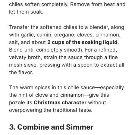
chiles soften completely. Remove from heat and
let them soak.
Transfer the softened chiles to a blender, along
with garlic, cumin, oregano, cloves, cinnamon,
salt, and about
2 cups of the soaking liquid
.
Blend until completely smooth. For a refined,
velvety broth, strain the sauce through a fine
mesh sieve, pressing with a spoon to extract all
the flavor.
The warm spices in this chile sauce—especially
the hint of clove and cinnamon—give this
pozole its
Christmas character
without
overpowering the traditional taste.
3. Combine and Simmer