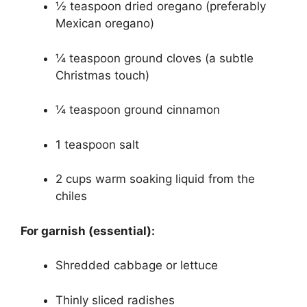
½ teaspoon dried oregano (preferably
Mexican oregano)
¼ teaspoon ground cloves (a subtle
Christmas touch)
¼ teaspoon ground cinnamon
1 teaspoon salt
2 cups warm soaking liquid from the
chiles
For garnish (essential):
Shredded cabbage or lettuce
Thinly sliced radishes