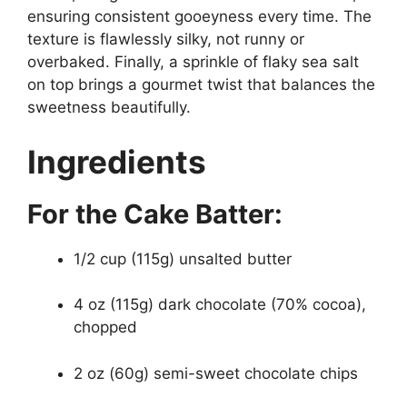
ensuring consistent gooeyness every time. The
texture is flawlessly silky, not runny or
overbaked. Finally, a sprinkle of flaky sea salt
on top brings a gourmet twist that balances the
sweetness beautifully.
Ingredients
For the Cake Batter:
1/2 cup (115g) unsalted butter
4 oz (115g) dark chocolate (70% cocoa),
chopped
2 oz (60g) semi-sweet chocolate chips