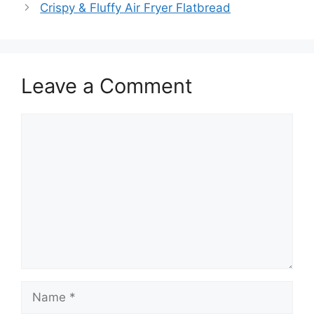
Crispy & Fluffy Air Fryer Flatbread
Leave a Comment
Comment
Name