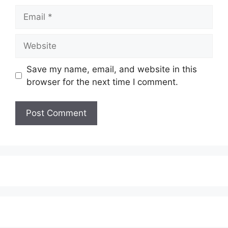
Email
Website
Save my name, email, and website in this
browser for the next time I comment.