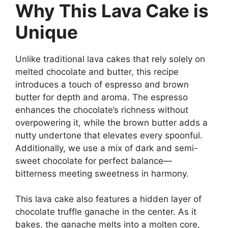
Why This Lava Cake is
Unique
Unlike traditional lava cakes that rely solely on
melted chocolate and butter, this recipe
introduces a touch of espresso and brown
butter for depth and aroma. The espresso
enhances the chocolate’s richness without
overpowering it, while the brown butter adds a
nutty undertone that elevates every spoonful.
Additionally, we use a mix of dark and semi-
sweet chocolate for perfect balance—
bitterness meeting sweetness in harmony.
This lava cake also features a hidden layer of
chocolate truffle ganache in the center. As it
bakes, the ganache melts into a molten core,