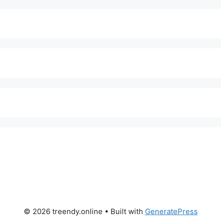
© 2026 treendy.online
• Built with
GeneratePress