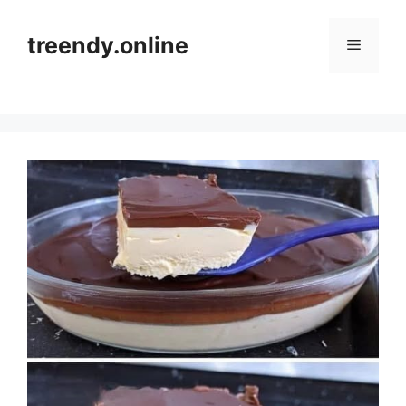
Skip
to
treendy.online
Menu
content