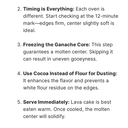
Timing is Everything:
Each oven is
different. Start checking at the 12-minute
mark—edges firm, center slightly soft is
ideal.
Freezing the Ganache Core:
This step
guarantees a molten center. Skipping it
can result in uneven gooeyness.
Use Cocoa Instead of Flour for Dusting:
It enhances the flavor and prevents a
white flour residue on the edges.
Serve Immediately:
Lava cake is best
eaten warm. Once cooled, the molten
center will solidify.