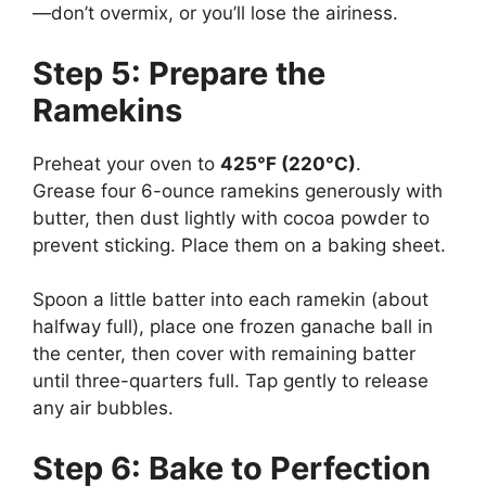
—don’t overmix, or you’ll lose the airiness.
Step 5: Prepare the
Ramekins
Preheat your oven to
425°F (220°C)
.
Grease four 6-ounce ramekins generously with
butter, then dust lightly with cocoa powder to
prevent sticking. Place them on a baking sheet.
Spoon a little batter into each ramekin (about
halfway full), place one frozen ganache ball in
the center, then cover with remaining batter
until three-quarters full. Tap gently to release
any air bubbles.
Step 6: Bake to Perfection