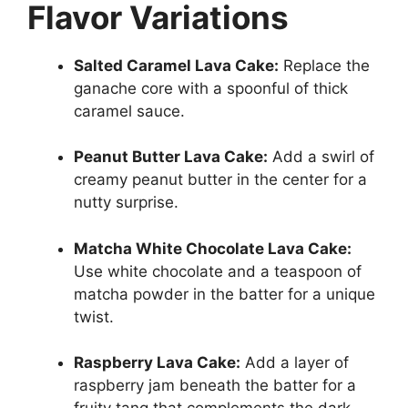
Flavor Variations
Salted Caramel Lava Cake:
Replace the
ganache core with a spoonful of thick
caramel sauce.
Peanut Butter Lava Cake:
Add a swirl of
creamy peanut butter in the center for a
nutty surprise.
Matcha White Chocolate Lava Cake:
Use white chocolate and a teaspoon of
matcha powder in the batter for a unique
twist.
Raspberry Lava Cake:
Add a layer of
raspberry jam beneath the batter for a