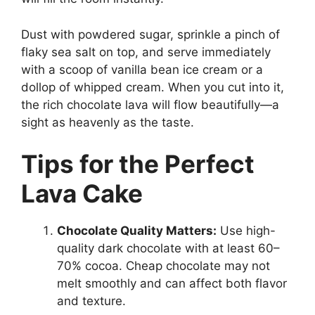
Dust with powdered sugar, sprinkle a pinch of
flaky sea salt on top, and serve immediately
with a scoop of vanilla bean ice cream or a
dollop of whipped cream. When you cut into it,
the rich chocolate lava will flow beautifully—a
sight as heavenly as the taste.
Tips for the Perfect
Lava Cake
Chocolate Quality Matters:
Use high-
quality dark chocolate with at least 60–
70% cocoa. Cheap chocolate may not
melt smoothly and can affect both flavor
and texture.