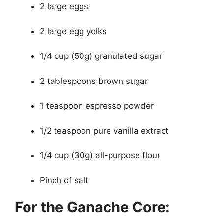
2 large eggs
2 large egg yolks
1/4 cup (50g) granulated sugar
2 tablespoons brown sugar
1 teaspoon espresso powder
1/2 teaspoon pure vanilla extract
1/4 cup (30g) all-purpose flour
Pinch of salt
For the Ganache Core: