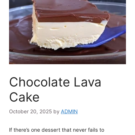
Chocolate Lava
Cake
October 20, 2025
by
ADMIN
If there’s one dessert that never fails to