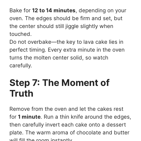
Bake for
12 to 14 minutes
, depending on your
oven. The edges should be firm and set, but
the center should still jiggle slightly when
touched.
Do not overbake—the key to lava cake lies in
perfect timing. Every extra minute in the oven
turns the molten center solid, so watch
carefully.
Step 7: The Moment of
Truth
Remove from the oven and let the cakes rest
for
1 minute
. Run a thin knife around the edges,
then carefully invert each cake onto a dessert
plate. The warm aroma of chocolate and butter
will fill the room instantly.