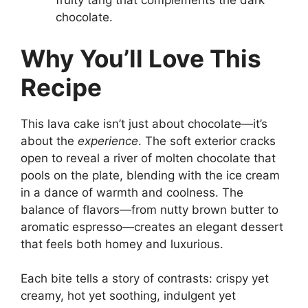
fruity tang that complements the dark
chocolate.
Why You’ll Love This
Recipe
This lava cake isn’t just about chocolate—it’s
about the
experience
. The soft exterior cracks
open to reveal a river of molten chocolate that
pools on the plate, blending with the ice cream
in a dance of warmth and coolness. The
balance of flavors—from nutty brown butter to
aromatic espresso—creates an elegant dessert
that feels both homey and luxurious.
Each bite tells a story of contrasts: crispy yet
creamy, hot yet soothing, indulgent yet