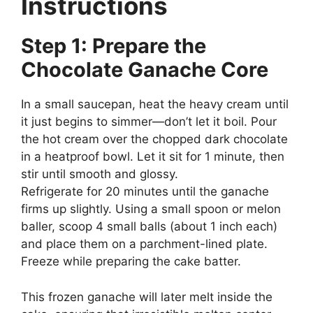
Instructions
Step 1: Prepare the
Chocolate Ganache Core
In a small saucepan, heat the heavy cream until
it just begins to simmer—don’t let it boil. Pour
the hot cream over the chopped dark chocolate
in a heatproof bowl. Let it sit for 1 minute, then
stir until smooth and glossy.
Refrigerate for 20 minutes until the ganache
firms up slightly. Using a small spoon or melon
baller, scoop 4 small balls (about 1 inch each)
and place them on a parchment-lined plate.
Freeze while preparing the cake batter.
This frozen ganache will later melt inside the