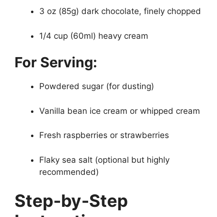
3 oz (85g) dark chocolate, finely chopped
1/4 cup (60ml) heavy cream
For Serving:
Powdered sugar (for dusting)
Vanilla bean ice cream or whipped cream
Fresh raspberries or strawberries
Flaky sea salt (optional but highly
recommended)
Step-by-Step