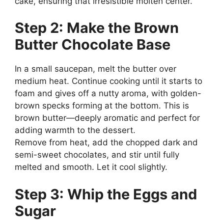
cake, ensuring that irresistible molten center.
Step 2: Make the Brown
Butter Chocolate Base
In a small saucepan, melt the butter over
medium heat. Continue cooking until it starts to
foam and gives off a nutty aroma, with golden-
brown specks forming at the bottom. This is
brown butter—deeply aromatic and perfect for
adding warmth to the dessert.
Remove from heat, add the chopped dark and
semi-sweet chocolates, and stir until fully
melted and smooth. Let it cool slightly.
Step 3: Whip the Eggs and
Sugar