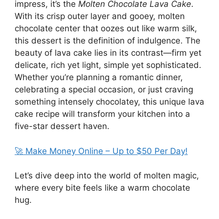
impress, it’s the
Molten Chocolate Lava Cake
.
With its crisp outer layer and gooey, molten
chocolate center that oozes out like warm silk,
this dessert is the definition of indulgence. The
beauty of lava cake lies in its contrast—firm yet
delicate, rich yet light, simple yet sophisticated.
Whether you’re planning a romantic dinner,
celebrating a special occasion, or just craving
something intensely chocolatey, this unique lava
cake recipe will transform your kitchen into a
five-star dessert haven.
🚀 Make Money Online – Up to $50 Per Day!
Let’s dive deep into the world of molten magic,
where every bite feels like a warm chocolate
hug.