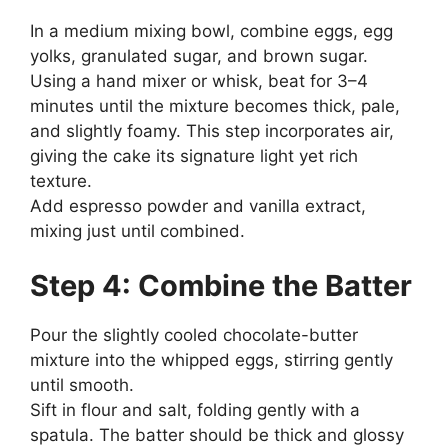
In a medium mixing bowl, combine eggs, egg
yolks, granulated sugar, and brown sugar.
Using a hand mixer or whisk, beat for 3–4
minutes until the mixture becomes thick, pale,
and slightly foamy. This step incorporates air,
giving the cake its signature light yet rich
texture.
Add espresso powder and vanilla extract,
mixing just until combined.
Step 4: Combine the Batter
Pour the slightly cooled chocolate-butter
mixture into the whipped eggs, stirring gently
until smooth.
Sift in flour and salt, folding gently with a
spatula. The batter should be thick and glossy