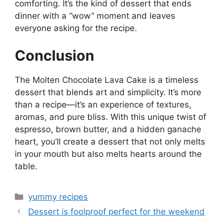
comforting. It’s the kind of dessert that ends
dinner with a “wow” moment and leaves
everyone asking for the recipe.
Conclusion
The Molten Chocolate Lava Cake is a timeless
dessert that blends art and simplicity. It’s more
than a recipe—it’s an experience of textures,
aromas, and pure bliss. With this unique twist of
espresso, brown butter, and a hidden ganache
heart, you’ll create a dessert that not only melts
in your mouth but also melts hearts around the
table.
Categories
yummy recipes
Dessert is foolproof perfect for the weekend