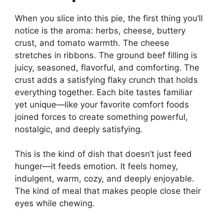
When you slice into this pie, the first thing you’ll
notice is the aroma: herbs, cheese, buttery
crust, and tomato warmth. The cheese
stretches in ribbons. The ground beef filling is
juicy, seasoned, flavorful, and comforting. The
crust adds a satisfying flaky crunch that holds
everything together. Each bite tastes familiar
yet unique—like your favorite comfort foods
joined forces to create something powerful,
nostalgic, and deeply satisfying.
This is the kind of dish that doesn’t just feed
hunger—it feeds emotion. It feels homey,
indulgent, warm, cozy, and deeply enjoyable.
The kind of meal that makes people close their
eyes while chewing.