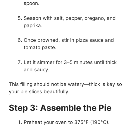
spoon.
Season with salt, pepper, oregano, and
paprika.
Once browned, stir in pizza sauce and
tomato paste.
Let it simmer for 3–5 minutes until thick
and saucy.
This filling should not be watery—thick is key so
your pie slices beautifully.
Step 3: Assemble the Pie
Preheat your oven to 375°F (190°C).