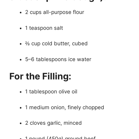
2 cups all-purpose flour
1 teaspoon salt
⅔ cup cold butter, cubed
5–6 tablespoons ice water
For the Filling:
1 tablespoon olive oil
1 medium onion, finely chopped
2 cloves garlic, minced
1 pound (450g) ground beef