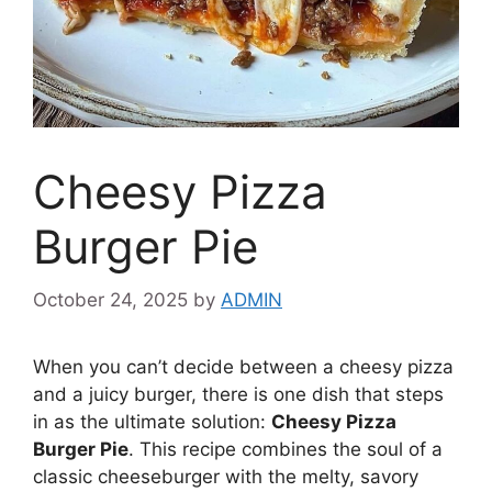
Cheesy Pizza
Burger Pie
October 24, 2025
by
ADMIN
When you can’t decide between a cheesy pizza
and a juicy burger, there is one dish that steps
in as the ultimate solution:
Cheesy Pizza
Burger Pie
. This recipe combines the soul of a
classic cheeseburger with the melty, savory