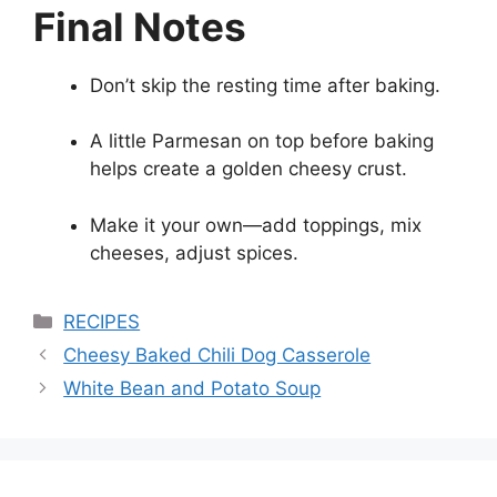
Final Notes
Don’t skip the resting time after baking.
A little Parmesan on top before baking
helps create a golden cheesy crust.
Make it your own—add toppings, mix
cheeses, adjust spices.
Categories
RECIPES
Cheesy Baked Chili Dog Casserole
White Bean and Potato Soup