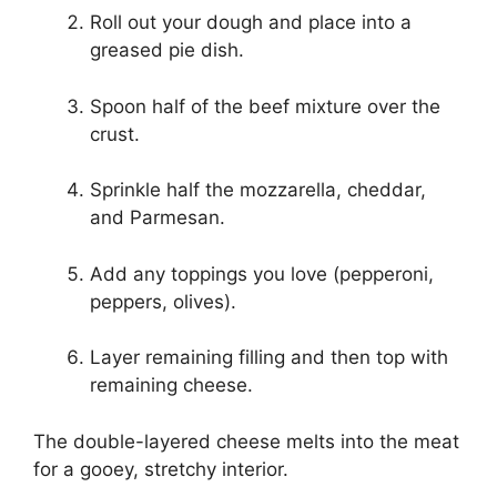
Roll out your dough and place into a
greased pie dish.
Spoon half of the beef mixture over the
crust.
Sprinkle half the mozzarella, cheddar,
and Parmesan.
Add any toppings you love (pepperoni,
peppers, olives).
Layer remaining filling and then top with
remaining cheese.
The double-layered cheese melts into the meat
for a gooey, stretchy interior.