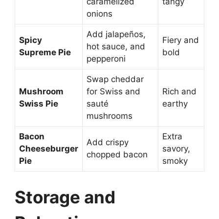
caramelized
tangy
onions
Add jalapeños,
Spicy
Fiery and
hot sauce, and
Supreme Pie
bold
pepperoni
Swap cheddar
Mushroom
for Swiss and
Rich and
Swiss Pie
sauté
earthy
mushrooms
Bacon
Extra
Add crispy
Cheeseburger
savory,
chopped bacon
Pie
smoky
Storage and