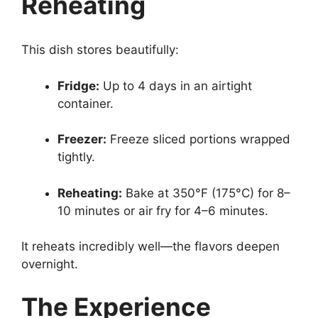
Reheating
This dish stores beautifully:
Fridge:
Up to 4 days in an airtight
container.
Freezer:
Freeze sliced portions wrapped
tightly.
Reheating:
Bake at 350°F (175°C) for 8–
10 minutes or air fry for 4–6 minutes.
It reheats incredibly well—the flavors deepen
overnight.
The Experience