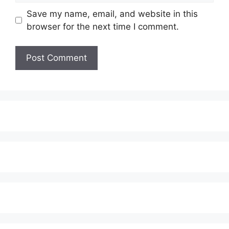
Save my name, email, and website in this
browser for the next time I comment.