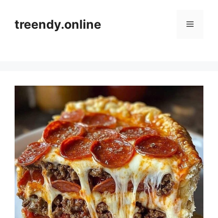
Skip
to
treendy.online
Menu
content