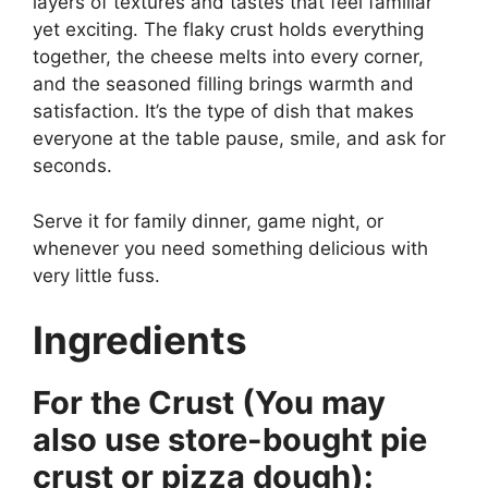
layers of textures and tastes that feel familiar
yet exciting. The flaky crust holds everything
together, the cheese melts into every corner,
and the seasoned filling brings warmth and
satisfaction. It’s the type of dish that makes
everyone at the table pause, smile, and ask for
seconds.
Serve it for family dinner, game night, or
whenever you need something delicious with
very little fuss.
Ingredients
For the Crust (You may
also use store-bought pie
crust or pizza dough):