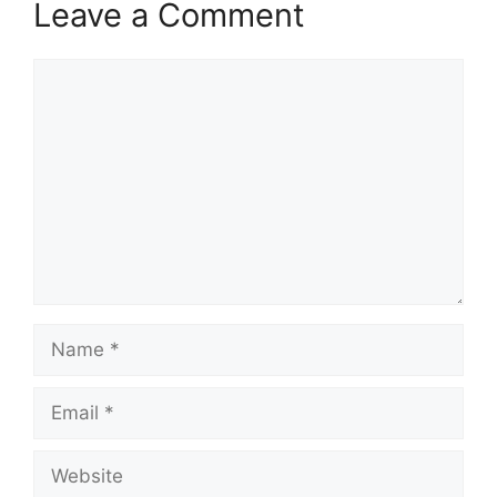
Leave a Comment
Comment
Name
Email
Website