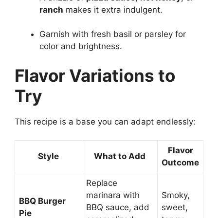
ranch
makes it extra indulgent.
Garnish with fresh basil or parsley for
color and brightness.
Flavor Variations to
Try
This recipe is a base you can adapt endlessly:
Flavor
Style
What to Add
Outcome
Replace
marinara with
Smoky,
BBQ Burger
BBQ sauce, add
sweet,
Pie