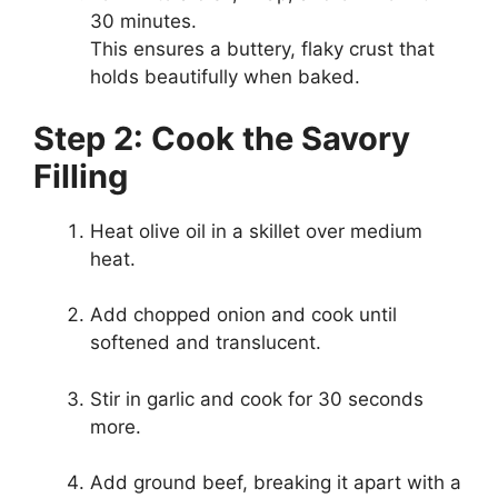
30 minutes.
This ensures a buttery, flaky crust that
holds beautifully when baked.
Step 2: Cook the Savory
Filling
Heat olive oil in a skillet over medium
heat.
Add chopped onion and cook until
softened and translucent.
Stir in garlic and cook for 30 seconds
more.
Add ground beef, breaking it apart with a