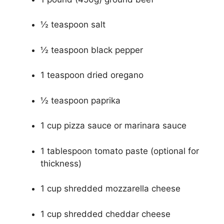
½ teaspoon salt
½ teaspoon black pepper
1 teaspoon dried oregano
½ teaspoon paprika
1 cup pizza sauce or marinara sauce
1 tablespoon tomato paste (optional for
thickness)
1 cup shredded mozzarella cheese
1 cup shredded cheddar cheese