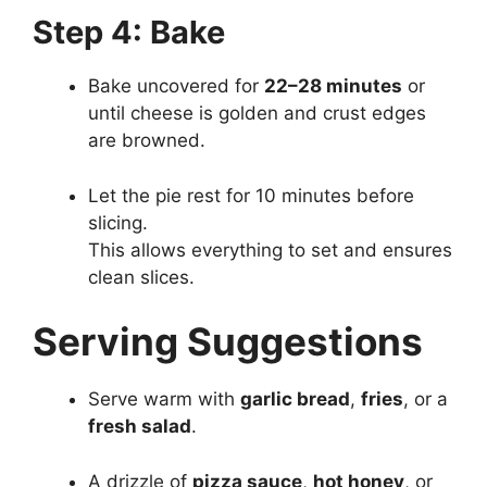
Step 4: Bake
Bake uncovered for
22–28 minutes
or
until cheese is golden and crust edges
are browned.
Let the pie rest for 10 minutes before
slicing.
This allows everything to set and ensures
clean slices.
Serving Suggestions
Serve warm with
garlic bread
,
fries
, or a
fresh salad
.
A drizzle of
pizza sauce
,
hot honey
, or