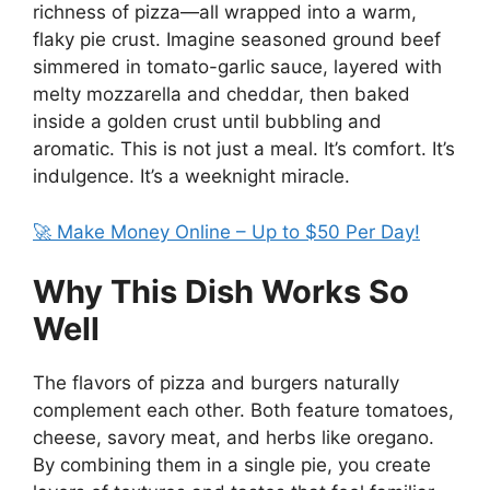
richness of pizza—all wrapped into a warm,
flaky pie crust. Imagine seasoned ground beef
simmered in tomato-garlic sauce, layered with
melty mozzarella and cheddar, then baked
inside a golden crust until bubbling and
aromatic. This is not just a meal. It’s comfort. It’s
indulgence. It’s a weeknight miracle.
🚀 Make Money Online – Up to $50 Per Day!
Why This Dish Works So
Well
The flavors of pizza and burgers naturally
complement each other. Both feature tomatoes,
cheese, savory meat, and herbs like oregano.
By combining them in a single pie, you create