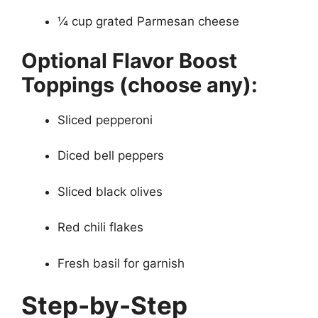
¼ cup grated Parmesan cheese
Optional Flavor Boost
Toppings (choose any):
Sliced pepperoni
Diced bell peppers
Sliced black olives
Red chili flakes
Fresh basil for garnish
Step-by-Step