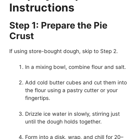
Instructions
Step 1: Prepare the Pie
Crust
If using store-bought dough, skip to Step 2.
In a mixing bowl, combine flour and salt.
Add cold butter cubes and cut them into
the flour using a pastry cutter or your
fingertips.
Drizzle ice water in slowly, stirring just
until the dough holds together.
Form into a disk, wrap, and chill for 20–