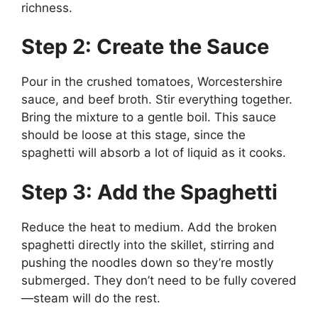
richness.
Step 2: Create the Sauce
Pour in the crushed tomatoes, Worcestershire
sauce, and beef broth. Stir everything together.
Bring the mixture to a gentle boil. This sauce
should be loose at this stage, since the
spaghetti will absorb a lot of liquid as it cooks.
Step 3: Add the Spaghetti
Reduce the heat to medium. Add the broken
spaghetti directly into the skillet, stirring and
pushing the noodles down so they’re mostly
submerged. They don’t need to be fully covered
—steam will do the rest.