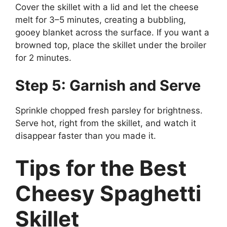
Cover the skillet with a lid and let the cheese
melt for 3–5 minutes, creating a bubbling,
gooey blanket across the surface. If you want a
browned top, place the skillet under the broiler
for 2 minutes.
Step 5: Garnish and Serve
Sprinkle chopped fresh parsley for brightness.
Serve hot, right from the skillet, and watch it
disappear faster than you made it.
Tips for the Best
Cheesy Spaghetti
Skillet