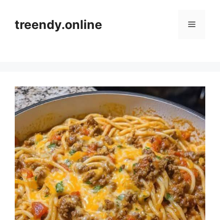
Skip
to
treendy.online
Menu
content