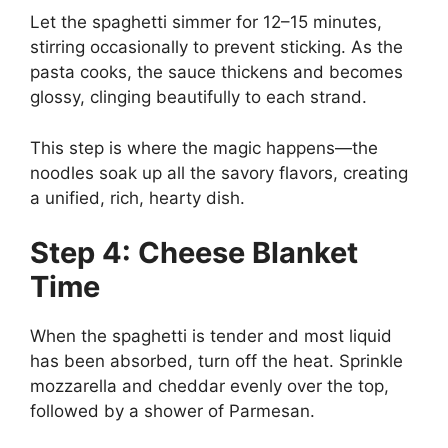
Let the spaghetti simmer for 12–15 minutes,
stirring occasionally to prevent sticking. As the
pasta cooks, the sauce thickens and becomes
glossy, clinging beautifully to each strand.
This step is where the magic happens—the
noodles soak up all the savory flavors, creating
a unified, rich, hearty dish.
Step 4: Cheese Blanket
Time
When the spaghetti is tender and most liquid
has been absorbed, turn off the heat. Sprinkle
mozzarella and cheddar evenly over the top,
followed by a shower of Parmesan.