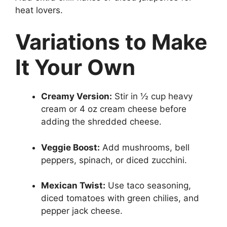
heat lovers.
Variations to Make
It Your Own
Creamy Version:
Stir in ½ cup heavy
cream or 4 oz cream cheese before
adding the shredded cheese.
Veggie Boost:
Add mushrooms, bell
peppers, spinach, or diced zucchini.
Mexican Twist:
Use taco seasoning,
diced tomatoes with green chilies, and
pepper jack cheese.