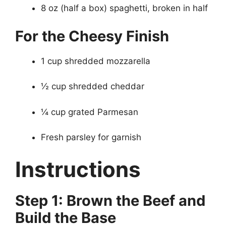
8 oz (half a box) spaghetti, broken in half
For the Cheesy Finish
1 cup shredded mozzarella
½ cup shredded cheddar
¼ cup grated Parmesan
Fresh parsley for garnish
Instructions
Step 1: Brown the Beef and
Build the Base