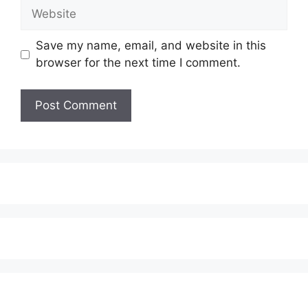
Website
Save my name, email, and website in this
browser for the next time I comment.