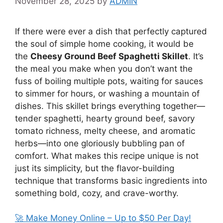
November 28, 2025
by
ADMIN
If there were ever a dish that perfectly captured
the soul of simple home cooking, it would be
the
Cheesy Ground Beef Spaghetti Skillet
. It’s
the meal you make when you don’t want the
fuss of boiling multiple pots, waiting for sauces
to simmer for hours, or washing a mountain of
dishes. This skillet brings everything together—
tender spaghetti, hearty ground beef, savory
tomato richness, melty cheese, and aromatic
herbs—into one gloriously bubbling pan of
comfort. What makes this recipe unique is not
just its simplicity, but the flavor-building
technique that transforms basic ingredients into
something bold, cozy, and crave-worthy.
🚀 Make Money Online – Up to $50 Per Day!