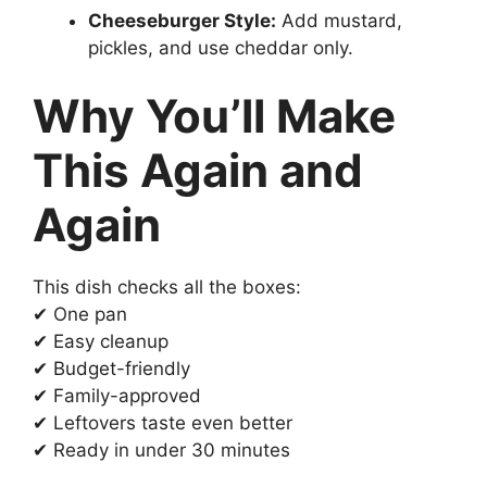
Cheeseburger Style:
Add mustard,
pickles, and use cheddar only.
Why You’ll Make
This Again and
Again
This dish checks all the boxes:
✔ One pan
✔ Easy cleanup
✔ Budget-friendly
✔ Family-approved
✔ Leftovers taste even better
✔ Ready in under 30 minutes