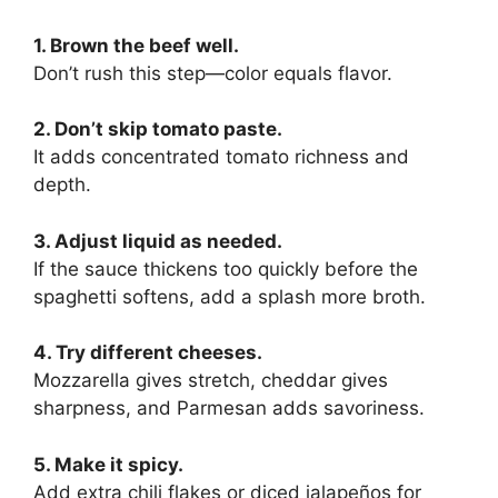
1. Brown the beef well.
Don’t rush this step—color equals flavor.
2. Don’t skip tomato paste.
It adds concentrated tomato richness and
depth.
3. Adjust liquid as needed.
If the sauce thickens too quickly before the
spaghetti softens, add a splash more broth.
4. Try different cheeses.
Mozzarella gives stretch, cheddar gives
sharpness, and Parmesan adds savoriness.
5. Make it spicy.
Add extra chili flakes or diced jalapeños for