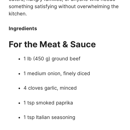
something satisfying without overwhelming the
kitchen.
Ingredients
For the Meat & Sauce
1 lb (450 g) ground beef
1 medium onion, finely diced
4 cloves garlic, minced
1 tsp smoked paprika
1 tsp Italian seasoning