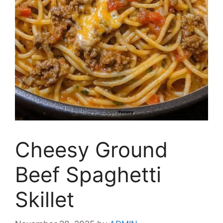
Cheesy Ground
Beef Spaghetti
Skillet