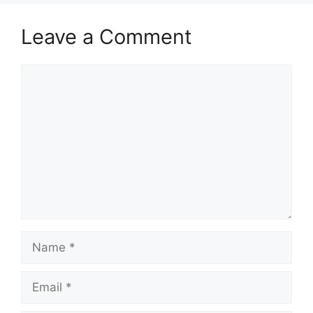
Leave a Comment
Comment
Name
Email