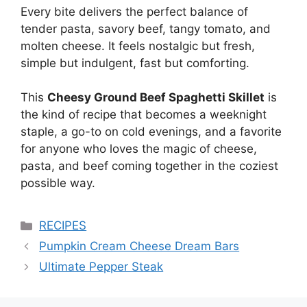
Every bite delivers the perfect balance of
tender pasta, savory beef, tangy tomato, and
molten cheese. It feels nostalgic but fresh,
simple but indulgent, fast but comforting.
This
Cheesy Ground Beef Spaghetti Skillet
is
the kind of recipe that becomes a weeknight
staple, a go-to on cold evenings, and a favorite
for anyone who loves the magic of cheese,
pasta, and beef coming together in the coziest
possible way.
Categories
RECIPES
Pumpkin Cream Cheese Dream Bars
Ultimate Pepper Steak