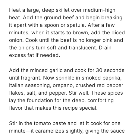
Heat a large, deep skillet over medium-high
heat. Add the ground beef and begin breaking
it apart with a spoon or spatula. After a few
minutes, when it starts to brown, add the diced
onion. Cook until the beef is no longer pink and
the onions turn soft and translucent. Drain
excess fat if needed.
Add the minced garlic and cook for 30 seconds
until fragrant. Now sprinkle in smoked paprika,
Italian seasoning, oregano, crushed red pepper
flakes, salt, and pepper. Stir well. These spices
lay the foundation for the deep, comforting
flavor that makes this recipe special.
Stir in the tomato paste and let it cook for one
minute—it caramelizes slightly, giving the sauce