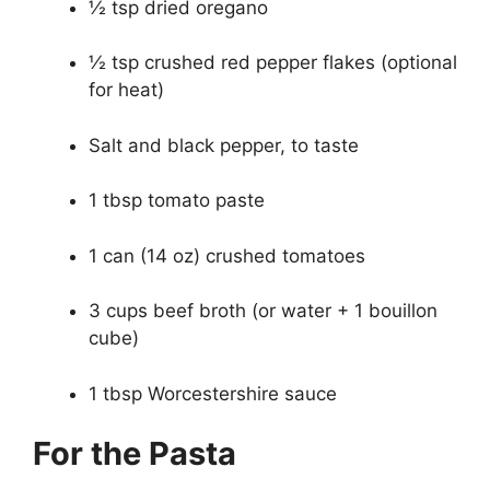
½ tsp dried oregano
½ tsp crushed red pepper flakes (optional
for heat)
Salt and black pepper, to taste
1 tbsp tomato paste
1 can (14 oz) crushed tomatoes
3 cups beef broth (or water + 1 bouillon
cube)
1 tbsp Worcestershire sauce
For the Pasta