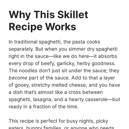
Why This Skillet
Recipe Works
In traditional spaghetti, the pasta cooks
separately. But when you simmer dry spaghetti
right in the sauce—like we do here—it absorbs
every drop of beefy, garlicky, herby goodness.
The noodles don’t just sit under the sauce; they
become
part of the sauce. Add to that a layer
of gooey, stretchy melted cheese, and you have
a dish that’s almost like a cross between
spaghetti, lasagna, and a hearty casserole—but
ready in a fraction of the time.
This recipe is perfect for busy nights, picky
eaters, hungry families, or anyone who needs