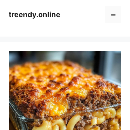
Skip
to
treendy.online
Menu
content