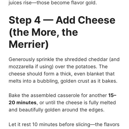
juices rise—those become flavor gold.
Step 4 — Add Cheese
(the More, the
Merrier)
Generously sprinkle the shredded cheddar (and
mozzarella if using) over the potatoes. The
cheese should form a thick, even blanket that
melts into a bubbling, golden crust as it bakes.
Bake the assembled casserole for another
15–
20 minutes
, or until the cheese is fully melted
and beautifully golden around the edges.
Let it rest 10 minutes before slicing—the flavors