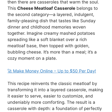
then there are casseroles that warm the soul.
This
Cheese Meatloaf Casserole
belongs to
the second category—a layered, indulgent,
family-pleasing dish that tastes like Sunday
dinner and childhood memories woven
together. Imagine creamy mashed potatoes
spreading like a soft blanket over a rich
meatloaf base, then topped with golden,
bubbling cheese. It’s more than a meal; it’s a
cozy moment on a plate.
🚀 Make Money Online – Up to $50 Per Day!
This recipe reinvents the classic meatloaf by
transforming it into a layered casserole, making
it easier to serve, easier to customize, and
undeniably more comforting. The result is a
casserole with depth: a foundation of perfectly