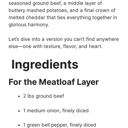
seasoned ground beef, a middle layer of
buttery mashed potatoes, and a final crown of
melted cheddar that ties everything together in
glorious harmony.
Let’s dive into a version you can’t find anywhere
else—one with texture, flavor, and heart.
Ingredients
For the Meatloaf Layer
2 lbs ground beef
1 medium onion, finely diced
1 green bell pepper, finely diced