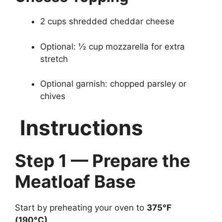
2 cups shredded cheddar cheese
Optional: ½ cup mozzarella for extra
stretch
Optional garnish: chopped parsley or
chives
Instructions
Step 1 — Prepare the
Meatloaf Base
Start by preheating your oven to
375°F
(190°C)
.