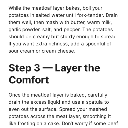
While the meatloaf layer bakes, boil your
potatoes in salted water until fork-tender. Drain
them well, then mash with butter, warm milk,
garlic powder, salt, and pepper. The potatoes
should be creamy but sturdy enough to spread.
If you want extra richness, add a spoonful of
sour cream or cream cheese.
Step 3 — Layer the
Comfort
Once the meatloaf layer is baked, carefully
drain the excess liquid and use a spatula to
even out the surface. Spread your mashed
potatoes across the meat layer, smoothing it
like frosting on a cake. Don’t worry if some beef