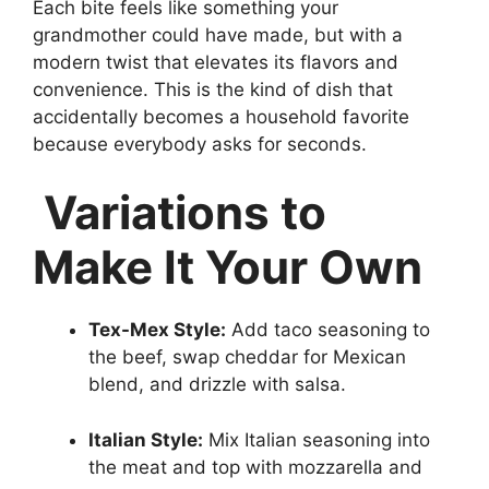
Each bite feels like something your
grandmother could have made, but with a
modern twist that elevates its flavors and
convenience. This is the kind of dish that
accidentally becomes a household favorite
because everybody asks for seconds.
Variations to
Make It Your Own
Tex-Mex Style:
Add taco seasoning to
the beef, swap cheddar for Mexican
blend, and drizzle with salsa.
Italian Style:
Mix Italian seasoning into
the meat and top with mozzarella and