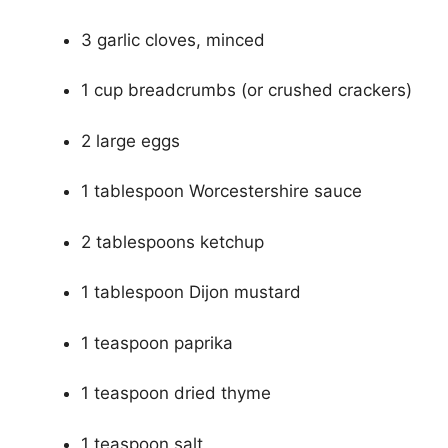
3 garlic cloves, minced
1 cup breadcrumbs (or crushed crackers)
2 large eggs
1 tablespoon Worcestershire sauce
2 tablespoons ketchup
1 tablespoon Dijon mustard
1 teaspoon paprika
1 teaspoon dried thyme
1 teaspoon salt