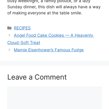
busy weeknight, a family potluck, or a lazy
Sunday dinner, this dish will always have a way
of making everyone at the table smile.
Categories
RECIPES
Angel Food Cake Cookies — A Heavenly,
Cloud-Soft Treat
Mamie Eisenhower’s Famous Fudge
Leave a Comment
Comment