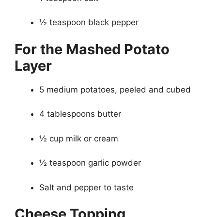
½ teaspoon black pepper
For the Mashed Potato
Layer
5 medium potatoes, peeled and cubed
4 tablespoons butter
½ cup milk or cream
½ teaspoon garlic powder
Salt and pepper to taste
Cheese Topping