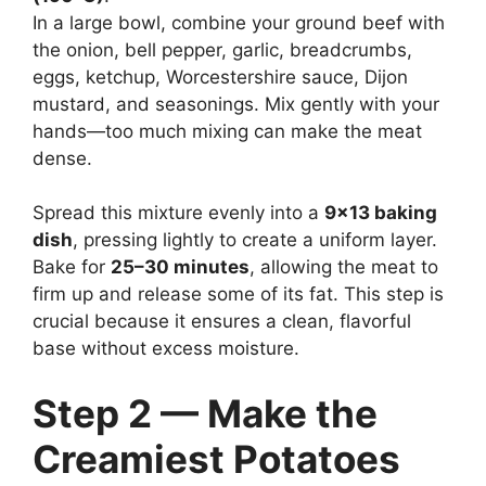
In a large bowl, combine your ground beef with
the onion, bell pepper, garlic, breadcrumbs,
eggs, ketchup, Worcestershire sauce, Dijon
mustard, and seasonings. Mix gently with your
hands—too much mixing can make the meat
dense.
Spread this mixture evenly into a
9×13 baking
dish
, pressing lightly to create a uniform layer.
Bake for
25–30 minutes
, allowing the meat to
firm up and release some of its fat. This step is
crucial because it ensures a clean, flavorful
base without excess moisture.
Step 2 — Make the
Creamiest Potatoes