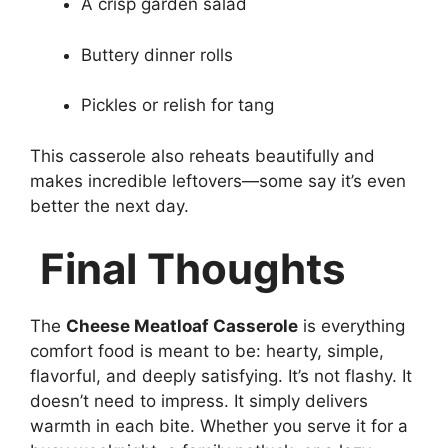
A crisp garden salad
Buttery dinner rolls
Pickles or relish for tang
This casserole also reheats beautifully and
makes incredible leftovers—some say it’s even
better the next day.
Final Thoughts
The
Cheese Meatloaf Casserole
is everything
comfort food is meant to be: hearty, simple,
flavorful, and deeply satisfying. It’s not flashy. It
doesn’t need to impress. It simply delivers
warmth in each bite. Whether you serve it for a