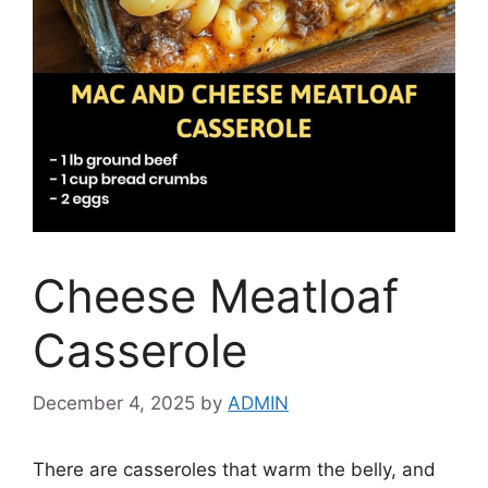
Cheese Meatloaf
Casserole
December 4, 2025
by
ADMIN
There are casseroles that warm the belly, and