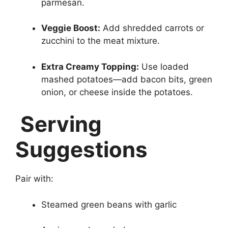
parmesan.
Veggie Boost:
Add shredded carrots or
zucchini to the meat mixture.
Extra Creamy Topping:
Use loaded
mashed potatoes—add bacon bits, green
onion, or cheese inside the potatoes.
Serving
Suggestions
Pair with:
Steamed green beans with garlic