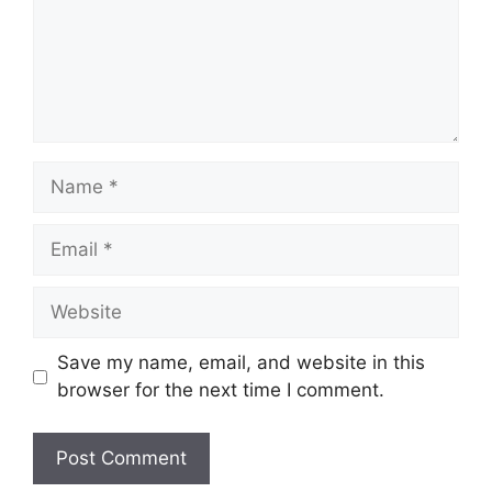
Name
Email
Website
Save my name, email, and website in this
browser for the next time I comment.