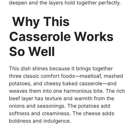
deepen and the layers hold together perfectly.
Why This
Casserole Works
So Well
This dish shines because it brings together
three classic comfort foods—meatloaf, mashed
potatoes, and cheesy baked casserole—and
weaves them into one harmonious bite. The rich
beef layer has texture and warmth from the
onions and seasonings. The potatoes add
softness and creaminess. The cheese adds
boldness and indulgence.