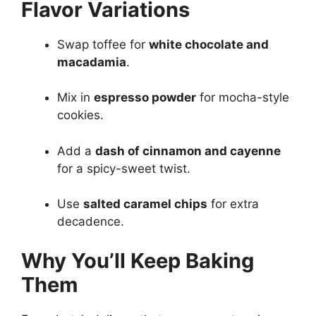
Flavor Variations
Swap toffee for
white chocolate and
macadamia
.
Mix in
espresso powder
for mocha-style
cookies.
Add a
dash of cinnamon and cayenne
for a spicy-sweet twist.
Use
salted caramel chips
for extra
decadence.
Why You’ll Keep Baking
Them