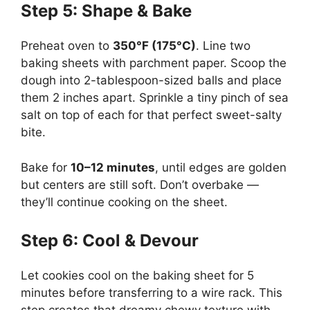
Step 5: Shape & Bake
Preheat oven to
350°F (175°C)
. Line two
baking sheets with parchment paper. Scoop the
dough into 2-tablespoon-sized balls and place
them 2 inches apart. Sprinkle a tiny pinch of sea
salt on top of each for that perfect sweet-salty
bite.
Bake for
10–12 minutes
, until edges are golden
but centers are still soft. Don’t overbake —
they’ll continue cooking on the sheet.
Step 6: Cool & Devour
Let cookies cool on the baking sheet for 5
minutes before transferring to a wire rack. This