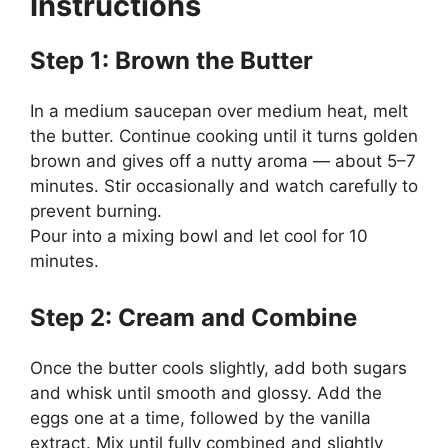
Instructions
Step 1: Brown the Butter
In a medium saucepan over medium heat, melt
the butter. Continue cooking until it turns golden
brown and gives off a nutty aroma — about 5–7
minutes. Stir occasionally and watch carefully to
prevent burning.
Pour into a mixing bowl and let cool for 10
minutes.
Step 2: Cream and Combine
Once the butter cools slightly, add both sugars
and whisk until smooth and glossy. Add the
eggs one at a time, followed by the vanilla
extract. Mix until fully combined and slightly