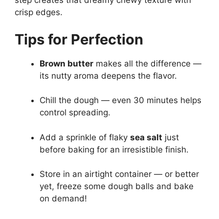
step creates that dreamy chewy texture with
crisp edges.
Tips for Perfection
Brown butter
makes all the difference —
its nutty aroma deepens the flavor.
Chill the dough — even 30 minutes helps
control spreading.
Add a sprinkle of flaky
sea salt
just
before baking for an irresistible finish.
Store in an airtight container — or better
yet, freeze some dough balls and bake
on demand!