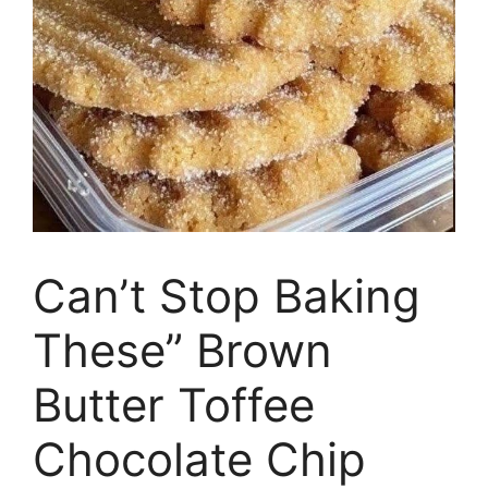
Can’t Stop Baking
These” Brown
Butter Toffee
Chocolate Chip