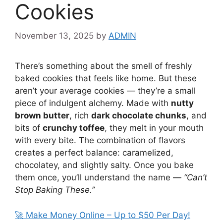
Cookies
November 13, 2025
by
ADMIN
There’s something about the smell of freshly
baked cookies that feels like home. But these
aren’t your average cookies — they’re a small
piece of indulgent alchemy. Made with
nutty
brown butter
, rich
dark chocolate chunks
, and
bits of
crunchy toffee
, they melt in your mouth
with every bite. The combination of flavors
creates a perfect balance: caramelized,
chocolatey, and slightly salty. Once you bake
them once, you’ll understand the name —
“Can’t
Stop Baking These.”
🚀 Make Money Online – Up to $50 Per Day!