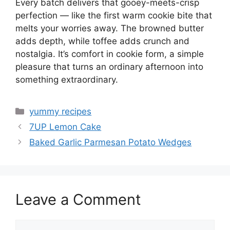
Every batch delivers that gooey-meets-crisp
perfection — like the first warm cookie bite that
melts your worries away. The browned butter
adds depth, while toffee adds crunch and
nostalgia. It’s comfort in cookie form, a simple
pleasure that turns an ordinary afternoon into
something extraordinary.
Categories
yummy recipes
7UP Lemon Cake
Baked Garlic Parmesan Potato Wedges
Leave a Comment
Comment