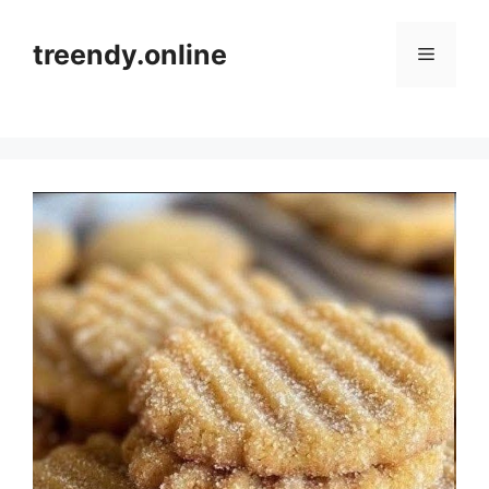
Skip
to
treendy.online
Menu
content