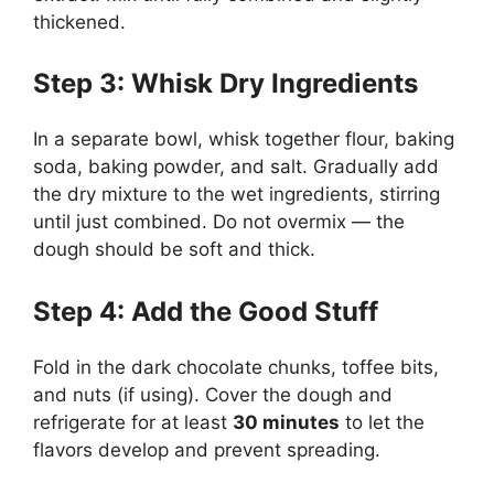
thickened.
Step 3: Whisk Dry Ingredients
In a separate bowl, whisk together flour, baking
soda, baking powder, and salt. Gradually add
the dry mixture to the wet ingredients, stirring
until just combined. Do not overmix — the
dough should be soft and thick.
Step 4: Add the Good Stuff
Fold in the dark chocolate chunks, toffee bits,
and nuts (if using). Cover the dough and
refrigerate for at least
30 minutes
to let the
flavors develop and prevent spreading.