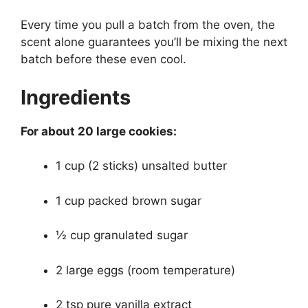
Every time you pull a batch from the oven, the
scent alone guarantees you’ll be mixing the next
batch before these even cool.
Ingredients
For about 20 large cookies:
1 cup (2 sticks) unsalted butter
1 cup packed brown sugar
½ cup granulated sugar
2 large eggs (room temperature)
2 tsp pure vanilla extract