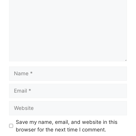
Name
Email
Website
Save my name, email, and website in this
browser for the next time I comment.