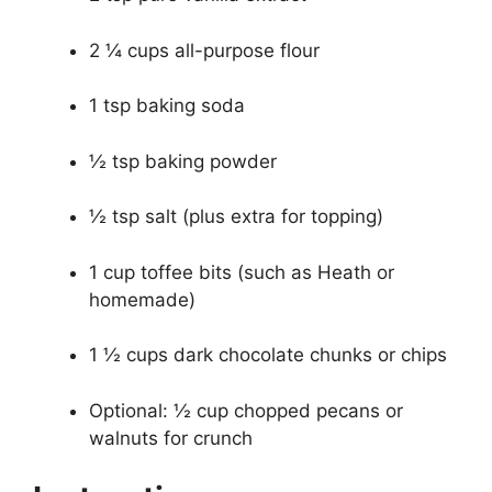
2 ¼ cups all-purpose flour
1 tsp baking soda
½ tsp baking powder
½ tsp salt (plus extra for topping)
1 cup toffee bits (such as Heath or
homemade)
1 ½ cups dark chocolate chunks or chips
Optional: ½ cup chopped pecans or
walnuts for crunch