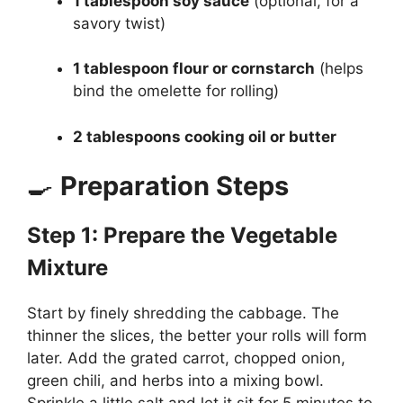
1 tablespoon soy sauce
(optional, for a
savory twist)
1 tablespoon flour or cornstarch
(helps
bind the omelette for rolling)
2 tablespoons cooking oil or butter
🍳
Preparation Steps
Step 1: Prepare the Vegetable
Mixture
Start by finely shredding the cabbage. The
thinner the slices, the better your rolls will form
later. Add the grated carrot, chopped onion,
green chili, and herbs into a mixing bowl.