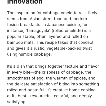
Innovation
The inspiration for cabbage omelette rolls likely
stems from Asian street food and modern
fusion breakfasts. In Japanese cuisine, for
instance, “tamagoyaki” (rolled omelette) is a
popular staple, often layered and rolled on
bamboo mats. This recipe takes that concept
and gives it a rustic, vegetable-packed twist
using humble cabbage.
It’s a dish that brings together texture and flavor
in every bite—the crispness of cabbage, the
smoothness of egg, the warmth of spices, and
the delicate satisfaction of biting into something
rolled and beautiful. It’s creative home cooking
at its best—resourceful, colorful, and deeply
satisfying.