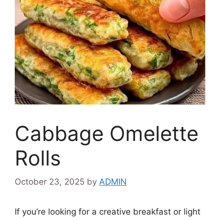
Cabbage Omelette
Rolls
October 23, 2025
by
ADMIN
If you’re looking for a creative breakfast or light