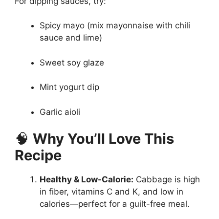
For dipping sauces, try:
Spicy mayo (mix mayonnaise with chili
sauce and lime)
Sweet soy glaze
Mint yogurt dip
Garlic aioli
🧠
Why You’ll Love This
Recipe
Healthy & Low-Calorie:
Cabbage is high
in fiber, vitamins C and K, and low in
calories—perfect for a guilt-free meal.