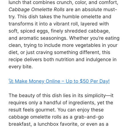
lunch that combines crunch, color, and comfort,
Cabbage Omelette Rolls
are an absolute must-
try. This dish takes the humble omelette and
transforms it into a vibrant roll, layered with
soft, spiced eggs, finely shredded cabbage,
and aromatic seasonings. Whether you’re eating
clean, trying to include more vegetables in your
diet, or just craving something different, this
recipe delivers both nutrition and indulgence in
every bite.
🚀 Make Money Online – Up to $50 Per Day!
The beauty of this dish lies in its simplicity—it
requires only a handful of ingredients, yet the
result feels gourmet. You can enjoy these
cabbage omelette rolls as a grab-and-go
breakfast, a lunchbox favorite, or even as a