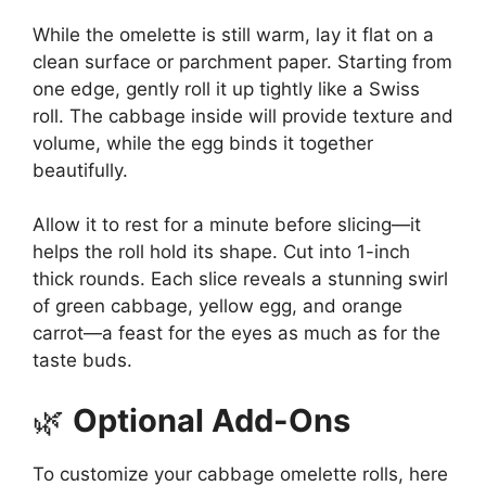
While the omelette is still warm, lay it flat on a
clean surface or parchment paper. Starting from
one edge, gently roll it up tightly like a Swiss
roll. The cabbage inside will provide texture and
volume, while the egg binds it together
beautifully.
Allow it to rest for a minute before slicing—it
helps the roll hold its shape. Cut into 1-inch
thick rounds. Each slice reveals a stunning swirl
of green cabbage, yellow egg, and orange
carrot—a feast for the eyes as much as for the
taste buds.
🌿
Optional Add-Ons
To customize your cabbage omelette rolls, here