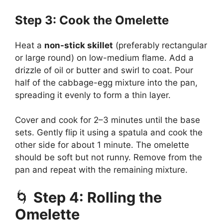
Step 3: Cook the Omelette
Heat a
non-stick skillet
(preferably rectangular
or large round) on low-medium flame. Add a
drizzle of oil or butter and swirl to coat. Pour
half of the cabbage-egg mixture into the pan,
spreading it evenly to form a thin layer.
Cover and cook for 2–3 minutes until the base
sets. Gently flip it using a spatula and cook the
other side for about 1 minute. The omelette
should be soft but not runny. Remove from the
pan and repeat with the remaining mixture.
🌀
Step 4: Rolling the
Omelette