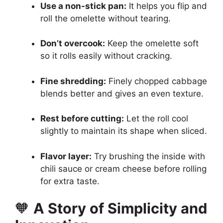
Use a non-stick pan:
It helps you flip and
roll the omelette without tearing.
Don’t overcook:
Keep the omelette soft
so it rolls easily without cracking.
Fine shredding:
Finely chopped cabbage
blends better and gives an even texture.
Rest before cutting:
Let the roll cool
slightly to maintain its shape when sliced.
Flavor layer:
Try brushing the inside with
chili sauce or cream cheese before rolling
for extra taste.
🧡
A Story of Simplicity and