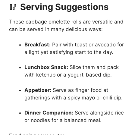
🥢
Serving Suggestions
These cabbage omelette rolls are versatile and
can be served in many delicious ways:
Breakfast:
Pair with toast or avocado for
a light yet satisfying start to the day.
Lunchbox Snack:
Slice them and pack
with ketchup or a yogurt-based dip.
Appetizer:
Serve as finger food at
gatherings with a spicy mayo or chili dip.
Dinner Companion:
Serve alongside rice
or noodles for a balanced meal.