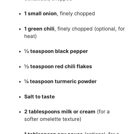
1 small onion
, finely chopped
1 green chili
, finely chopped (optional, for
heat)
½ teaspoon black pepper
½ teaspoon red chili flakes
¼ teaspoon turmeric powder
Salt to taste
2 tablespoons milk or cream
(for a
softer omelette texture)