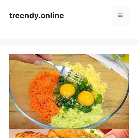
Skip
to
treendy.online
Menu
content