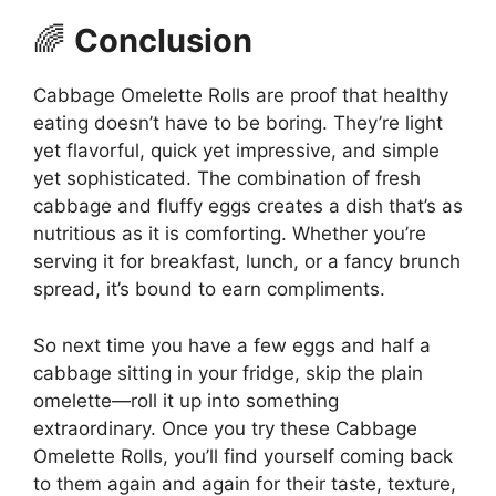
🌈
Conclusion
Cabbage Omelette Rolls are proof that healthy
eating doesn’t have to be boring. They’re light
yet flavorful, quick yet impressive, and simple
yet sophisticated. The combination of fresh
cabbage and fluffy eggs creates a dish that’s as
nutritious as it is comforting. Whether you’re
serving it for breakfast, lunch, or a fancy brunch
spread, it’s bound to earn compliments.
So next time you have a few eggs and half a
cabbage sitting in your fridge, skip the plain
omelette—roll it up into something
extraordinary. Once you try these Cabbage
Omelette Rolls, you’ll find yourself coming back
to them again and again for their taste, texture,