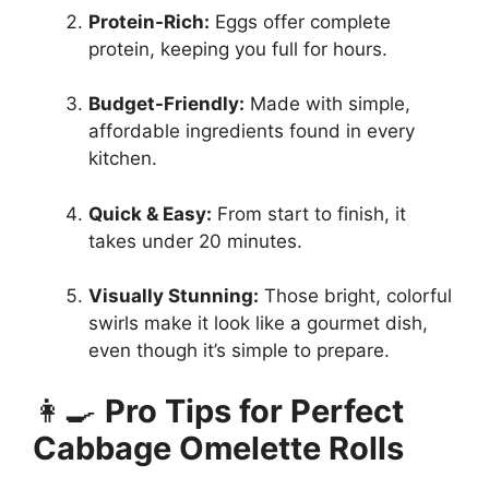
Protein-Rich:
Eggs offer complete
protein, keeping you full for hours.
Budget-Friendly:
Made with simple,
affordable ingredients found in every
kitchen.
Quick & Easy:
From start to finish, it
takes under 20 minutes.
Visually Stunning:
Those bright, colorful
swirls make it look like a gourmet dish,
even though it’s simple to prepare.
👩‍🍳
Pro Tips for Perfect
Cabbage Omelette Rolls