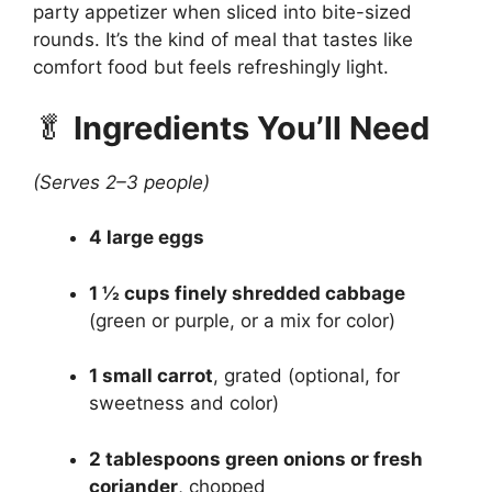
party appetizer when sliced into bite-sized
rounds. It’s the kind of meal that tastes like
comfort food but feels refreshingly light.
🥬
Ingredients You’ll Need
(Serves 2–3 people)
4 large eggs
1 ½ cups finely shredded cabbage
(green or purple, or a mix for color)
1 small carrot
, grated (optional, for
sweetness and color)
2 tablespoons green onions or fresh
coriander
, chopped