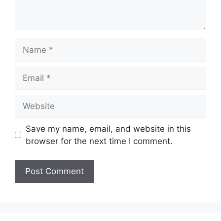
Name
Email
Website
Save my name, email, and website in this
browser for the next time I comment.