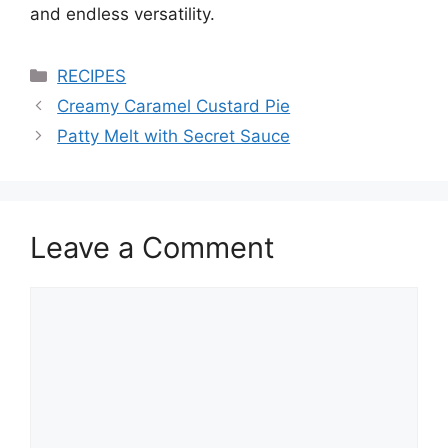
and endless versatility.
Categories
RECIPES
Creamy Caramel Custard Pie
Patty Melt with Secret Sauce
Leave a Comment
Comment