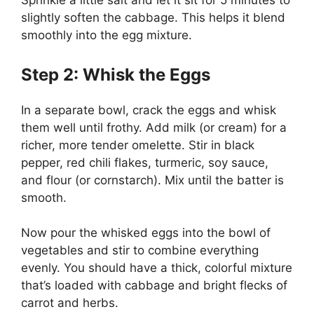
Sprinkle a little salt and let it sit for 5 minutes to
slightly soften the cabbage. This helps it blend
smoothly into the egg mixture.
Step 2: Whisk the Eggs
In a separate bowl, crack the eggs and whisk
them well until frothy. Add milk (or cream) for a
richer, more tender omelette. Stir in black
pepper, red chili flakes, turmeric, soy sauce,
and flour (or cornstarch). Mix until the batter is
smooth.
Now pour the whisked eggs into the bowl of
vegetables and stir to combine everything
evenly. You should have a thick, colorful mixture
that’s loaded with cabbage and bright flecks of
carrot and herbs.