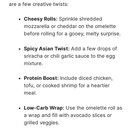
are a few creative twists:
Cheesy Rolls:
Sprinkle shredded
mozzarella or cheddar on the omelette
before rolling for a gooey, melty surprise.
Spicy Asian Twist:
Add a few drops of
sriracha or chili garlic sauce to the egg
mixture.
Protein Boost:
Include diced chicken,
tofu, or cooked shrimp for a heartier
meal.
Low-Carb Wrap:
Use the omelette roll as
a wrap and fill with avocado slices or
grilled veggies.