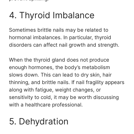
4. Thyroid Imbalance
Sometimes brittle nails may be related to
hormonal imbalances. In particular, thyroid
disorders can affect nail growth and strength.
When the thyroid gland does not produce
enough hormones, the body’s metabolism
slows down. This can lead to dry skin, hair
thinning, and brittle nails. If nail fragility appears
along with fatigue, weight changes, or
sensitivity to cold, it may be worth discussing
with a healthcare professional.
5. Dehydration