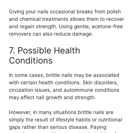
Giving your nails occasional breaks from polish
and chemical treatments allows them to recover
and regain strength. Using gentle, acetone-free
removers can also reduce damage.
7. Possible Health
Conditions
In some cases, brittle nails may be associated
with certain health conditions. Skin disorders,
circulation issues, and autoimmune conditions
may affect nail growth and strength.
However, in many situations brittle nails are
simply the result of lifestyle habits or nutritional
gaps rather than serious disease. Paying