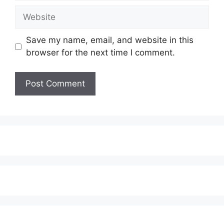
Website
Save my name, email, and website in this
browser for the next time I comment.