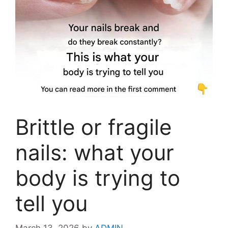
Brittle or fragile
nails: what your
body is trying to
tell you