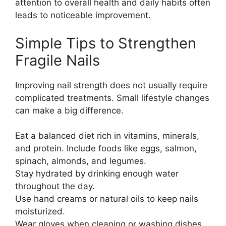
attention to overall health and daily habits often
leads to noticeable improvement.
Simple Tips to Strengthen
Fragile Nails
Improving nail strength does not usually require
complicated treatments. Small lifestyle changes
can make a big difference.
Eat a balanced diet rich in vitamins, minerals,
and protein. Include foods like eggs, salmon,
spinach, almonds, and legumes.
Stay hydrated by drinking enough water
throughout the day.
Use hand creams or natural oils to keep nails
moisturized.
Wear gloves when cleaning or washing dishes.