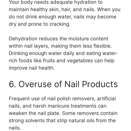
Your body needs adequate hydration to
maintain healthy skin, hair, and nails. When you
do not drink enough water, nails may become
dry and prone to cracking.
Dehydration reduces the moisture content
within nail layers, making them less flexible.
Drinking enough water daily and eating water-
rich foods like fruits and vegetables can help
improve nail health.
6. Overuse of Nail Products
Frequent use of nail polish removers, artificial
nails, and harsh manicure treatments can
weaken the nail plate. Some removers contain
strong solvents that strip natural oils from the
nails.