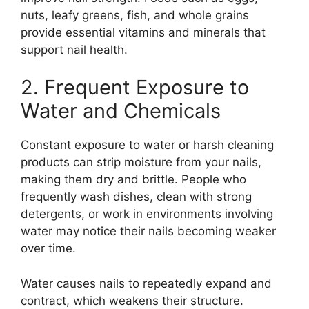
nuts, leafy greens, fish, and whole grains
provide essential vitamins and minerals that
support nail health.
2. Frequent Exposure to
Water and Chemicals
Constant exposure to water or harsh cleaning
products can strip moisture from your nails,
making them dry and brittle. People who
frequently wash dishes, clean with strong
detergents, or work in environments involving
water may notice their nails becoming weaker
over time.
Water causes nails to repeatedly expand and
contract, which weakens their structure.