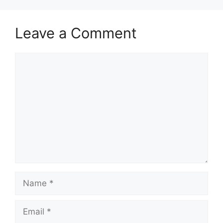
Leave a Comment
Comment
Name
Email