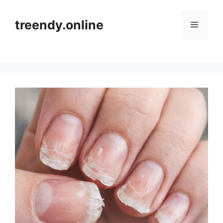
Skip
to
treendy.online
Menu
content