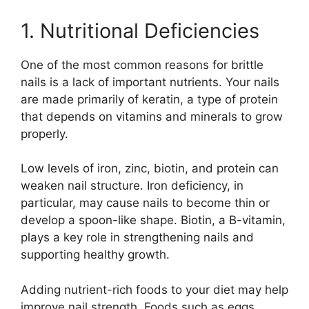
1. Nutritional Deficiencies
One of the most common reasons for brittle
nails is a lack of important nutrients. Your nails
are made primarily of keratin, a type of protein
that depends on vitamins and minerals to grow
properly.
Low levels of iron, zinc, biotin, and protein can
weaken nail structure. Iron deficiency, in
particular, may cause nails to become thin or
develop a spoon-like shape. Biotin, a B-vitamin,
plays a key role in strengthening nails and
supporting healthy growth.
Adding nutrient-rich foods to your diet may help
improve nail strength. Foods such as eggs,