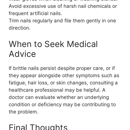
Avoid excessive use of harsh nail chemicals or
frequent artificial nails.
Trim nails regularly and file them gently in one
direction.
When to Seek Medical
Advice
If brittle nails persist despite proper care, or if
they appear alongside other symptoms such as
fatigue, hair loss, or skin changes, consulting a
healthcare professional may be helpful. A
doctor can evaluate whether an underlying
condition or deficiency may be contributing to
the problem.
Final Thoughts