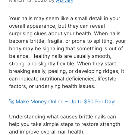
March 13, 2026
by
ADMIN
Your nails may seem like a small detail in your
overall appearance, but they can reveal
surprising clues about your health. When nails
become brittle, fragile, or prone to splitting, your
body may be signaling that something is out of
balance. Healthy nails are usually smooth,
strong, and slightly flexible. When they start
breaking easily, peeling, or developing ridges, it
can indicate nutritional deficiencies, lifestyle
factors, or underlying health issues.
🚀 Make Money Online – Up to $50 Per Day!
Understanding what causes brittle nails can
help you take simple steps to restore strength
and improve overall nail health.