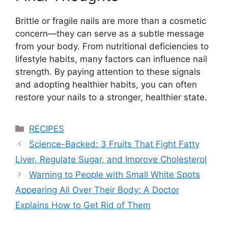
Brittle or fragile nails are more than a cosmetic
concern—they can serve as a subtle message
from your body. From nutritional deficiencies to
lifestyle habits, many factors can influence nail
strength. By paying attention to these signals
and adopting healthier habits, you can often
restore your nails to a stronger, healthier state.
Categories
RECIPES
Science-Backed: 3 Fruits That Fight Fatty
Liver, Regulate Sugar, and Improve Cholesterol
Warning to People with Small White Spots
Appearing All Over Their Body: A Doctor
Explains How to Get Rid of Them