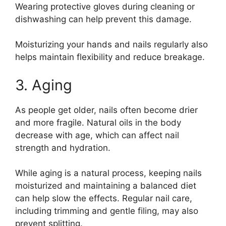
Wearing protective gloves during cleaning or
dishwashing can help prevent this damage.
Moisturizing your hands and nails regularly also
helps maintain flexibility and reduce breakage.
3. Aging
As people get older, nails often become drier
and more fragile. Natural oils in the body
decrease with age, which can affect nail
strength and hydration.
While aging is a natural process, keeping nails
moisturized and maintaining a balanced diet
can help slow the effects. Regular nail care,
including trimming and gentle filing, may also
prevent splitting.