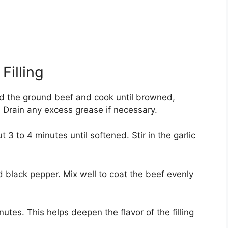
Filling
dd the ground beef and cook until browned,
. Drain any excess grease if necessary.
 to 4 minutes until softened. Stir in the garlic
d black pepper. Mix well to coat the beef evenly
utes. This helps deepen the flavor of the filling