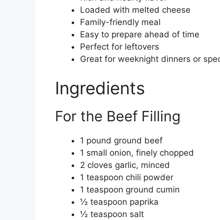
Loaded with melted cheese
Family-friendly meal
Easy to prepare ahead of time
Perfect for leftovers
Great for weeknight dinners or spe
Ingredients
For the Beef Filling
1 pound ground beef
1 small onion, finely chopped
2 cloves garlic, minced
1 teaspoon chili powder
1 teaspoon ground cumin
½ teaspoon paprika
½ teaspoon salt