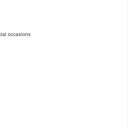
cial occasions