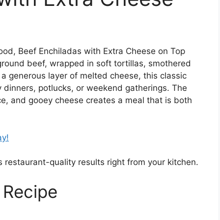
t food, Beef Enchiladas with Extra Cheese on Top
round beef, wrapped in soft tortillas, smothered
 a generous layer of melted cheese, this classic
ly dinners, potlucks, or weekend gatherings. The
ce, and gooey cheese creates a meal that is both
ay!
 restaurant-quality results right from your kitchen.
 Recipe