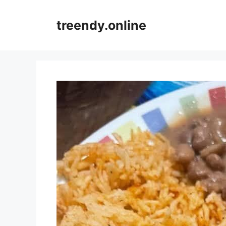
Skip
to
treendy.online
content