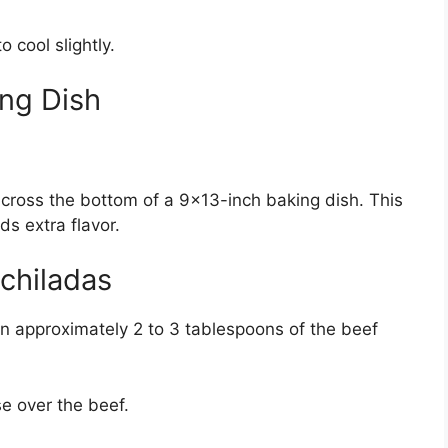
 cool slightly.
ing Dish
ross the bottom of a 9×13-inch baking dish. This
ds extra flavor.
chiladas
oon approximately 2 to 3 tablespoons of the beef
e over the beef.