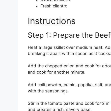
Fresh cilantro
Instructions
Step 1: Prepare the Beef 
Heat a large skillet over medium heat. A
breaking it apart with a spoon as it cooks
Add the chopped onion and cook for about 3
and cook for another minute.
Add chili powder, cumin, paprika, salt, an
with the seasonings.
Stir in the tomato paste and cook for 2 min
and creates a rich, savory base.