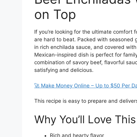
on Top
If you’re looking for the ultimate comfor
are hard to beat. Packed with seasoned g
in rich enchilada sauce, and covered with
Mexican-inspired dish is perfect for fami
combination of savory beef, flavorful sau
satisfying and delicious.
🚀 Make Money Online – Up to $50 Per D
This recipe is easy to prepare and delivers
Why You’ll Love This
Rich and hearty flavor