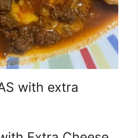
S with extra
with Extra Cheese