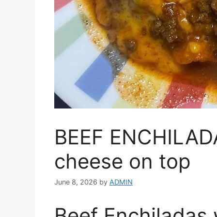
BEEF ENCHILADA
cheese on top
June 8, 2026
by
ADMIN
Beef Enchiladas 