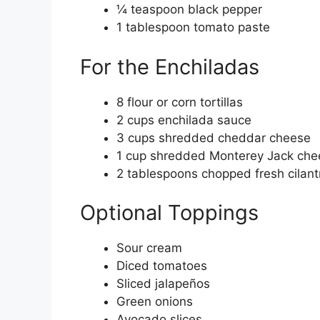
¼ teaspoon black pepper
1 tablespoon tomato paste
For the Enchiladas
8 flour or corn tortillas
2 cups enchilada sauce
3 cups shredded cheddar cheese
1 cup shredded Monterey Jack che
2 tablespoons chopped fresh cilant
Optional Toppings
Sour cream
Diced tomatoes
Sliced jalapeños
Green onions
Avocado slices