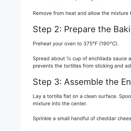
Remove from heat and allow the mixture to
Step 2: Prepare the Bak
Preheat your oven to 375°F (190°C).
Spread about ½ cup of enchilada sauce ac
prevents the tortillas from sticking and ad
Step 3: Assemble the En
Lay a tortilla flat on a clean surface. Sp
mixture into the center.
Sprinkle a small handful of cheddar chees