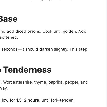
 Base
and add diced onions. Cook until golden. Add
 softened.
 seconds—it should darken slightly. This step
to Tenderness
, Worcestershire, thyme, paprika, pepper, and
way.
n low for
1.5–2 hours
, until fork-tender.