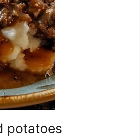
 potatoes