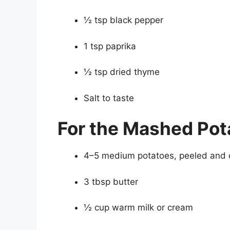
½ tsp black pepper
1 tsp paprika
½ tsp dried thyme
Salt to taste
For the Mashed Pot
4–5 medium potatoes, peeled and
3 tbsp butter
½ cup warm milk or cream