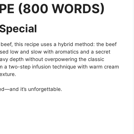
PE (800 WORDS)
 Special
 beef, this recipe uses a hybrid method: the beef
raised low and slow with aromatics and a secret
vy depth without overpowering the classic
om a two-step infusion technique with warm cream
exture.
ed—and it’s unforgettable.