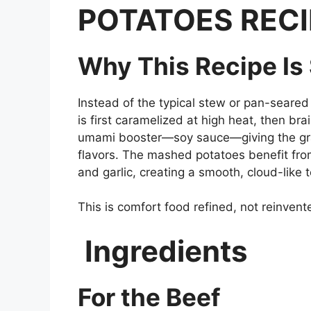
POTATOES RECI
Why This Recipe Is
Instead of the typical stew or pan-seared
is first caramelized at high heat, then b
umami booster—soy sauce—giving the gra
flavors. The mashed potatoes benefit fr
and garlic, creating a smooth, cloud-like t
This is comfort food refined, not reinvent
Ingredients
For the Beef