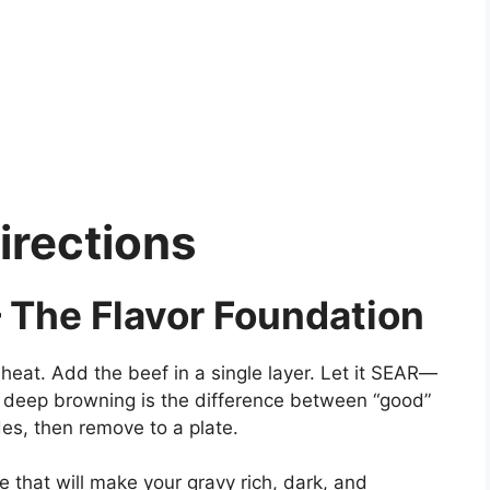
irections
 The Flavor Foundation
heat. Add the beef in a single layer. Let it SEAR—
is deep browning is the difference between “good”
des, then remove to a plate.
 that will make your gravy rich, dark, and