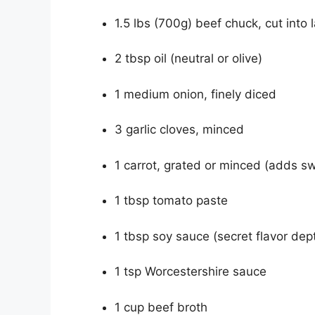
1.5 lbs (700g) beef chuck, cut into
2 tbsp oil (neutral or olive)
1 medium onion, finely diced
3 garlic cloves, minced
1 carrot, grated or minced (adds 
1 tbsp tomato paste
1 tbsp soy sauce (secret flavor dep
1 tsp Worcestershire sauce
1 cup beef broth