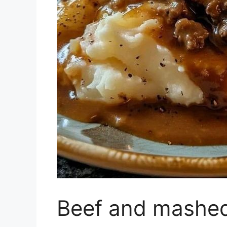
Beef and mashed