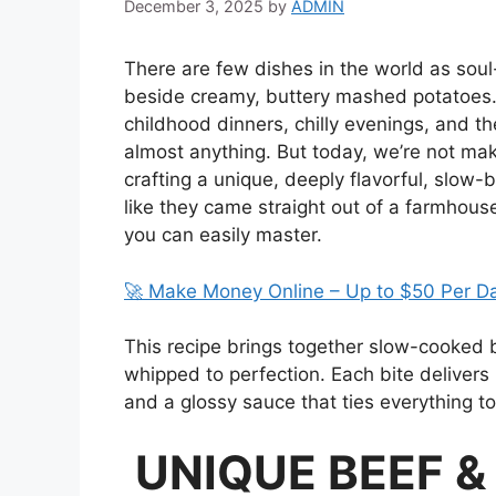
December 3, 2025
by
ADMIN
There are few dishes in the world as soul
beside creamy, buttery mashed potatoes. I
childhood dinners, chilly evenings, and t
almost anything. But today, we’re not ma
crafting a unique, deeply flavorful, slow-
like they came straight out of a farmhou
you can easily master.
🚀 Make Money Online – Up to $50 Per D
This recipe brings together slow-cooked 
whipped to perfection. Each bite delivers
and a glossy sauce that ties everything to
UNIQUE BEEF 