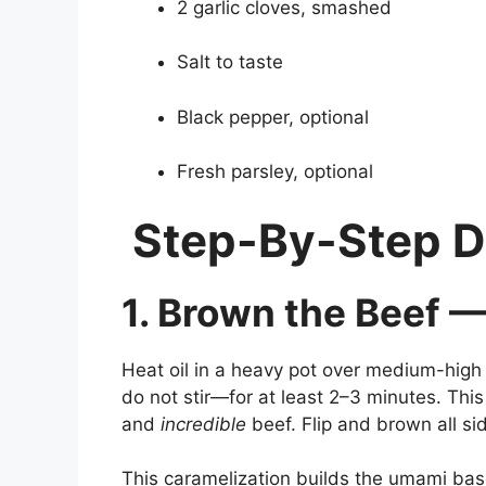
2 garlic cloves, smashed
Salt to taste
Black pepper, optional
Fresh parsley, optional
Step-By-Step D
1. Brown the Beef —
Heat oil in a heavy pot over medium-high 
do not stir—for at least 2–3 minutes. Th
and
incredible
beef. Flip and brown all si
This caramelization builds the umami base