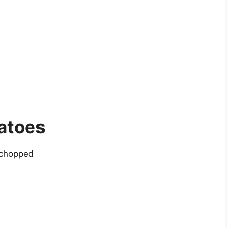
atoes
 chopped