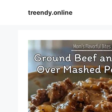
Skip
to
treendy.online
content