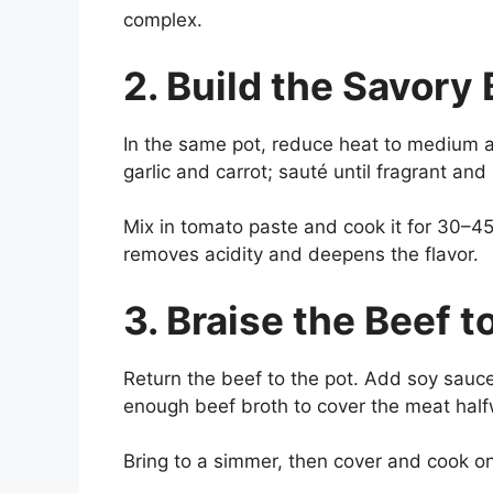
complex.
2. Build the Savory
In the same pot, reduce heat to medium 
garlic and carrot; sauté until fragrant and
Mix in tomato paste and cook it for 30–45
removes acidity and deepens the flavor.
3. Braise the Beef 
Return the beef to the pot. Add soy sauce
enough beef broth to cover the meat half
Bring to a simmer, then cover and cook o