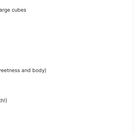
 large cubes
sweetness and body)
th!)