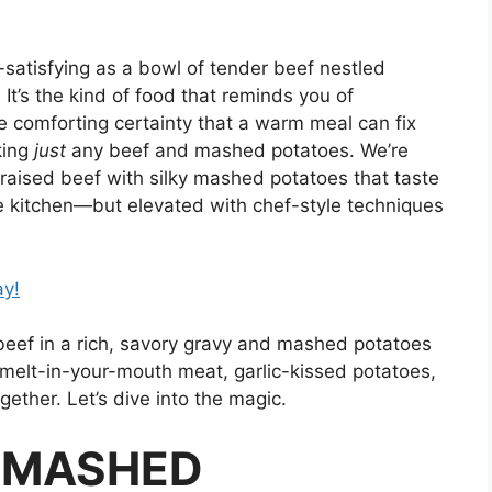
-satisfying as a bowl of tender beef nestled
t’s the kind of food that reminds you of
he comforting certainty that a warm meal can fix
king
just
any beef and mashed potatoes. We’re
braised beef with silky mashed potatoes that taste
se kitchen—but elevated with chef-style techniques
ay!
beef in a rich, savory gravy and mashed potatoes
 melt-in-your-mouth meat, garlic-kissed potatoes,
gether. Let’s dive into the magic.
& MASHED