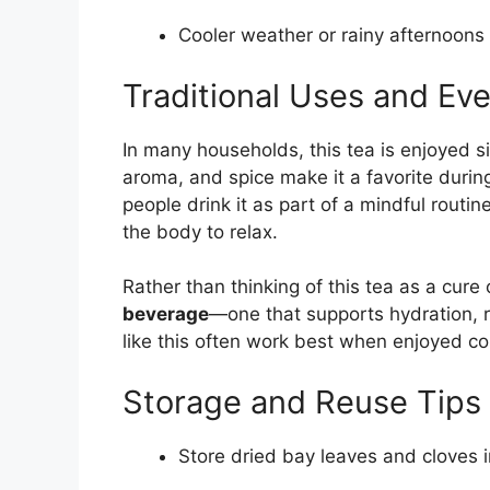
Cooler weather or rainy afternoons
Traditional Uses and Ev
In many households, this tea is enjoyed s
aroma, and spice make it a favorite duri
people drink it as part of a mindful routi
the body to relax.
Rather than thinking of this tea as a cure
beverage
—one that supports hydration, r
like this often work best when enjoyed con
Storage and Reuse Tips
Store dried bay leaves and cloves i