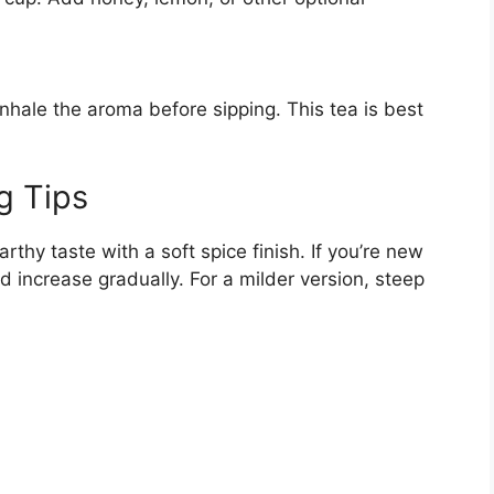
inhale the aroma before sipping. This tea is best
g Tips
hy taste with a soft spice finish. If you’re new
nd increase gradually. For a milder version, steep