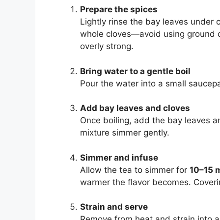
Prepare the spices
Lightly rinse the bay leaves under
whole cloves—avoid using ground c
overly strong.
Bring water to a gentle boil
Pour the water into a small saucepa
Add bay leaves and cloves
Once boiling, add the bay leaves a
mixture simmer gently.
Simmer and infuse
Allow the tea to simmer for
10–15 
warmer the flavor becomes. Coverin
Strain and serve
Remove from heat and strain into a