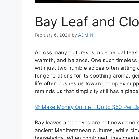
Bay Leaf and Clo
February 6, 2026
by
ADMIN
Across many cultures, simple herbal teas 
warmth, and balance. One such timeless 
with just two humble spices often sitting 
for generations for its soothing aroma, g
life often pushes us toward complex suppl
reminds us that simplicity still has a place
🚀 Make Money Online – Up to $50 Per D
Bay leaves and cloves are not newcomers 
ancient Mediterranean cultures, while cl
households. When combined, they create a 