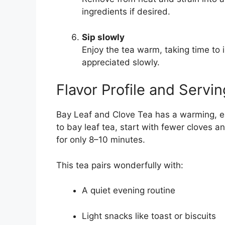
ingredients if desired.
Sip slowly
Enjoy the tea warm, taking time to 
appreciated slowly.
Flavor Profile and Servin
Bay Leaf and Clove Tea has a warming, eart
to bay leaf tea, start with fewer cloves a
for only 8–10 minutes.
This tea pairs wonderfully with:
A quiet evening routine
Light snacks like toast or biscuits