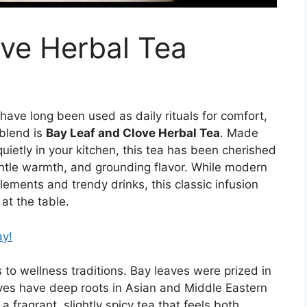
ve Herbal Tea
have long been used as daily rituals for comfort,
blend is
Bay Leaf and Clove Herbal Tea
. Made
quietly in your kitchen, this tea has been cherished
entle warmth, and grounding flavor. While modern
ements and trendy drinks, this classic infusion
 at the table.
ay!
to wellness traditions. Bay leaves were prized in
oves have deep roots in Asian and Middle Eastern
fragrant, slightly spicy tea that feels both