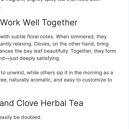
.
 Work Well Together
s with subtle floral notes. When simmered, they
antly relaxing. Cloves, on the other hand, bring
nces the bay leaf beautifully. Together, they form
and—just deeply satisfying.
to unwind, while others sip it in the morning as a
-free, naturally aromatic, and easy to customize to
 and Clove Herbal Tea
asily be doubled.