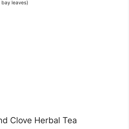
h bay leaves)
nd Clove Herbal Tea