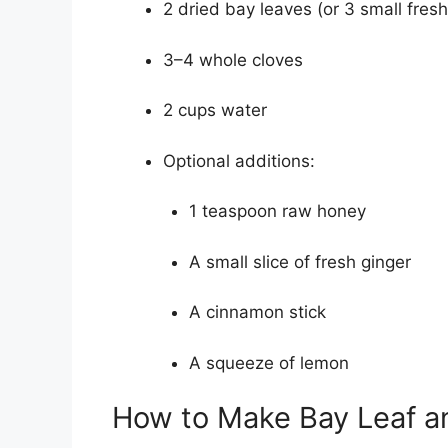
2 dried bay leaves (or 3 small fres
3–4 whole cloves
2 cups water
Optional additions:
1 teaspoon raw honey
A small slice of fresh ginger
A cinnamon stick
A squeeze of lemon
How to Make Bay Leaf a