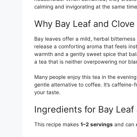
calming and invigorating at the same time
Why Bay Leaf and Clove
Bay leaves offer a mild, herbal bitternes
release a comforting aroma that feels inst
warmth and a gently sweet spice that bala
a tea that is neither overpowering nor bl
Many people enjoy this tea in the evening 
gentle alternative to coffee. It’s caffeine
your taste.
Ingredients for Bay Leaf
This recipe makes
1–2 servings
and can e