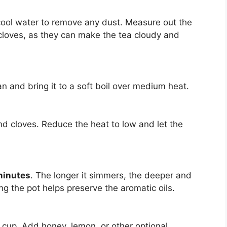
 cool water to remove any dust. Measure out the
loves, as they can make the tea cloudy and
n and bring it to a soft boil over medium heat.
nd cloves. Reduce the heat to low and let the
minutes
. The longer it simmers, the deeper and
g the pot helps preserve the aromatic oils.
 cup. Add honey, lemon, or other optional