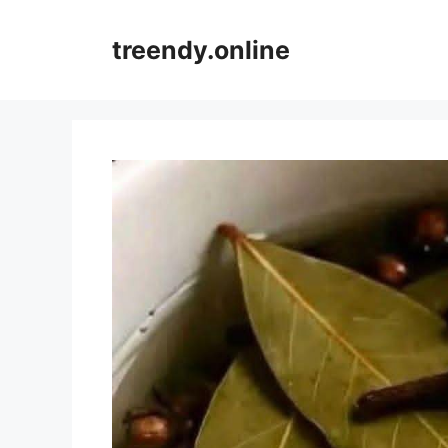
Skip
to
treendy.online
content