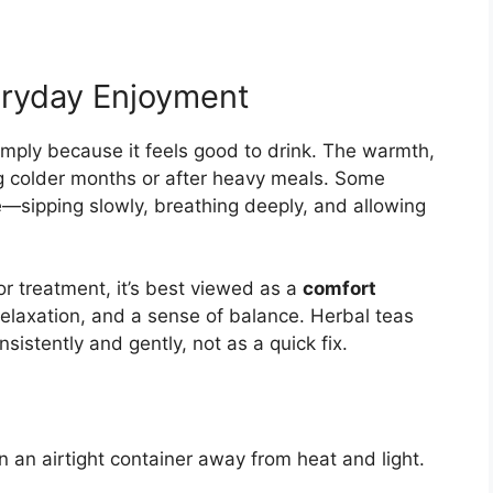
eryday Enjoyment
imply because it feels good to drink. The warmth,
ng colder months or after heavy meals. Some
ne—sipping slowly, breathing deeply, and allowing
 or treatment, it’s best viewed as a
comfort
elaxation, and a sense of balance. Herbal teas
sistently and gently, not as a quick fix.
n an airtight container away from heat and light.