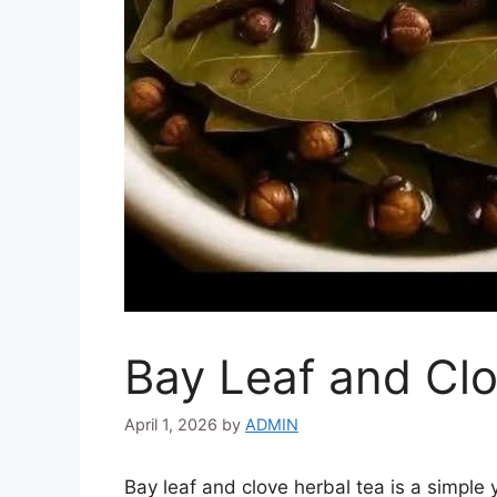
Bay Leaf and Clo
April 1, 2026
by
ADMIN
Bay leaf and clove herbal tea is a simple 