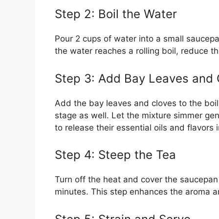
Step 2: Boil the Water
Pour 2 cups of water into a small saucepa
the water reaches a rolling boil, reduce th
Step 3: Add Bay Leaves and 
Add the bay leaves and cloves to the boili
stage as well. Let the mixture simmer gen
to release their essential oils and flavors 
Step 4: Steep the Tea
Turn off the heat and cover the saucepan w
minutes. This step enhances the aroma a