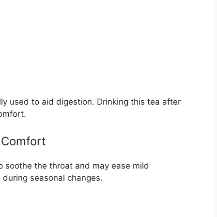
y used to aid digestion. Drinking this tea after
omfort.
 Comfort
p soothe the throat and may ease mild
n during seasonal changes.