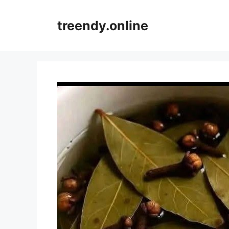
Skip
to
treendy.online
content