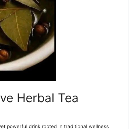
ve Herbal Tea
yet powerful drink rooted in traditional wellness