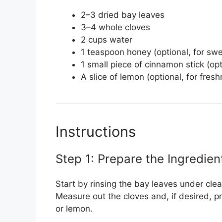
2–3 dried bay leaves
3–4 whole cloves
2 cups water
1 teaspoon honey (optional, for sw
1 small piece of cinnamon stick (opt
A slice of lemon (optional, for fres
Instructions
Step 1: Prepare the Ingredien
Start by rinsing the bay leaves under cle
Measure out the cloves and, if desired, p
or lemon.