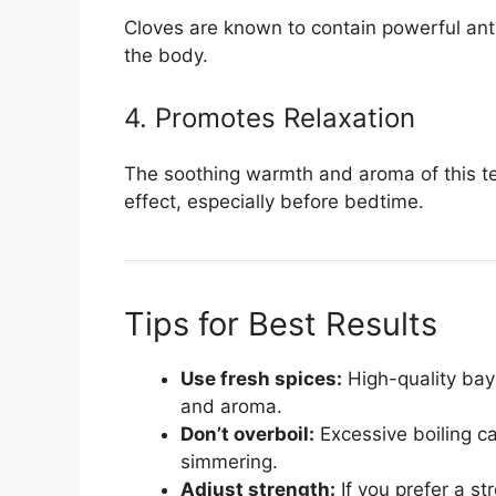
Cloves are known to contain powerful anti
the body.
4. Promotes Relaxation
The soothing warmth and aroma of this te
effect, especially before bedtime.
Tips for Best Results
Use fresh spices:
High-quality bay 
and aroma.
Don’t overboil:
Excessive boiling ca
simmering.
Adjust strength:
If you prefer a st