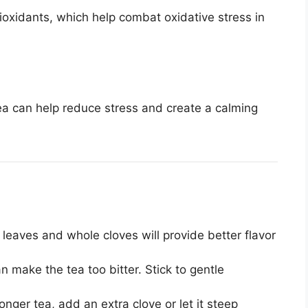
oxidants, which help combat oxidative stress in
a can help reduce stress and create a calming
leaves and whole cloves will provide better flavor
n make the tea too bitter. Stick to gentle
ronger tea, add an extra clove or let it steep