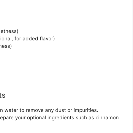
eetness)
ional, for added flavor)
hness)
ts
an water to remove any dust or impurities.
repare your optional ingredients such as cinnamon