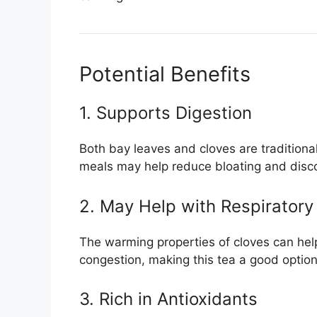
Potential Benefits
1. Supports Digestion
Both bay leaves and cloves are traditionall
meals may help reduce bloating and disc
2. May Help with Respiratory
The warming properties of cloves can hel
congestion, making this tea a good optio
3. Rich in Antioxidants