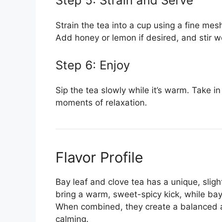
Step 5: Strain and Serve
Strain the tea into a cup using a fine mes
Add honey or lemon if desired, and stir we
Step 6: Enjoy
Sip the tea slowly while it’s warm. Take i
moments of relaxation.
Flavor Profile
Bay leaf and clove tea has a unique, sligh
bring a warm, sweet-spicy kick, while bay
When combined, they create a balanced an
calming.