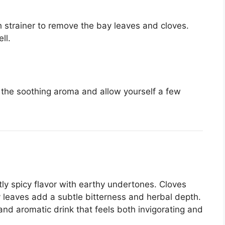
h strainer to remove the bay leaves and cloves.
ll.
n the soothing aroma and allow yourself a few
tly spicy flavor with earthy undertones. Cloves
 leaves add a subtle bitterness and herbal depth.
d aromatic drink that feels both invigorating and