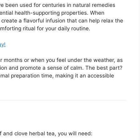
ve been used for centuries in natural remedies
ntial health-supporting properties. When
reate a flavorful infusion that can help relax the
orting ritual for your daily routine.
ay!
der months or when you feel under the weather, as
ion and promote a sense of calm. The best part?
imal preparation time, making it an accessible
f and clove herbal tea, you will need: