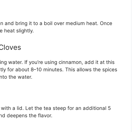
n and bring it to a boil over medium heat. Once
e heat slightly.
Cloves
ng water. If you’re using cinnamon, add it at this
tly for about 8–10 minutes. This allows the spices
into the water.
ith a lid. Let the tea steep for an additional 5
nd deepens the flavor.