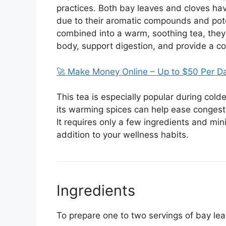
practices. Both bay leaves and cloves ha
due to their aromatic compounds and pote
combined into a warm, soothing tea, they c
body, support digestion, and provide a comf
🚀 Make Money Online – Up to $50 Per D
This tea is especially popular during col
its warming spices can help ease congest
It requires only a few ingredients and min
addition to your wellness habits.
Ingredients
To prepare one to two servings of bay lea