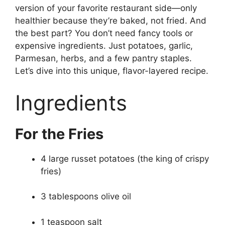
version of your favorite restaurant side—only
healthier because they’re baked, not fried. And
the best part? You don’t need fancy tools or
expensive ingredients. Just potatoes, garlic,
Parmesan, herbs, and a few pantry staples.
Let’s dive into this unique, flavor-layered recipe.
Ingredients
For the Fries
4 large russet potatoes (the king of crispy
fries)
3 tablespoons olive oil
1 teaspoon salt