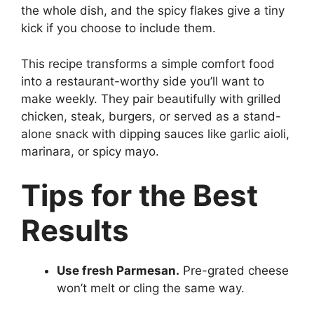
the whole dish, and the spicy flakes give a tiny
kick if you choose to include them.
This recipe transforms a simple comfort food
into a restaurant-worthy side you’ll want to
make weekly. They pair beautifully with grilled
chicken, steak, burgers, or served as a stand-
alone snack with dipping sauces like garlic aioli,
marinara, or spicy mayo.
Tips for the Best
Results
Use fresh Parmesan.
Pre-grated cheese
won’t melt or cling the same way.