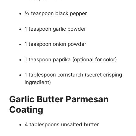
½ teaspoon black pepper
1 teaspoon garlic powder
1 teaspoon onion powder
1 teaspoon paprika (optional for color)
1 tablespoon cornstarch (secret crisping
ingredient)
Garlic Butter Parmesan
Coating
4 tablespoons unsalted butter