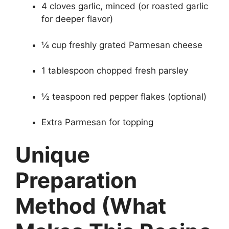
4 cloves garlic, minced (or roasted garlic
for deeper flavor)
¼ cup freshly grated Parmesan cheese
1 tablespoon chopped fresh parsley
½ teaspoon red pepper flakes (optional)
Extra Parmesan for topping
Unique
Preparation
Method (What