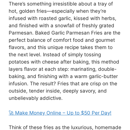
There’s something irresistible about a tray of
hot, golden fries—especially when they’re
infused with roasted garlic, kissed with herbs,
and finished with a snowfall of freshly grated
Parmesan. Baked Garlic Parmesan Fries are the
perfect balance of comfort food and gourmet
flavors, and this unique recipe takes them to
the next level. Instead of simply tossing
potatoes with cheese after baking, this method
layers flavor at each step: marinating, double-
baking, and finishing with a warm garlic-butter
infusion. The result? Fries that are crisp on the
outside, tender inside, deeply savory, and
unbelievably addictive.
🚀 Make Money Online – Up to $50 Per Day!
Think of these fries as the luxurious, homemade