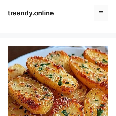
Skip
to
treendy.online
Menu
content