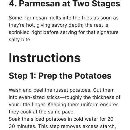
4. Parmesan at Two Stages
Some Parmesan melts into the fries as soon as
they’re hot, giving savory depth; the rest is
sprinkled right before serving for that signature
salty bite.
Instructions
Step 1: Prep the Potatoes
Wash and peel the russet potatoes. Cut them
into even-sized sticks—roughly the thickness of
your little finger. Keeping them uniform ensures
they cook at the same pace.
Soak the sliced potatoes in cold water for 20–
30 minutes. This step removes excess starch,