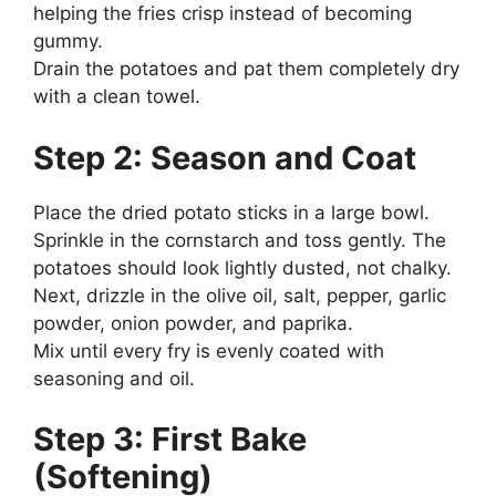
helping the fries crisp instead of becoming
gummy.
Drain the potatoes and pat them completely dry
with a clean towel.
Step 2: Season and Coat
Place the dried potato sticks in a large bowl.
Sprinkle in the cornstarch and toss gently. The
potatoes should look lightly dusted, not chalky.
Next, drizzle in the olive oil, salt, pepper, garlic
powder, onion powder, and paprika.
Mix until every fry is evenly coated with
seasoning and oil.
Step 3: First Bake
(Softening)