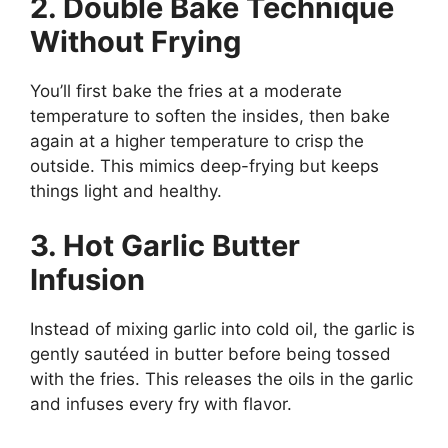
2. Double Bake Technique
Without Frying
You’ll first bake the fries at a moderate
temperature to soften the insides, then bake
again at a higher temperature to crisp the
outside. This mimics deep-frying but keeps
things light and healthy.
3. Hot Garlic Butter
Infusion
Instead of mixing garlic into cold oil, the garlic is
gently sautéed in butter before being tossed
with the fries. This releases the oils in the garlic
and infuses every fry with flavor.