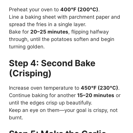
Preheat your oven to
400°F (200°C)
.
Line a baking sheet with parchment paper and
spread the fries in a single layer.
Bake for
20–25 minutes
, flipping halfway
through, until the potatoes soften and begin
turning golden.
Step 4: Second Bake
(Crisping)
Increase oven temperature to
450°F (230°C)
.
Continue baking for another
15–20 minutes
or
until the edges crisp up beautifully.
Keep an eye on them—your goal is crispy, not
burnt.