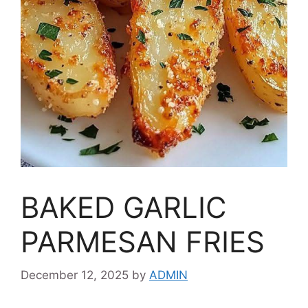
BAKED GARLIC
PARMESAN FRIES
December 12, 2025
by
ADMIN