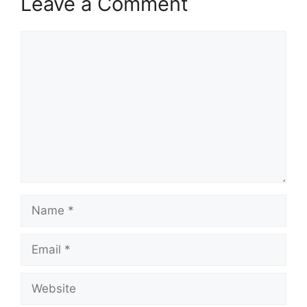
Leave a Comment
Comment
Name
Email
Website