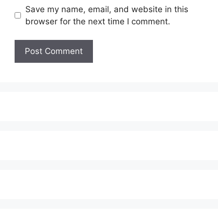
Save my name, email, and website in this
browser for the next time I comment.