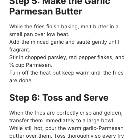
Step 5: Make the Garlic
Parmesan Butter
While the fries finish baking, melt butter in a
small pan over low heat.
Add the minced garlic and sauté gently until
fragrant.
Stir in chopped parsley, red pepper flakes, and
¼ cup Parmesan.
Turn off the heat but keep warm until the fries
are done.
Step 6: Toss and Serve
When the fries are perfectly crisp and golden,
transfer them immediately to a large bowl.
While still hot, pour the warm garlic-Parmesan
butter over them. Toss thoroughly so every fry