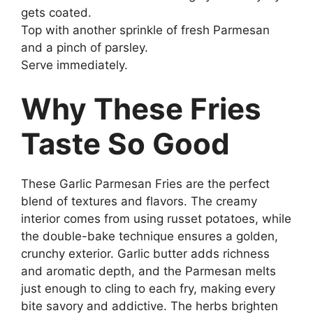
gets coated.
Top with another sprinkle of fresh Parmesan
and a pinch of parsley.
Serve immediately.
Why These Fries
Taste So Good
These Garlic Parmesan Fries are the perfect
blend of textures and flavors. The creamy
interior comes from using russet potatoes, while
the double-bake technique ensures a golden,
crunchy exterior. Garlic butter adds richness
and aromatic depth, and the Parmesan melts
just enough to cling to each fry, making every
bite savory and addictive. The herbs brighten