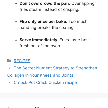
Don’t overcrowd the pan.
Overlapping
fries steam instead of crisping.
Flip only once per bake.
Too much
handling breaks the coating.
Serve immediately.
Fries taste best
fresh out of the oven.
Categories
RECIPES
The Secret Nutrient Strategy to Strengthen
Collagen in Your Knees and Joints
Crnock Pot Crack Chicken recipe