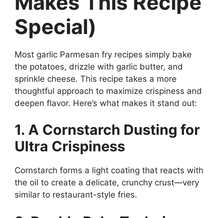
Makes This Recipe
Special)
Most garlic Parmesan fry recipes simply bake
the potatoes, drizzle with garlic butter, and
sprinkle cheese. This recipe takes a more
thoughtful approach to maximize crispiness and
deepen flavor. Here’s what makes it stand out:
1. A Cornstarch Dusting for
Ultra Crispiness
Cornstarch forms a light coating that reacts with
the oil to create a delicate, crunchy crust—very
similar to restaurant-style fries.