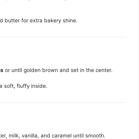
d butter for extra bakery shine.
es
or until golden brown and set in the center.
soft, fluffy inside.
, milk, vanilla, and caramel until smooth.