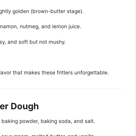
 lightly golden (brown-butter stage).
nnamon, nutmeg, and lemon juice.
sy, and soft but not mushy.
avor that makes these fritters unforgettable.
ter Dough
r, baking powder, baking soda, and salt.