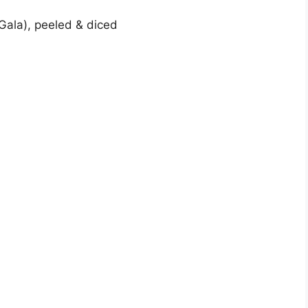
 Gala), peeled & diced