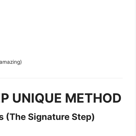
 amazing)
EP UNIQUE METHOD
s (The Signature Step)