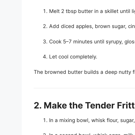
Melt 2 tbsp butter in a skillet until
Add diced apples, brown sugar, ci
Cook 5–7 minutes until syrupy, glos
Let cool completely.
The browned butter builds a deep nutty fl
2. Make the Tender Frit
In a mixing bowl, whisk flour, suga