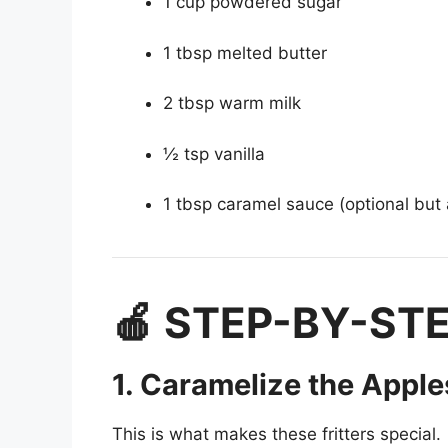
1 cup powdered sugar
1 tbsp melted butter
2 tbsp warm milk
½ tsp vanilla
1 tbsp caramel sauce (optional but
🍎 STEP-BY-ST
1. Caramelize the Apple
This is what makes these fritters special.