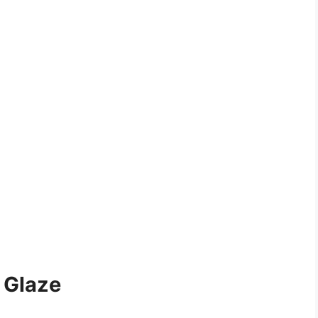
 Glaze