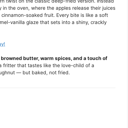
rn twist on the classic deep-fried version. Instead
ly in the oven, where the apples release their juices
cinnamon-soaked fruit. Every bite is like a soft
l-vanilla glaze that sets into a shiny, crackly
ay!
, browned butter, warm spices, and a touch of
fritter that tastes like the love-child of a
ughnut — but baked, not fried.
S