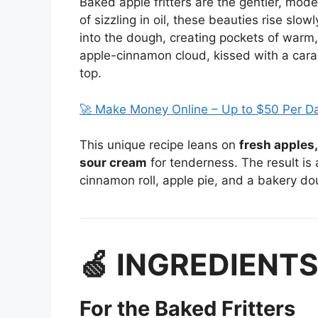
Baked apple fritters are the gentler, mode
of sizzling in oil, these beauties rise slow
into the dough, creating pockets of warm, 
apple-cinnamon cloud, kissed with a carame
top.
🚀 Make Money Online – Up to $50 Per D
This unique recipe leans on
fresh apples
sour cream
for tenderness. The result is a 
cinnamon roll, apple pie, and a bakery do
🍏 INGREDIENT
For the Baked Fritters