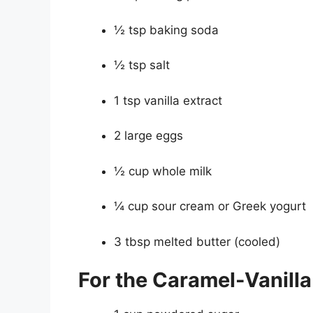
½ tsp baking soda
½ tsp salt
1 tsp vanilla extract
2 large eggs
½ cup whole milk
¼ cup sour cream or Greek yogurt
3 tbsp melted butter (cooled)
For the Caramel-Vanilla