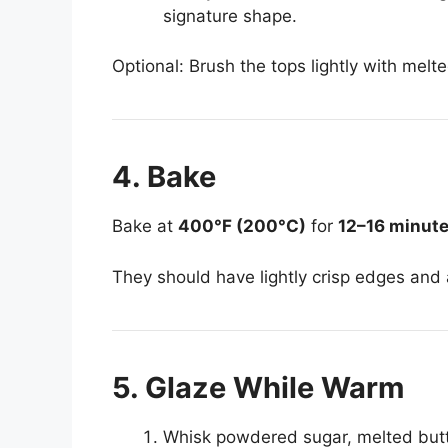
signature shape.
Optional: Brush the tops lightly with melte
4. Bake
Bake at
400°F (200°C)
for
12–16 minut
They should have lightly crisp edges and a 
5. Glaze While Warm
Whisk powdered sugar, melted butter