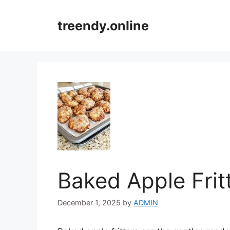
Skip
to
treendy.online
content
Baked Apple Frit
December 1, 2025
by
ADMIN