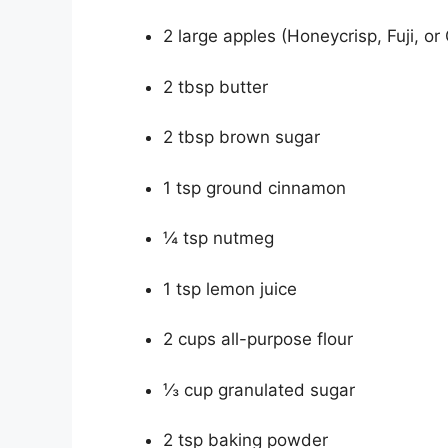
2 large apples (Honeycrisp, Fuji, or
2 tbsp butter
2 tbsp brown sugar
1 tsp ground cinnamon
¼ tsp nutmeg
1 tsp lemon juice
2 cups all-purpose flour
⅓ cup granulated sugar
2 tsp baking powder