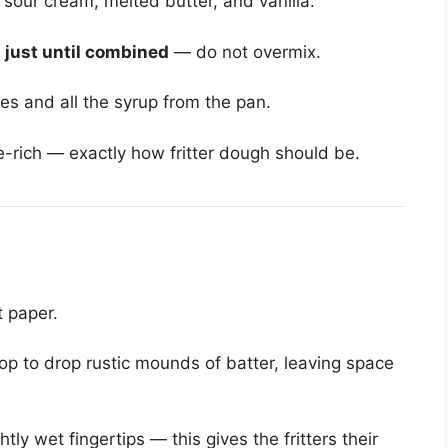
 sour cream, melted butter, and vanilla.
x
just until combined
— do not overmix.
es and all the syrup from the pan.
e-rich — exactly how fritter dough should be.
 paper.
op to drop rustic mounds of batter, leaving space
tly wet fingertips — this gives the fritters their