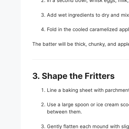
In a second bowl, whisk eggs, milk,
Add wet ingredients to dry and mi
Fold in the cooled caramelized appl
The batter will be thick, chunky, and appl
3. Shape the Fritters
Line a baking sheet with parchment
Use a large spoon or ice cream sco
between them.
Gently flatten each mound with sligh