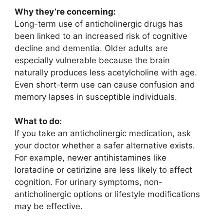
Why they’re concerning:
Long-term use of anticholinergic drugs has
been linked to an increased risk of cognitive
decline and dementia. Older adults are
especially vulnerable because the brain
naturally produces less acetylcholine with age.
Even short-term use can cause confusion and
memory lapses in susceptible individuals.
What to do:
If you take an anticholinergic medication, ask
your doctor whether a safer alternative exists.
For example, newer antihistamines like
loratadine or cetirizine are less likely to affect
cognition. For urinary symptoms, non-
anticholinergic options or lifestyle modifications
may be effective.