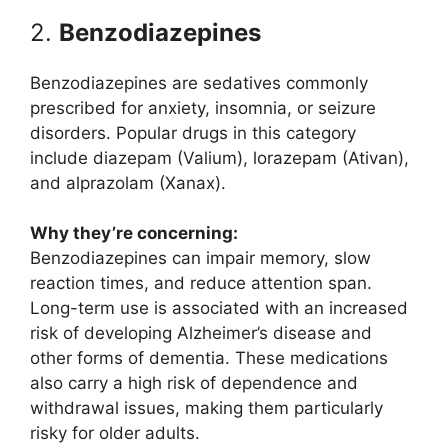
2.
Benzodiazepines
Benzodiazepines are sedatives commonly
prescribed for anxiety, insomnia, or seizure
disorders. Popular drugs in this category
include diazepam (Valium), lorazepam (Ativan),
and alprazolam (Xanax).
Why they’re concerning:
Benzodiazepines can impair memory, slow
reaction times, and reduce attention span.
Long-term use is associated with an increased
risk of developing Alzheimer’s disease and
other forms of dementia. These medications
also carry a high risk of dependence and
withdrawal issues, making them particularly
risky for older adults.