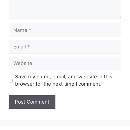
Name
Email
Website
Save my name, email, and website in this
browser for the next time I comment.