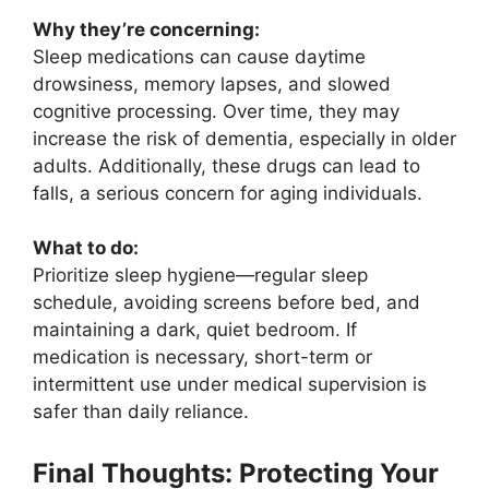
Why they’re concerning:
Sleep medications can cause daytime
drowsiness, memory lapses, and slowed
cognitive processing. Over time, they may
increase the risk of dementia, especially in older
adults. Additionally, these drugs can lead to
falls, a serious concern for aging individuals.
What to do:
Prioritize sleep hygiene—regular sleep
schedule, avoiding screens before bed, and
maintaining a dark, quiet bedroom. If
medication is necessary, short-term or
intermittent use under medical supervision is
safer than daily reliance.
Final Thoughts: Protecting Your