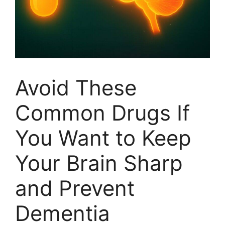
Avoid These
Common Drugs If
You Want to Keep
Your Brain Sharp
and Prevent
Dementia