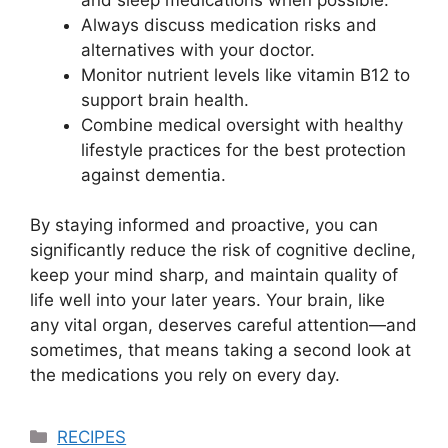
Always discuss medication risks and
alternatives with your doctor.
Monitor nutrient levels like vitamin B12 to
support brain health.
Combine medical oversight with healthy
lifestyle practices for the best protection
against dementia.
By staying informed and proactive, you can
significantly reduce the risk of cognitive decline,
keep your mind sharp, and maintain quality of
life well into your later years. Your brain, like
any vital organ, deserves careful attention—and
sometimes, that means taking a second look at
the medications you rely on every day.
Categories
RECIPES