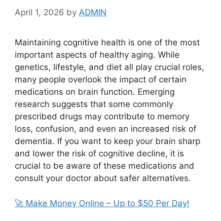
April 1, 2026
by
ADMIN
Maintaining cognitive health is one of the most
important aspects of healthy aging. While
genetics, lifestyle, and diet all play crucial roles,
many people overlook the impact of certain
medications on brain function. Emerging
research suggests that some commonly
prescribed drugs may contribute to memory
loss, confusion, and even an increased risk of
dementia. If you want to keep your brain sharp
and lower the risk of cognitive decline, it is
crucial to be aware of these medications and
consult your doctor about safer alternatives.
🚀 Make Money Online – Up to $50 Per Day!