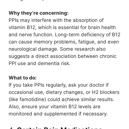
Why they’re concerning:
PPIs may interfere with the absorption of
vitamin B12, which is essential for brain health
and nerve function. Long-term deficiency of B12
can cause memory problems, fatigue, and even
neurological damage. Some research also
suggests a direct association between chronic
PPI use and dementia risk.
What to do:
If you take PPIs regularly, ask your doctor if
occasional use, dietary changes, or H2 blockers
(like famotidine) could achieve similar results.
Also, ensure your vitamin B12 levels are
monitored and supplemented if necessary.