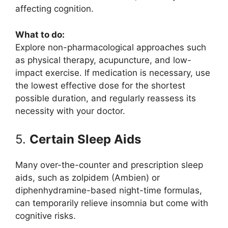
affecting cognition.
What to do:
Explore non-pharmacological approaches such
as physical therapy, acupuncture, and low-
impact exercise. If medication is necessary, use
the lowest effective dose for the shortest
possible duration, and regularly reassess its
necessity with your doctor.
5.
Certain Sleep Aids
Many over-the-counter and prescription sleep
aids, such as zolpidem (Ambien) or
diphenhydramine-based night-time formulas,
can temporarily relieve insomnia but come with
cognitive risks.