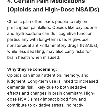
4.
Certain Pain Medications
(Opioids and High-Dose NSAIDs)
Chronic pain often leads people to rely on
prescription painkillers. Opioids like oxycodone
and hydrocodone can dull cognitive function,
particularly with long-term use. High-dose
nonsteroidal anti-inflammatory drugs (NSAIDs),
while less sedating, may also carry risks for
brain health when misused.
Why they’re concerning:
Opioids can impair attention, memory, and
judgment. Long-term use is linked to increased
dementia risk, likely due to both sedative
effects and changes in brain chemistry. High-
dose NSAIDs may impact blood flow and
contribute to oxidative stress, indirectly