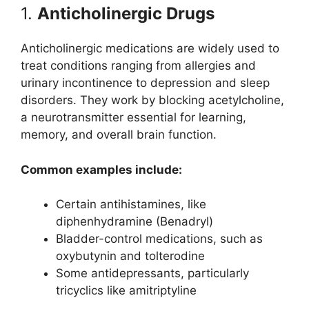
1.
Anticholinergic Drugs
Anticholinergic medications are widely used to
treat conditions ranging from allergies and
urinary incontinence to depression and sleep
disorders. They work by blocking acetylcholine,
a neurotransmitter essential for learning,
memory, and overall brain function.
Common examples include:
Certain antihistamines, like
diphenhydramine (Benadryl)
Bladder-control medications, such as
oxybutynin and tolterodine
Some antidepressants, particularly
tricyclics like amitriptyline