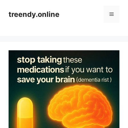
Skip
to
treendy.online
Menu
content