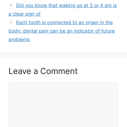
Did you know that waking up at 3 or 4 am is
a clear sign of
Each tooth is connected to an organ in the
body: dental pain can be an indicator of future
problems
Leave a Comment
Comment