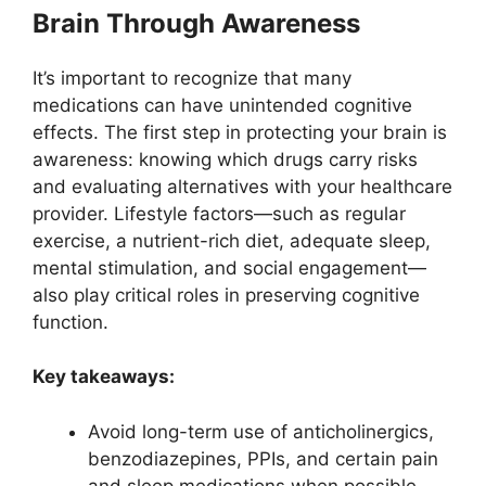
Brain Through Awareness
It’s important to recognize that many
medications can have unintended cognitive
effects. The first step in protecting your brain is
awareness: knowing which drugs carry risks
and evaluating alternatives with your healthcare
provider. Lifestyle factors—such as regular
exercise, a nutrient-rich diet, adequate sleep,
mental stimulation, and social engagement—
also play critical roles in preserving cognitive
function.
Key takeaways:
Avoid long-term use of anticholinergics,
benzodiazepines, PPIs, and certain pain
and sleep medications when possible.