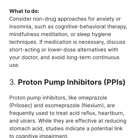
What to do:
Consider non-drug approaches for anxiety or
insomnia, such as cognitive-behavioral therapy,
mindfulness meditation, or sleep hygiene
techniques. If medication is necessary, discuss
short-acting or lower-dose alternatives with
your doctor, and avoid long-term continuous
use.
3.
Proton Pump Inhibitors (PPIs)
Proton pump inhibitors, like omeprazole
(Prilosec) and esomeprazole (Nexium), are
frequently used to treat acid reflux, heartburn,
and ulcers. While they are effective at reducing
stomach acid, studies indicate a potential link
to cognitive impairment.