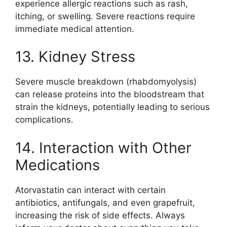
experience allergic reactions such as rash,
itching, or swelling. Severe reactions require
immediate medical attention.
13. Kidney Stress
Severe muscle breakdown (rhabdomyolysis)
can release proteins into the bloodstream that
strain the kidneys, potentially leading to serious
complications.
14. Interaction with Other
Medications
Atorvastatin can interact with certain
antibiotics, antifungals, and even grapefruit,
increasing the risk of side effects. Always