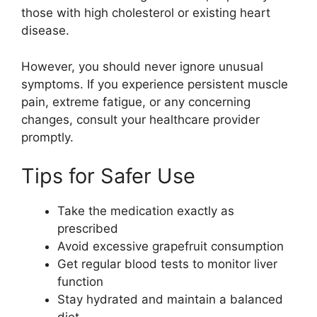
those with high cholesterol or existing heart
disease.
However, you should never ignore unusual
symptoms. If you experience persistent muscle
pain, extreme fatigue, or any concerning
changes, consult your healthcare provider
promptly.
Tips for Safer Use
Take the medication exactly as
prescribed
Avoid excessive grapefruit consumption
Get regular blood tests to monitor liver
function
Stay hydrated and maintain a balanced