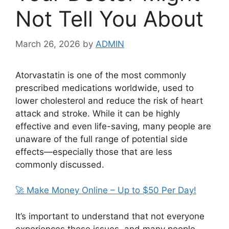
Not Tell You About
March 26, 2026
by
ADMIN
Atorvastatin
is one of the most commonly
prescribed medications worldwide, used to
lower cholesterol and reduce the risk of heart
attack and stroke. While it can be highly
effective and even life-saving, many people are
unaware of the full range of potential side
effects—especially those that are less
commonly discussed.
🚀 Make Money Online – Up to $50 Per Day!
It’s important to understand that not everyone
experiences these issues, and many people