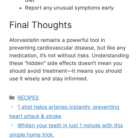
diet
Report any unusual symptoms early
Final Thoughts
Atorvastatin remains a powerful tool in
preventing cardiovascular disease, but like any
medication, it’s not without risks. Understanding
these “hidden” side effects doesn’t mean you
should avoid treatment—it means you should
use it wisely and stay informed.
Categories
RECIPES
1 shot helps arteries instantly, preventing
heart attack & stroke
Whiten your teeth in just 1 minute with this
simple home trick.