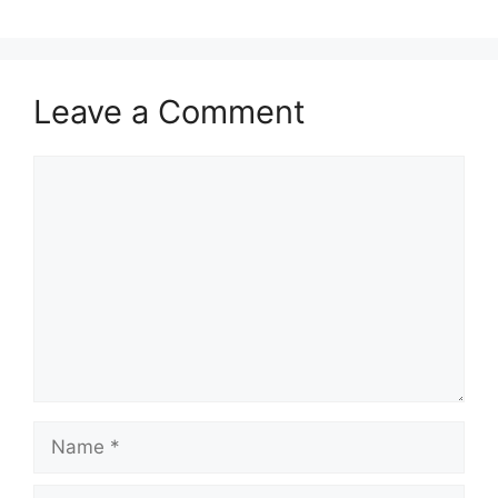
Leave a Comment
Comment
Name
Email