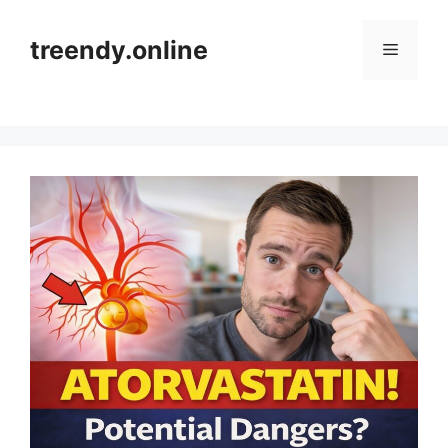
Skip
to
treendy.online
Menu
content