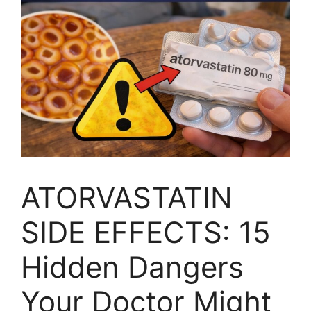
ATORVASTATIN
SIDE EFFECTS: 15
Hidden Dangers
Your Doctor Might