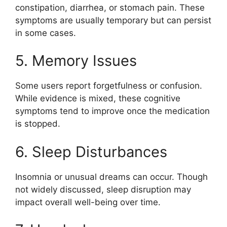
constipation, diarrhea, or stomach pain. These
symptoms are usually temporary but can persist
in some cases.
5. Memory Issues
Some users report forgetfulness or confusion.
While evidence is mixed, these cognitive
symptoms tend to improve once the medication
is stopped.
6. Sleep Disturbances
Insomnia or unusual dreams can occur. Though
not widely discussed, sleep disruption may
impact overall well-being over time.