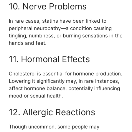
10. Nerve Problems
In rare cases, statins have been linked to
peripheral neuropathy—a condition causing
tingling, numbness, or burning sensations in the
hands and feet.
11. Hormonal Effects
Cholesterol is essential for hormone production.
Lowering it significantly may, in rare instances,
affect hormone balance, potentially influencing
mood or sexual health.
12. Allergic Reactions
Though uncommon, some people may