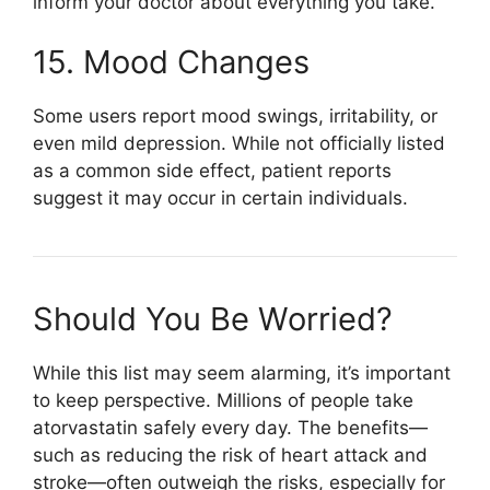
inform your doctor about everything you take.
15. Mood Changes
Some users report mood swings, irritability, or
even mild depression. While not officially listed
as a common side effect, patient reports
suggest it may occur in certain individuals.
Should You Be Worried?
While this list may seem alarming, it’s important
to keep perspective. Millions of people take
atorvastatin safely every day. The benefits—
such as reducing the risk of heart attack and
stroke—often outweigh the risks, especially for