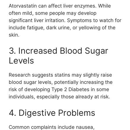
Atorvastatin can affect liver enzymes. While
often mild, some people may develop
significant liver irritation. Symptoms to watch for
include fatigue, dark urine, or yellowing of the
skin.
3. Increased Blood Sugar
Levels
Research suggests statins may slightly raise
blood sugar levels, potentially increasing the
risk of developing
Type 2 Diabetes
in some
individuals, especially those already at risk.
4. Digestive Problems
Common complaints include nausea,