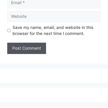
Website
Save my name, email, and website in this
browser for the next time I comment.