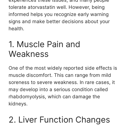
tolerate atorvastatin well. However, being
informed helps you recognize early warning
signs and make better decisions about your
health.
1. Muscle Pain and
Weakness
One of the most widely reported side effects is
muscle discomfort. This can range from mild
soreness to severe weakness. In rare cases, it
may develop into a serious condition called
rhabdomyolysis, which can damage the
kidneys.
2. Liver Function Changes