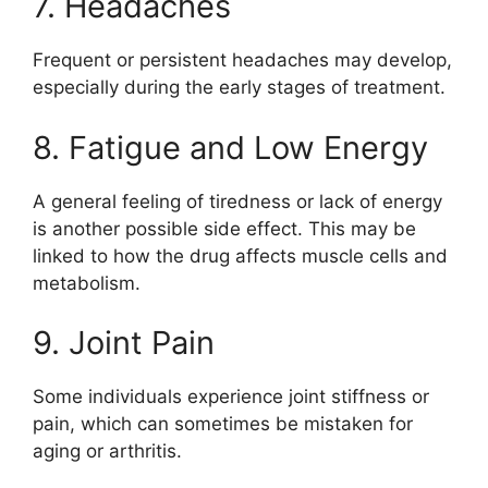
7. Headaches
Frequent or persistent headaches may develop,
especially during the early stages of treatment.
8. Fatigue and Low Energy
A general feeling of tiredness or lack of energy
is another possible side effect. This may be
linked to how the drug affects muscle cells and
metabolism.
9. Joint Pain
Some individuals experience joint stiffness or
pain, which can sometimes be mistaken for
aging or arthritis.