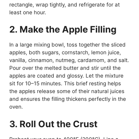
rectangle, wrap tightly, and refrigerate for at
least one hour.
2. Make the Apple Filling
In a large mixing bowl, toss together the sliced
apples, both sugars, cornstarch, lemon juice,
vanilla, cinnamon, nutmeg, cardamom, and salt.
Pour over the melted butter and stir until the
apples are coated and glossy. Let the mixture
sit for 10–15 minutes. This brief resting helps
the apples release some of their natural juices
and ensures the filling thickens perfectly in the
oven.
3. Roll Out the Crust