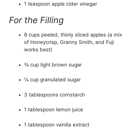
1 teaspoon apple cider vinegar
For the Filling
8 cups peeled, thinly sliced apples (a mix
of Honeycrisp, Granny Smith, and Fuji
works best)
¾ cup light brown sugar
¼ cup granulated sugar
3 tablespoons cornstarch
1 tablespoon lemon juice
1 tablespoon vanilla extract