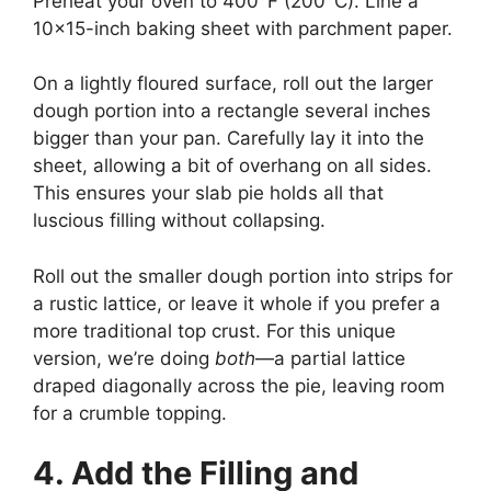
Preheat your oven to 400°F (200°C). Line a
10×15-inch baking sheet with parchment paper.
On a lightly floured surface, roll out the larger
dough portion into a rectangle several inches
bigger than your pan. Carefully lay it into the
sheet, allowing a bit of overhang on all sides.
This ensures your slab pie holds all that
luscious filling without collapsing.
Roll out the smaller dough portion into strips for
a rustic lattice, or leave it whole if you prefer a
more traditional top crust. For this unique
version, we’re doing
both
—a partial lattice
draped diagonally across the pie, leaving room
for a crumble topping.
4. Add the Filling and