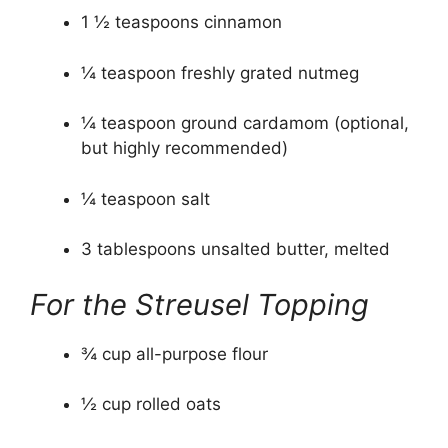
1 ½ teaspoons cinnamon
¼ teaspoon freshly grated nutmeg
¼ teaspoon ground cardamom (optional,
but highly recommended)
¼ teaspoon salt
3 tablespoons unsalted butter, melted
For the Streusel Topping
¾ cup all-purpose flour
½ cup rolled oats