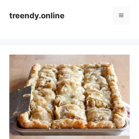
Skip
to
treendy.online
Menu
content