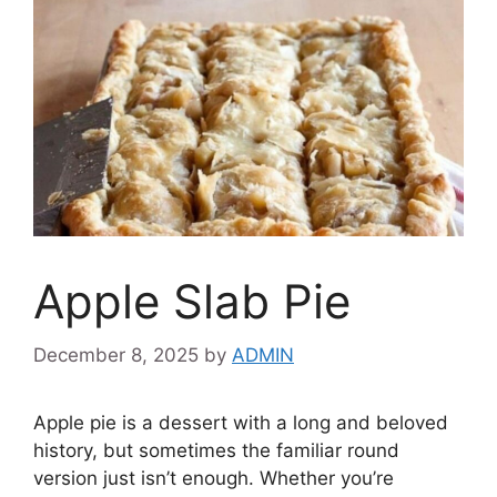
Apple Slab Pie
December 8, 2025
by
ADMIN
Apple pie is a dessert with a long and beloved
history, but sometimes the familiar round
version just isn’t enough. Whether you’re