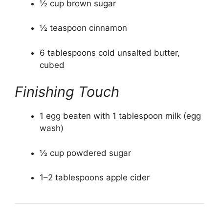
½ cup brown sugar
½ teaspoon cinnamon
6 tablespoons cold unsalted butter,
cubed
Finishing Touch
1 egg beaten with 1 tablespoon milk (egg
wash)
½ cup powdered sugar
1–2 tablespoons apple cider