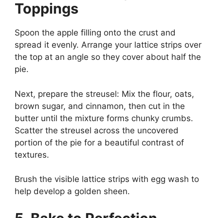
Toppings
Spoon the apple filling onto the crust and
spread it evenly. Arrange your lattice strips over
the top at an angle so they cover about half the
pie.
Next, prepare the streusel: Mix the flour, oats,
brown sugar, and cinnamon, then cut in the
butter until the mixture forms chunky crumbs.
Scatter the streusel across the uncovered
portion of the pie for a beautiful contrast of
textures.
Brush the visible lattice strips with egg wash to
help develop a golden sheen.