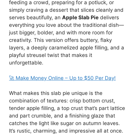
feeding a crowd, preparing for a potluck, or
simply craving a dessert that slices cleanly and
serves beautifully, an
Apple Slab Pie
delivers
everything you love about the traditional dish—
just bigger, bolder, and with more room for
creativity. This version offers buttery, flaky
layers, a deeply caramelized apple filling, and a
playful streusel twist that makes it
unforgettable.
🚀 Make Money Online – Up to $50 Per Day!
What makes this slab pie unique is the
combination of textures: crisp bottom crust,
tender apple filling, a top crust that’s part lattice
and part crumble, and a finishing glaze that
catches the light like sugar on autumn leaves.
It’s rustic, charming, and impressive all at once.