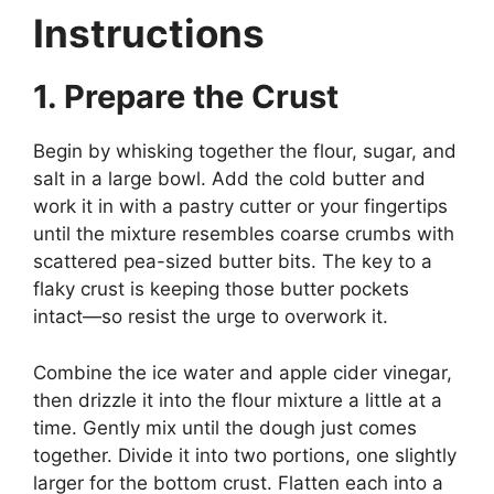
Instructions
1. Prepare the Crust
Begin by whisking together the flour, sugar, and
salt in a large bowl. Add the cold butter and
work it in with a pastry cutter or your fingertips
until the mixture resembles coarse crumbs with
scattered pea-sized butter bits. The key to a
flaky crust is keeping those butter pockets
intact—so resist the urge to overwork it.
Combine the ice water and apple cider vinegar,
then drizzle it into the flour mixture a little at a
time. Gently mix until the dough just comes
together. Divide it into two portions, one slightly
larger for the bottom crust. Flatten each into a