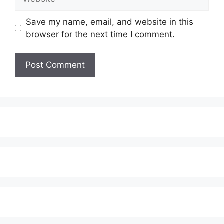
Save my name, email, and website in this
browser for the next time I comment.