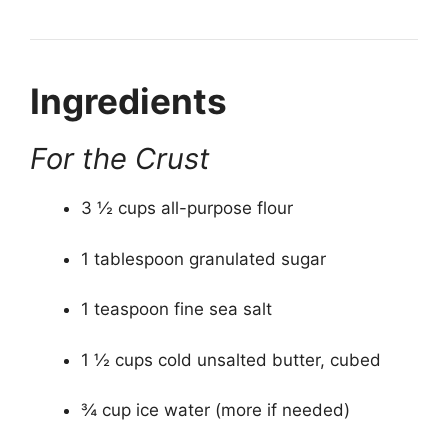
Ingredients
For the Crust
3 ½ cups all-purpose flour
1 tablespoon granulated sugar
1 teaspoon fine sea salt
1 ½ cups cold unsalted butter, cubed
¾ cup ice water (more if needed)