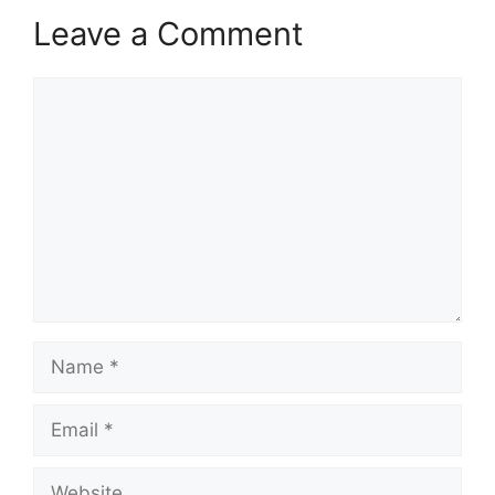
Leave a Comment
Comment
Name
Email
Website