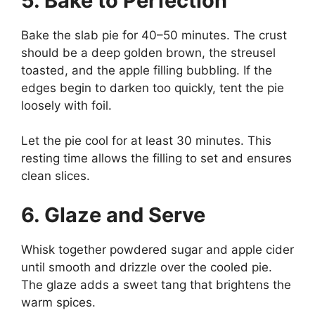
5. Bake to Perfection
Bake the slab pie for 40–50 minutes. The crust
should be a deep golden brown, the streusel
toasted, and the apple filling bubbling. If the
edges begin to darken too quickly, tent the pie
loosely with foil.
Let the pie cool for at least 30 minutes. This
resting time allows the filling to set and ensures
clean slices.
6. Glaze and Serve
Whisk together powdered sugar and apple cider
until smooth and drizzle over the cooled pie.
The glaze adds a sweet tang that brightens the
warm spices.