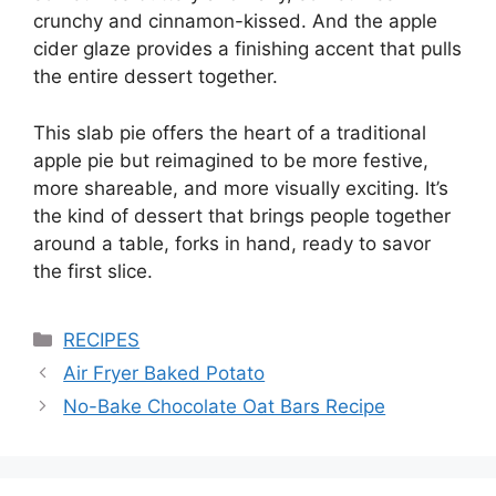
crunchy and cinnamon-kissed. And the apple
cider glaze provides a finishing accent that pulls
the entire dessert together.
This slab pie offers the heart of a traditional
apple pie but reimagined to be more festive,
more shareable, and more visually exciting. It’s
the kind of dessert that brings people together
around a table, forks in hand, ready to savor
the first slice.
Categories
RECIPES
Air Fryer Baked Potato
No-Bake Chocolate Oat Bars Recipe