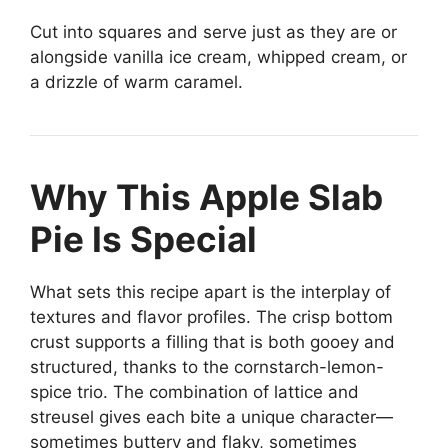
Cut into squares and serve just as they are or
alongside vanilla ice cream, whipped cream, or
a drizzle of warm caramel.
Why This Apple Slab
Pie Is Special
What sets this recipe apart is the interplay of
textures and flavor profiles. The crisp bottom
crust supports a filling that is both gooey and
structured, thanks to the cornstarch-lemon-
spice trio. The combination of lattice and
streusel gives each bite a unique character—
sometimes buttery and flaky, sometimes