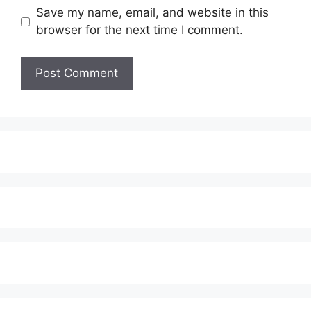
Save my name, email, and website in this
browser for the next time I comment.