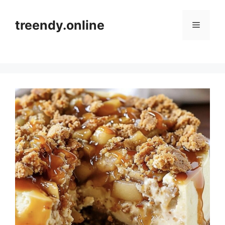
Skip
to
treendy.online
Menu
content