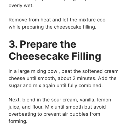
overly wet.
Remove from heat and let the mixture cool
while preparing the cheesecake filling.
3. Prepare the
Cheesecake Filling
In a large mixing bowl, beat the softened cream
cheese until smooth, about 2 minutes. Add the
sugar and mix again until fully combined.
Next, blend in the sour cream, vanilla, lemon
juice, and flour. Mix until smooth but avoid
overbeating to prevent air bubbles from
forming.