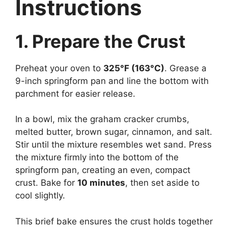
Instructions
1. Prepare the Crust
Preheat your oven to
325°F (163°C)
. Grease a
9-inch springform pan and line the bottom with
parchment for easier release.
In a bowl, mix the graham cracker crumbs,
melted butter, brown sugar, cinnamon, and salt.
Stir until the mixture resembles wet sand. Press
the mixture firmly into the bottom of the
springform pan, creating an even, compact
crust. Bake for
10 minutes
, then set aside to
cool slightly.
This brief bake ensures the crust holds together