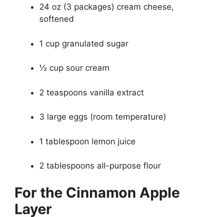
24 oz (3 packages) cream cheese,
softened
1 cup granulated sugar
½ cup sour cream
2 teaspoons vanilla extract
3 large eggs (room temperature)
1 tablespoon lemon juice
2 tablespoons all-purpose flour
For the Cinnamon Apple
Layer