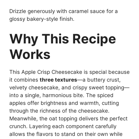
Drizzle generously with caramel sauce for a
glossy bakery-style finish.
Why This Recipe
Works
This Apple Crisp Cheesecake is special because
it combines
three textures
—a buttery crust,
velvety cheesecake, and crispy sweet topping—
into a single, harmonious bite. The spiced
apples offer brightness and warmth, cutting
through the richness of the cheesecake.
Meanwhile, the oat topping delivers the perfect
crunch. Layering each component carefully
allows the flavors to stand on their own while