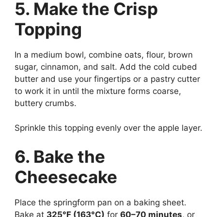
5. Make the Crisp
Topping
In a medium bowl, combine oats, flour, brown
sugar, cinnamon, and salt. Add the cold cubed
butter and use your fingertips or a pastry cutter
to work it in until the mixture forms coarse,
buttery crumbs.
Sprinkle this topping evenly over the apple layer.
6. Bake the
Cheesecake
Place the springform pan on a baking sheet.
Bake at
325°F (163°C)
for
60–70 minutes
, or