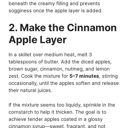
beneath the creamy filling and prevents
sogginess once the apple layer is added.
2. Make the Cinnamon
Apple Layer
In a skillet over medium heat, melt 3
tablespoons of butter. Add the diced apples,
brown sugar, cinnamon, nutmeg, and lemon
zest. Cook the mixture for
5–7 minutes
, stirring
occasionally, until the apples soften and release
their natural juices.
If the mixture seems too liquidy, sprinkle in the
cornstarch to help it thicken. The goal is to
achieve tender apples coated in a glossy
cinnamon syrup—sweet, fragrant, and not