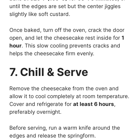
until the edges are set but the center jiggles
slightly like soft custard.
Once baked, turn off the oven, crack the door
open, and let the cheesecake rest inside for
1
hour
. This slow cooling prevents cracks and
helps the cheesecake firm evenly.
7. Chill & Serve
Remove the cheesecake from the oven and
allow it to cool completely at room temperature.
Cover and refrigerate for
at least 6 hours
,
preferably overnight.
Before serving, run a warm knife around the
edges and release the springform.