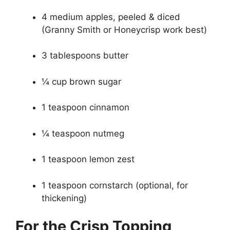
4 medium apples, peeled & diced
(Granny Smith or Honeycrisp work best)
3 tablespoons butter
¼ cup brown sugar
1 teaspoon cinnamon
¼ teaspoon nutmeg
1 teaspoon lemon zest
1 teaspoon cornstarch (optional, for
thickening)
For the Crisp Topping