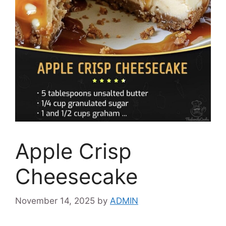
Apple Crisp
Cheesecake
November 14, 2025
by
ADMIN