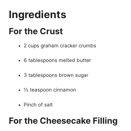
Ingredients
For the Crust
2 cups graham cracker crumbs
6 tablespoons melted butter
3 tablespoons brown sugar
½ teaspoon cinnamon
Pinch of salt
For the Cheesecake Filling