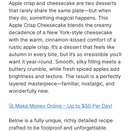
Apple crisp and cheesecake are two desserts
that rarely share the same plate—but when
they do, something magical happens. This
Apple Crisp Cheesecake blends the creamy
decadence of a New York-style cheesecake
with the warm, cinnamon-kissed comfort of a
rustic apple crisp. It’s a dessert that feels like
autumn in every bite, but it’s so irresistible you’ll
want it year-round. Smooth, silky filling meets a
buttery crumble, while fresh spiced apples add
brightness and texture. The result is a perfectly
layered masterpiece—familiar, nostalgic, and
wonderfully new.
🚀 Make Money Online – Up to $50 Per Day!
Below is a fully unique, richly detailed recipe
crafted to be foolproof and unforgettable.