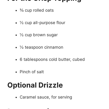
¾ cup rolled oats
½ cup all-purpose flour
½ cup brown sugar
½ teaspoon cinnamon
6 tablespoons cold butter, cubed
Pinch of salt
Optional Drizzle
Caramel sauce, for serving