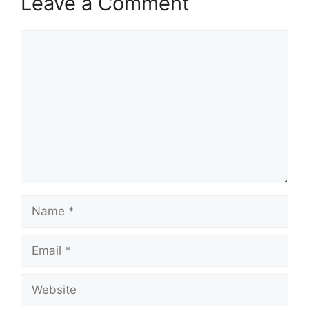
Leave a Comment
Comment
Name
Email
Website