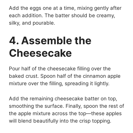
Add the eggs one at a time, mixing gently after
each addition. The batter should be creamy,
silky, and pourable.
4. Assemble the
Cheesecake
Pour half of the cheesecake filling over the
baked crust. Spoon half of the cinnamon apple
mixture over the filling, spreading it lightly.
Add the remaining cheesecake batter on top,
smoothing the surface. Finally, spoon the rest of
the apple mixture across the top—these apples
will blend beautifully into the crisp topping.