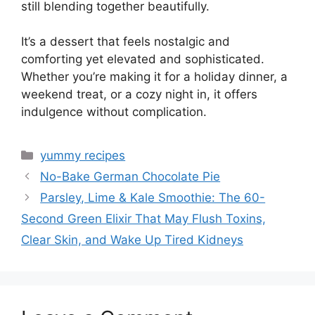
still blending together beautifully.
It’s a dessert that feels nostalgic and
comforting yet elevated and sophisticated.
Whether you’re making it for a holiday dinner, a
weekend treat, or a cozy night in, it offers
indulgence without complication.
Categories
yummy recipes
No-Bake German Chocolate Pie
Parsley, Lime & Kale Smoothie: The 60-
Second Green Elixir That May Flush Toxins,
Clear Skin, and Wake Up Tired Kidneys