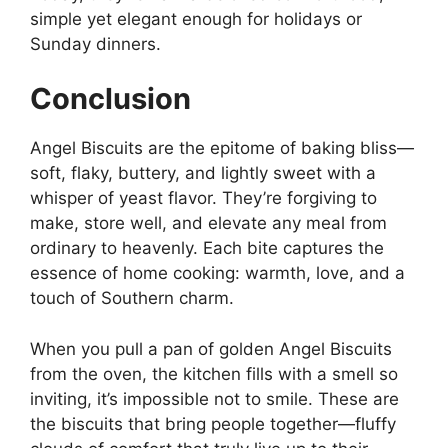
simple yet elegant enough for holidays or
Sunday dinners.
Conclusion
Angel Biscuits are the epitome of baking bliss—
soft, flaky, buttery, and lightly sweet with a
whisper of yeast flavor. They’re forgiving to
make, store well, and elevate any meal from
ordinary to heavenly. Each bite captures the
essence of home cooking: warmth, love, and a
touch of Southern charm.
When you pull a pan of golden Angel Biscuits
from the oven, the kitchen fills with a smell so
inviting, it’s impossible not to smile. These are
the biscuits that bring people together—fluffy