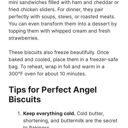
mini sandwiches filled with ham and cheddar or
fried chicken sliders. For dinner, they pair
perfectly with soups, stews, or roasted meats.
You can even transform them into a dessert by
topping them with whipped cream and fresh
strawberries.
These biscuits also freeze beautifully. Once
baked and cooled, place them in a freezer-safe
bag. To reheat, wrap in foil and warm in a
300°F oven for about 10 minutes.
Tips for Perfect Angel
Biscuits
Keep everything cold.
Cold butter,
shortening, and buttermilk are the secret
to flakiness.