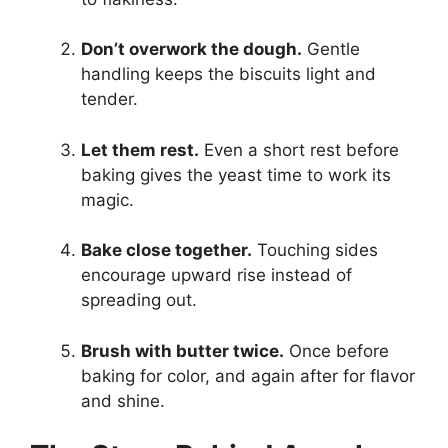
Don’t overwork the dough.
Gentle
handling keeps the biscuits light and
tender.
Let them rest.
Even a short rest before
baking gives the yeast time to work its
magic.
Bake close together.
Touching sides
encourage upward rise instead of
spreading out.
Brush with butter twice.
Once before
baking for color, and again after for flavor
and shine.