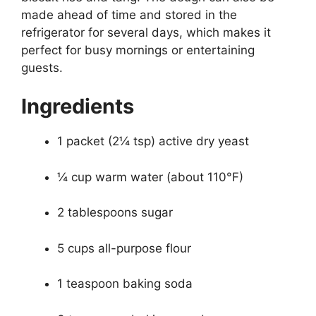
made ahead of time and stored in the
refrigerator for several days, which makes it
perfect for busy mornings or entertaining
guests.
Ingredients
1 packet (2¼ tsp) active dry yeast
¼ cup warm water (about 110°F)
2 tablespoons sugar
5 cups all-purpose flour
1 teaspoon baking soda