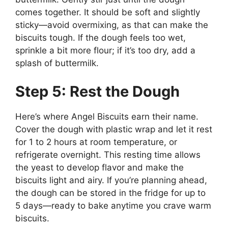
comes together. It should be soft and slightly
sticky—avoid overmixing, as that can make the
biscuits tough. If the dough feels too wet,
sprinkle a bit more flour; if it’s too dry, add a
splash of buttermilk.
Step 5: Rest the Dough
Here’s where Angel Biscuits earn their name.
Cover the dough with plastic wrap and let it rest
for 1 to 2 hours at room temperature, or
refrigerate overnight. This resting time allows
the yeast to develop flavor and make the
biscuits light and airy. If you’re planning ahead,
the dough can be stored in the fridge for up to
5 days—ready to bake anytime you crave warm
biscuits.