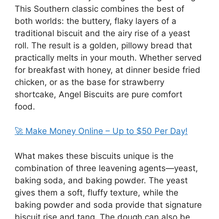
This Southern classic combines the best of
both worlds: the buttery, flaky layers of a
traditional biscuit and the airy rise of a yeast
roll. The result is a golden, pillowy bread that
practically melts in your mouth. Whether served
for breakfast with honey, at dinner beside fried
chicken, or as the base for strawberry
shortcake, Angel Biscuits are pure comfort
food.
🚀 Make Money Online – Up to $50 Per Day!
What makes these biscuits unique is the
combination of three leavening agents—yeast,
baking soda, and baking powder. The yeast
gives them a soft, fluffy texture, while the
baking powder and soda provide that signature
biscuit rise and tang. The dough can also be