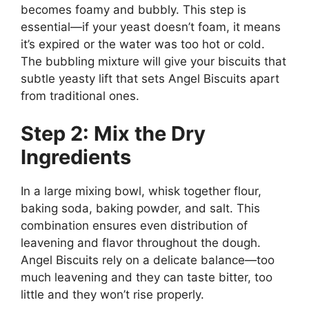
becomes foamy and bubbly. This step is
essential—if your yeast doesn’t foam, it means
it’s expired or the water was too hot or cold.
The bubbling mixture will give your biscuits that
subtle yeasty lift that sets Angel Biscuits apart
from traditional ones.
Step 2: Mix the Dry
Ingredients
In a large mixing bowl, whisk together flour,
baking soda, baking powder, and salt. This
combination ensures even distribution of
leavening and flavor throughout the dough.
Angel Biscuits rely on a delicate balance—too
much leavening and they can taste bitter, too
little and they won’t rise properly.