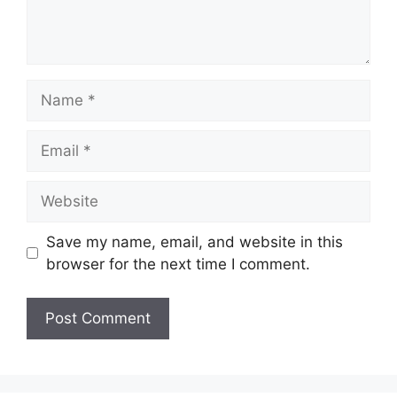
Name
Email
Website
Save my name, email, and website in this
browser for the next time I comment.