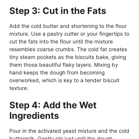
Step 3: Cut in the Fats
Add the cold butter and shortening to the flour
mixture. Use a pastry cutter or your fingertips to
cut the fats into the flour until the mixture
resembles coarse crumbs. The cold fat creates
tiny steam pockets as the biscuits bake, giving
them those beautiful flaky layers. Mixing by
hand keeps the dough from becoming
overworked, which is key to a tender biscuit
texture.
Step 4: Add the Wet
Ingredients
Pour in the activated yeast mixture and the cold
buttermilk. Gently stir just until the dough