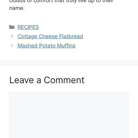
clouds of comfort that truly live up to their
name.
Categories
RECIPES
Cottage Cheese Flatbread
Mashed Potato Muffins
Leave a Comment
Comment