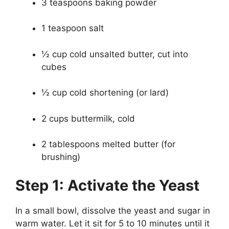
3 teaspoons baking powder
1 teaspoon salt
½ cup cold unsalted butter, cut into
cubes
½ cup cold shortening (or lard)
2 cups buttermilk, cold
2 tablespoons melted butter (for
brushing)
Step 1: Activate the Yeast
In a small bowl, dissolve the yeast and sugar in
warm water. Let it sit for 5 to 10 minutes until it