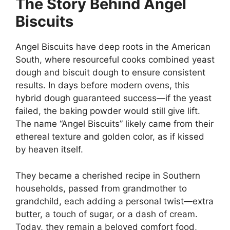
The Story Behind Angel
Biscuits
Angel Biscuits have deep roots in the American
South, where resourceful cooks combined yeast
dough and biscuit dough to ensure consistent
results. In days before modern ovens, this
hybrid dough guaranteed success—if the yeast
failed, the baking powder would still give lift.
The name “Angel Biscuits” likely came from their
ethereal texture and golden color, as if kissed
by heaven itself.
They became a cherished recipe in Southern
households, passed from grandmother to
grandchild, each adding a personal twist—extra
butter, a touch of sugar, or a dash of cream.
Today, they remain a beloved comfort food,