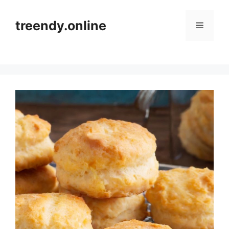
Skip
to
treendy.online
Menu
content