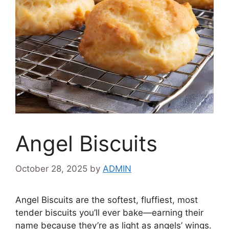
Angel Biscuits
October 28, 2025
by
ADMIN
Angel Biscuits are the softest, fluffiest, most
tender biscuits you’ll ever bake—earning their
name because they’re as light as angels’ wings.