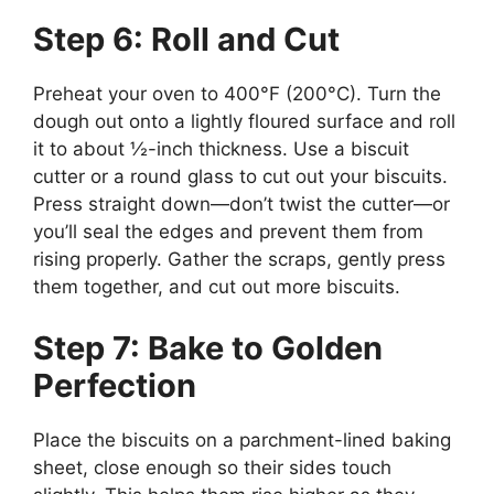
Step 6: Roll and Cut
Preheat your oven to 400°F (200°C). Turn the
dough out onto a lightly floured surface and roll
it to about ½-inch thickness. Use a biscuit
cutter or a round glass to cut out your biscuits.
Press straight down—don’t twist the cutter—or
you’ll seal the edges and prevent them from
rising properly. Gather the scraps, gently press
them together, and cut out more biscuits.
Step 7: Bake to Golden
Perfection
Place the biscuits on a parchment-lined baking
sheet, close enough so their sides touch