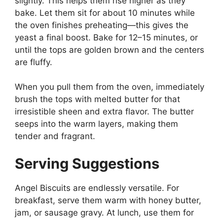
slightly. This helps them rise higher as they
bake. Let them sit for about 10 minutes while
the oven finishes preheating—this gives the
yeast a final boost. Bake for 12–15 minutes, or
until the tops are golden brown and the centers
are fluffy.
When you pull them from the oven, immediately
brush the tops with melted butter for that
irresistible sheen and extra flavor. The butter
seeps into the warm layers, making them
tender and fragrant.
Serving Suggestions
Angel Biscuits are endlessly versatile. For
breakfast, serve them warm with honey butter,
jam, or sausage gravy. At lunch, use them for