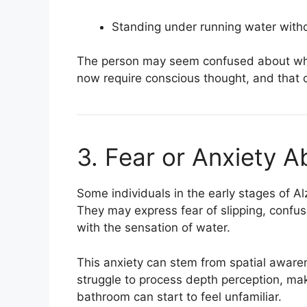
Standing under running water witho
The person may seem confused about wha
now require conscious thought, and that
3. Fear or Anxiety 
Some individuals in the early stages of A
They may express fear of slipping, confu
with the sensation of water.
This anxiety can stem from spatial awar
struggle to process depth perception, mak
bathroom can start to feel unfamiliar.