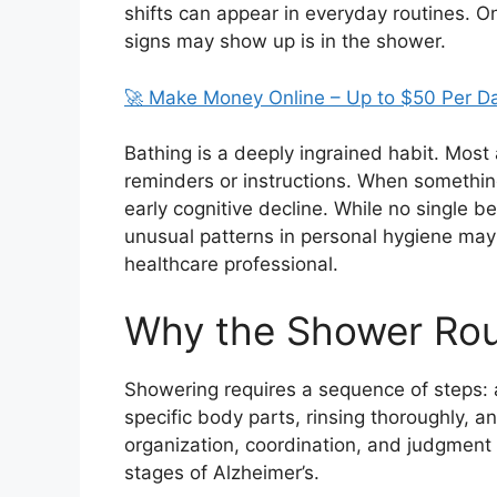
shifts can appear in everyday routines. O
signs may show up is in the shower.
🚀 Make Money Online – Up to $50 Per D
Bathing is a deeply ingrained habit. Most 
reminders or instructions. When something
early cognitive decline. While no single b
unusual patterns in personal hygiene may
healthcare professional.
Why the Shower Rou
Showering requires a sequence of steps: 
specific body parts, rinsing thoroughly, 
organization, coordination, and judgment —
stages of Alzheimer’s.