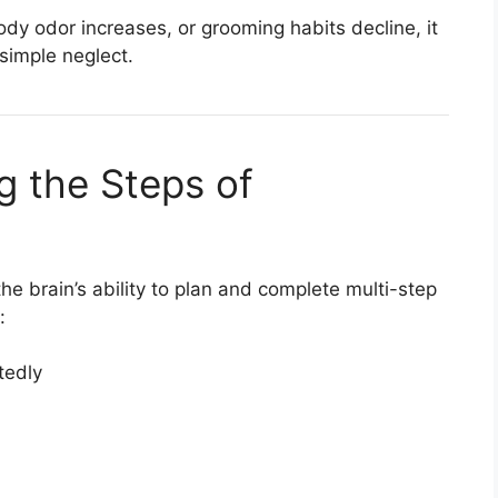
ody odor increases, or grooming habits decline, it
simple neglect.
ng the Steps of
he brain’s ability to plan and complete multi-step
:
tedly