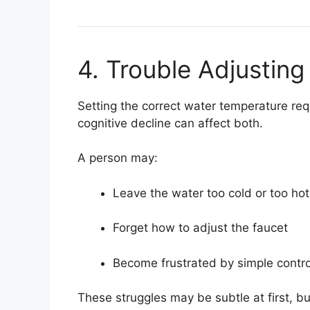
4. Trouble Adjustin
Setting the correct water temperature re
cognitive decline can affect both.
A person may:
Leave the water too cold or too hot
Forget how to adjust the faucet
Become frustrated by simple contro
These struggles may be subtle at first, bu