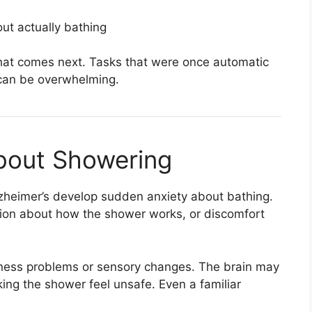
ut actually bathing
t comes next. Tasks that were once automatic
 can be overwhelming.
About Showering
lzheimer’s develop sudden anxiety about bathing.
sion about how the shower works, or discomfort
eness problems or sensory changes. The brain may
ing the shower feel unsafe. Even a familiar