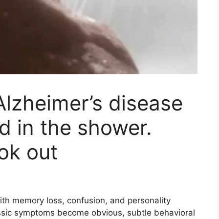
Alzheimer’s disease
d in the shower.
ok out
ith memory loss, confusion, and personality
ssic symptoms become obvious, subtle behavioral