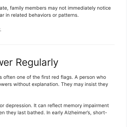
vate, family members may not immediately notice
 in related behaviors or patterns.
.
wer Regularly
s often one of the first red flags. A person who
wers without explanation. They may insist they
or depression. It can reflect memory impairment
n they last bathed. In early Alzheimer’s, short-