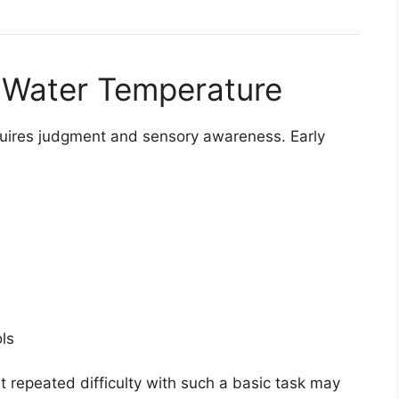
g Water Temperature
quires judgment and sensory awareness. Early
ls
t repeated difficulty with such a basic task may