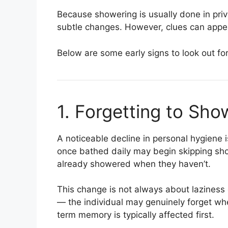
Because showering is usually done in pri
subtle changes. However, clues can appear
Below are some early signs to look out for
1. Forgetting to Sho
A noticeable decline in personal hygiene i
once bathed daily may begin skipping sho
already showered when they haven’t.
This change is not always about laziness 
— the individual may genuinely forget whe
term memory is typically affected first.