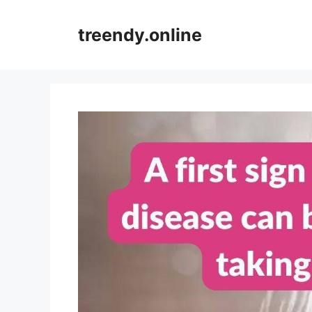
Skip
to
treendy.online
content