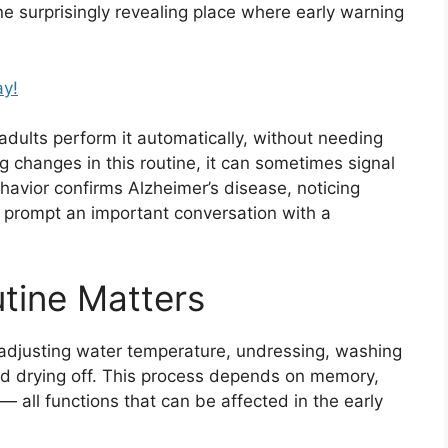
ne surprisingly revealing place where early warning
ay!
adults perform it automatically, without needing
 changes in this routine, it can sometimes signal
ehavior confirms Alzheimer’s disease, noticing
 prompt an important conversation with a
tine Matters
adjusting water temperature, undressing, washing
and drying off. This process depends on memory,
 all functions that can be affected in the early