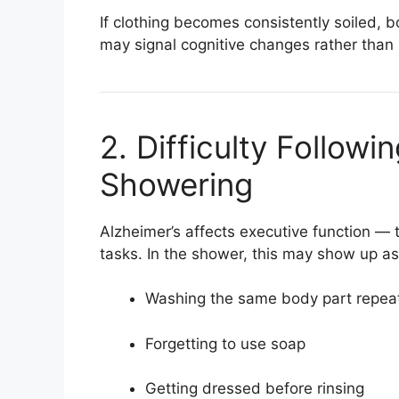
If clothing becomes consistently soiled, b
may signal cognitive changes rather than 
2. Difficulty Followi
Showering
Alzheimer’s affects executive function — t
tasks. In the shower, this may show up as
Washing the same body part repea
Forgetting to use soap
Getting dressed before rinsing