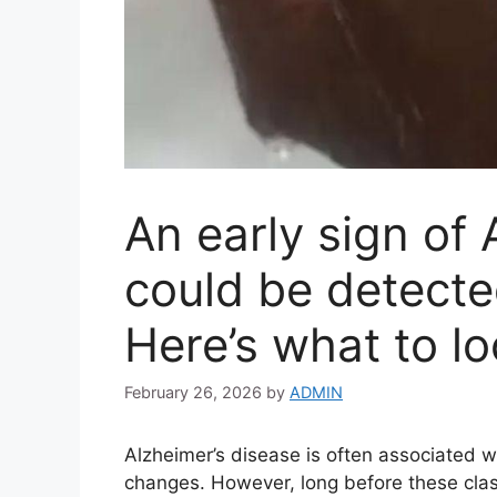
An early sign of 
could be detecte
Here’s what to lo
February 26, 2026
by
ADMIN
Alzheimer’s disease is often associated w
changes. However, long before these cla