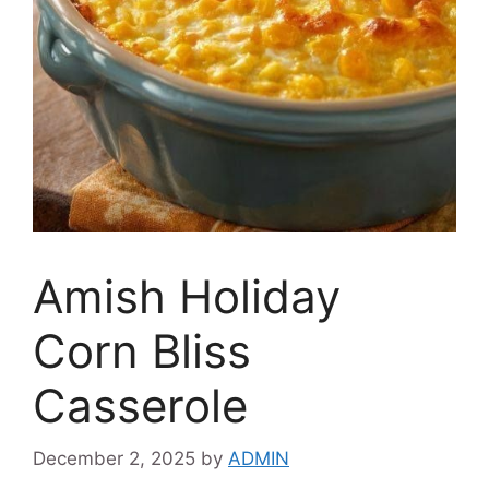
Amish Holiday
Corn Bliss
Casserole
December 2, 2025
by
ADMIN