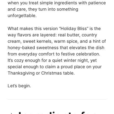
when you treat simple ingredients with patience
and care, they turn into something
unforgettable.
What makes this version “Holiday Bliss” is the
way flavors are layered: real butter, country
cream, sweet kernels, warm spice, and a hint of
honey-baked sweetness that elevates the dish
from everyday comfort to festive celebration.
It’s cozy enough for a quiet winter night, yet
special enough to claim a proud place on your
Thanksgiving or Christmas table.
Let’s begin.