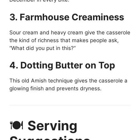
3. Farmhouse Creaminess
Sour cream and heavy cream give the casserole
the kind of richness that makes people ask,
“What did you put in this?”
4. Dotting Butter on Top
This old Amish technique gives the casserole a
glowing finish and prevents dryness.
🍽️
Serving