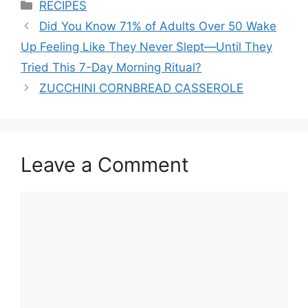
Categories
RECIPES
Did You Know 71% of Adults Over 50 Wake
Up Feeling Like They Never Slept—Until They
Tried This 7-Day Morning Ritual?
ZUCCHINI CORNBREAD CASSEROLE
Leave a Comment
Comment