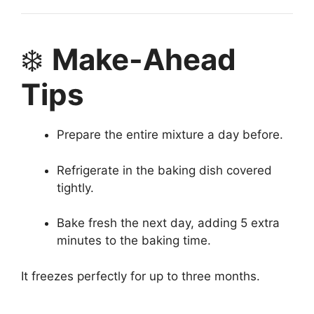
❄️
Make-Ahead
Tips
Prepare the entire mixture a day before.
Refrigerate in the baking dish covered
tightly.
Bake fresh the next day, adding 5 extra
minutes to the baking time.
It freezes perfectly for up to three months.