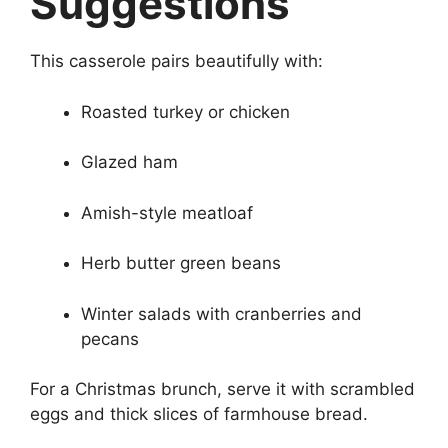
Suggestions
This casserole pairs beautifully with:
Roasted turkey or chicken
Glazed ham
Amish-style meatloaf
Herb butter green beans
Winter salads with cranberries and
pecans
For a Christmas brunch, serve it with scrambled
eggs and thick slices of farmhouse bread.