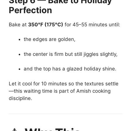
Step 6 — Bake to Holiday
Perfection
Bake at
350°F (175°C)
for 45–55 minutes until:
the edges are golden,
the center is firm but still jiggles slightly,
and the top has a glazed holiday shine.
Let it cool for 10 minutes so the textures settle
—this waiting time is part of Amish cooking
discipline.