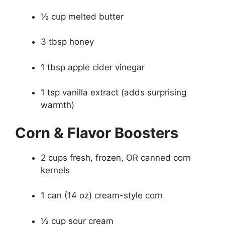
½ cup melted butter
3 tbsp honey
1 tbsp apple cider vinegar
1 tsp vanilla extract (adds surprising
warmth)
Corn & Flavor Boosters
2 cups fresh, frozen, OR canned corn
kernels
1 can (14 oz) cream-style corn
½ cup sour cream