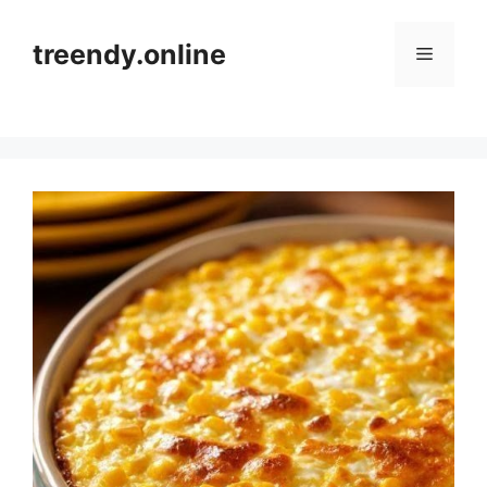
Skip
to
treendy.online
Menu
content