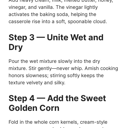
Add heavy cream, milk, melted butter, honey,
vinegar, and vanilla. The vinegar lightly
activates the baking soda, helping the
casserole rise into a soft, spoonable cloud.
Step 3 — Unite Wet and
Dry
Pour the wet mixture slowly into the dry
mixture. Stir gently—never whip. Amish cooking
honors slowness; stirring softly keeps the
texture velvety and silky.
Step 4 — Add the Sweet
Golden Corn
Fold in the whole corn kernels, cream-style