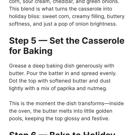
corn, sour cream, cheddar, and green onions.
This blend is what turns the casserole into
holiday bliss: sweet corn, creamy filling, buttery
softness, and just a pop of onion brightness.
Step 5 — Set the Casserole
for Baking
Grease a deep baking dish generously with
butter. Pour the batter in and spread evenly.
Dot the top with softened butter and dust
lightly with a mix of paprika and nutmeg.
This is the moment the dish transforms—inside
the oven, the butter melts into little golden
pools, keeping the top glossy and festive.