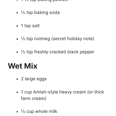
½ tsp baking soda
1 tsp salt
½ tsp nutmeg (secret holiday note)
½ tsp freshly cracked black pepper
Wet Mix
2 large eggs
1 cup Amish-style heavy cream (or thick
farm cream)
½ cup whole milk