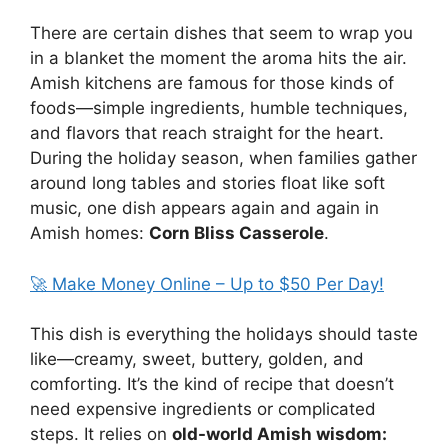
There are certain dishes that seem to wrap you
in a blanket the moment the aroma hits the air.
Amish kitchens are famous for those kinds of
foods—simple ingredients, humble techniques,
and flavors that reach straight for the heart.
During the holiday season, when families gather
around long tables and stories float like soft
music, one dish appears again and again in
Amish homes:
Corn Bliss Casserole
.
🚀 Make Money Online – Up to $50 Per Day!
This dish is everything the holidays should taste
like—creamy, sweet, buttery, golden, and
comforting. It’s the kind of recipe that doesn’t
need expensive ingredients or complicated
steps. It relies on
old-world Amish wisdom: