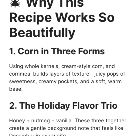
🎄
Why This
Recipe Works So
Beautifully
1. Corn in Three Forms
Using whole kernels, cream-style corn, and
cornmeal builds layers of texture—juicy pops of
sweetness, creamy pockets, and a soft, warm
base.
2. The Holiday Flavor Trio
Honey + nutmeg + vanilla. These three together
create a gentle background note that feels like
December in every bite.