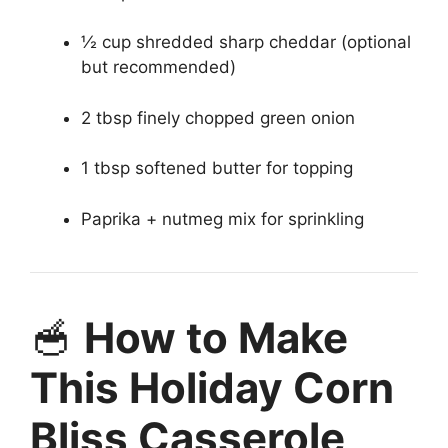
½ cup shredded sharp cheddar (optional
but recommended)
2 tbsp finely chopped green onion
1 tbsp softened butter for topping
Paprika + nutmeg mix for sprinkling
🥣
How to Make
This Holiday Corn
Bliss Casserole