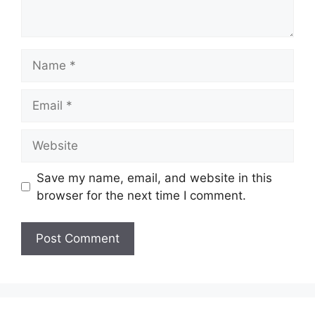
Name
Email
Website
Save my name, email, and website in this
browser for the next time I comment.