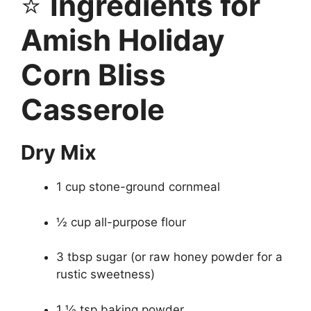
⭐
Ingredients for
Amish Holiday
Corn Bliss
Casserole
Dry Mix
1 cup stone-ground cornmeal
½ cup all-purpose flour
3 tbsp sugar (or raw honey powder for a
rustic sweetness)
1 ½ tsp baking powder