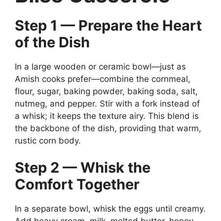
Step 1 — Prepare the Heart
of the Dish
In a large wooden or ceramic bowl—just as
Amish cooks prefer—combine the cornmeal,
flour, sugar, baking powder, baking soda, salt,
nutmeg, and pepper. Stir with a fork instead of
a whisk; it keeps the texture airy. This blend is
the backbone of the dish, providing that warm,
rustic corn body.
Step 2 — Whisk the
Comfort Together
In a separate bowl, whisk the eggs until creamy.