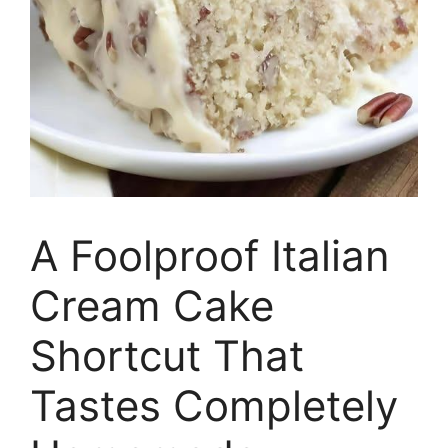
A Foolproof Italian
Cream Cake
Shortcut That
Tastes Completely