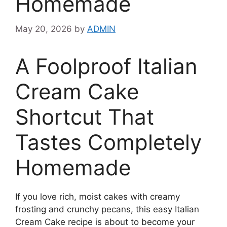
Homemade
May 20, 2026
by
ADMIN
A Foolproof Italian
Cream Cake
Shortcut That
Tastes Completely
Homemade
If you love rich, moist cakes with creamy
frosting and crunchy pecans, this easy Italian
Cream Cake recipe is about to become your