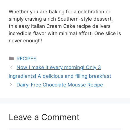
Whether you are baking for a celebration or
simply craving a rich Southern-style dessert,
this easy Italian Cream Cake recipe delivers
incredible flavor with minimal effort. One slice is
never enough!
Categories
RECIPES
Now I make it every morning! Only 3
ingredients! A delicious and filling breakfast
Dairy-Free Chocolate Mousse Recipe
Leave a Comment