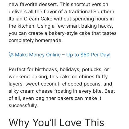
new favorite dessert. This shortcut version
delivers all the flavor of a traditional Southern
Italian Cream Cake without spending hours in
the kitchen. Using a few smart baking hacks,
you can create a bakery-style cake that tastes
completely homemade.
🚀 Make Money Online – Up to $50 Per Day!
Perfect for birthdays, holidays, potlucks, or
weekend baking, this cake combines fluffy
layers, sweet coconut, chopped pecans, and
silky cream cheese frosting in every bite. Best
of all, even beginner bakers can make it
successfully.
Why You’ll Love This