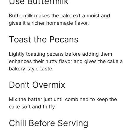
Use Buttermilk
Buttermilk makes the cake extra moist and
gives it a richer homemade flavor.
Toast the Pecans
Lightly toasting pecans before adding them
enhances their nutty flavor and gives the cake a
bakery-style taste.
Don’t Overmix
Mix the batter just until combined to keep the
cake soft and fluffy.
Chill Before Serving