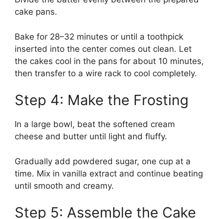
cake pans.
Bake for 28–32 minutes or until a toothpick
inserted into the center comes out clean. Let
the cakes cool in the pans for about 10 minutes,
then transfer to a wire rack to cool completely.
Step 4: Make the Frosting
In a large bowl, beat the softened cream
cheese and butter until light and fluffy.
Gradually add powdered sugar, one cup at a
time. Mix in vanilla extract and continue beating
until smooth and creamy.
Step 5: Assemble the Cake