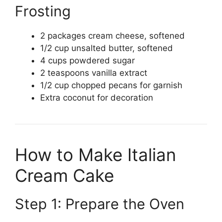
Frosting
2 packages cream cheese, softened
1/2 cup unsalted butter, softened
4 cups powdered sugar
2 teaspoons vanilla extract
1/2 cup chopped pecans for garnish
Extra coconut for decoration
How to Make Italian
Cream Cake
Step 1: Prepare the Oven