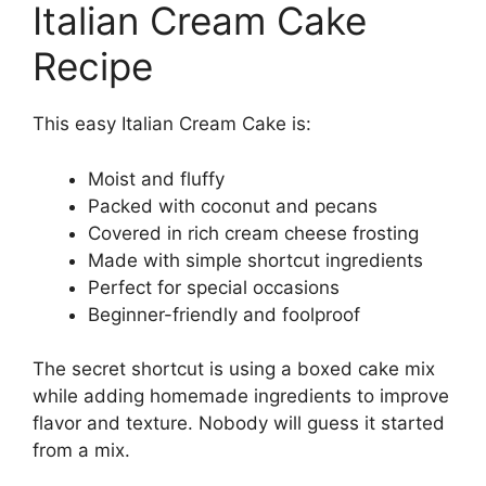
Italian Cream Cake
Recipe
This easy Italian Cream Cake is:
Moist and fluffy
Packed with coconut and pecans
Covered in rich cream cheese frosting
Made with simple shortcut ingredients
Perfect for special occasions
Beginner-friendly and foolproof
The secret shortcut is using a boxed cake mix
while adding homemade ingredients to improve
flavor and texture. Nobody will guess it started
from a mix.