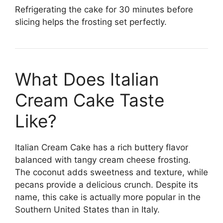
Refrigerating the cake for 30 minutes before
slicing helps the frosting set perfectly.
What Does Italian
Cream Cake Taste
Like?
Italian Cream Cake has a rich buttery flavor
balanced with tangy cream cheese frosting.
The coconut adds sweetness and texture, while
pecans provide a delicious crunch. Despite its
name, this cake is actually more popular in the
Southern United States than in Italy.