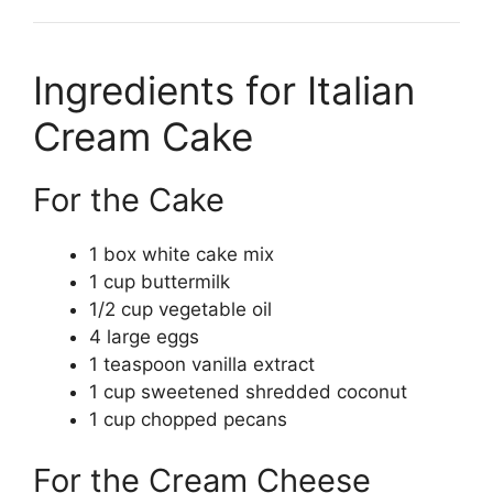
Ingredients for Italian
Cream Cake
For the Cake
1 box white cake mix
1 cup buttermilk
1/2 cup vegetable oil
4 large eggs
1 teaspoon vanilla extract
1 cup sweetened shredded coconut
1 cup chopped pecans
For the Cream Cheese