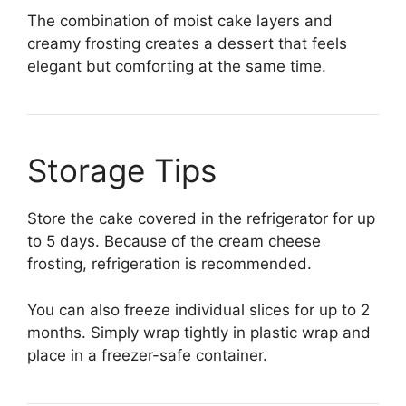
The combination of moist cake layers and
creamy frosting creates a dessert that feels
elegant but comforting at the same time.
Storage Tips
Store the cake covered in the refrigerator for up
to 5 days. Because of the cream cheese
frosting, refrigeration is recommended.
You can also freeze individual slices for up to 2
months. Simply wrap tightly in plastic wrap and
place in a freezer-safe container.