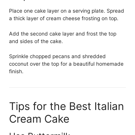
Place one cake layer on a serving plate. Spread
a thick layer of cream cheese frosting on top.
Add the second cake layer and frost the top
and sides of the cake.
Sprinkle chopped pecans and shredded
coconut over the top for a beautiful homemade
finish.
Tips for the Best Italian
Cream Cake