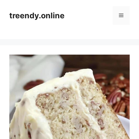
Skip
to
treendy.online
Menu
content