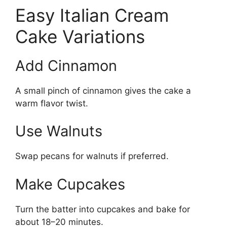
Easy Italian Cream
Cake Variations
Add Cinnamon
A small pinch of cinnamon gives the cake a
warm flavor twist.
Use Walnuts
Swap pecans for walnuts if preferred.
Make Cupcakes
Turn the batter into cupcakes and bake for
about 18–20 minutes.