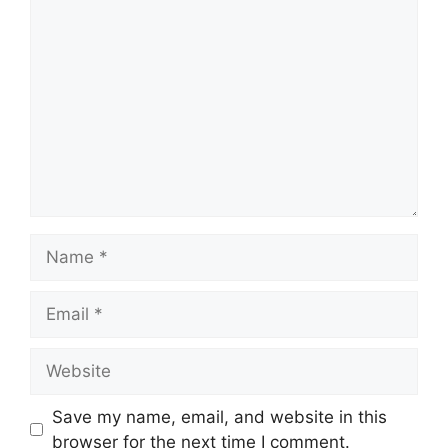
Comment
Name
Email
Website
Save my name, email, and website in this
browser for the next time I comment.