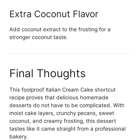
Extra Coconut Flavor
Add coconut extract to the frosting for a
stronger coconut taste.
Final Thoughts
This foolproof Italian Cream Cake shortcut
recipe proves that delicious homemade
desserts do not have to be complicated. With
moist cake layers, crunchy pecans, sweet
coconut, and creamy frosting, this dessert
tastes like it came straight from a professional
bakery.