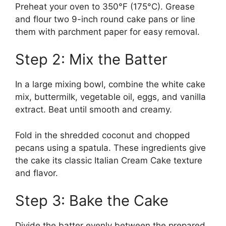
Preheat your oven to 350°F (175°C). Grease
and flour two 9-inch round cake pans or line
them with parchment paper for easy removal.
Step 2: Mix the Batter
In a large mixing bowl, combine the white cake
mix, buttermilk, vegetable oil, eggs, and vanilla
extract. Beat until smooth and creamy.
Fold in the shredded coconut and chopped
pecans using a spatula. These ingredients give
the cake its classic Italian Cream Cake texture
and flavor.
Step 3: Bake the Cake
Divide the batter evenly between the prepared