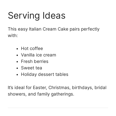
Serving Ideas
This easy Italian Cream Cake pairs perfectly
with:
Hot coffee
Vanilla ice cream
Fresh berries
Sweet tea
Holiday dessert tables
It’s ideal for Easter, Christmas, birthdays, bridal
showers, and family gatherings.