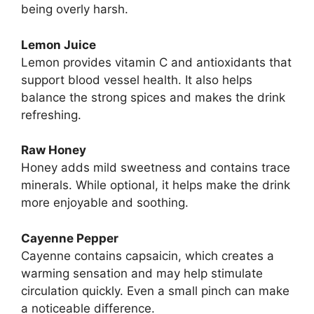
being overly harsh.
Lemon Juice
Lemon provides vitamin C and antioxidants that
support blood vessel health. It also helps
balance the strong spices and makes the drink
refreshing.
Raw Honey
Honey adds mild sweetness and contains trace
minerals. While optional, it helps make the drink
more enjoyable and soothing.
Cayenne Pepper
Cayenne contains capsaicin, which creates a
warming sensation and may help stimulate
circulation quickly. Even a small pinch can make
a noticeable difference.