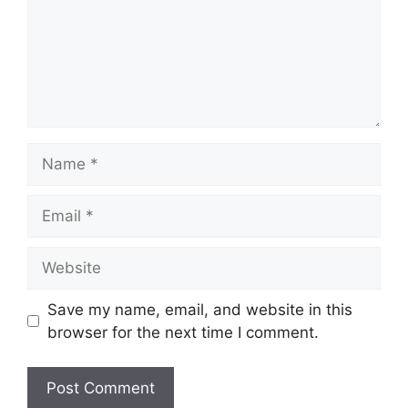
Name
Email
Website
Save my name, email, and website in this
browser for the next time I comment.