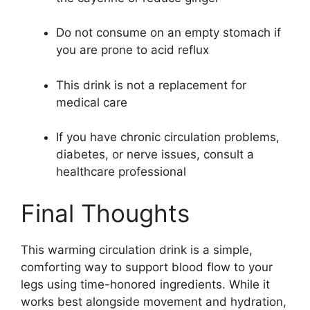
Do not consume on an empty stomach if
you are prone to acid reflux
This drink is not a replacement for
medical care
If you have chronic circulation problems,
diabetes, or nerve issues, consult a
healthcare professional
Final Thoughts
This warming circulation drink is a simple,
comforting way to support blood flow to your
legs using time-honored ingredients. While it
works best alongside movement and hydration,