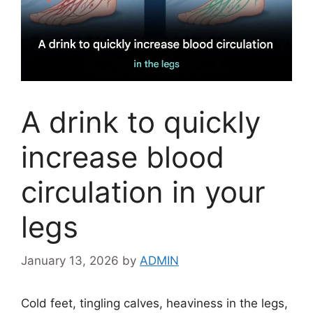
A drink to quickly
increase blood
circulation in your
legs
January 13, 2026
by
ADMIN
Cold feet, tingling calves, heaviness in the legs,