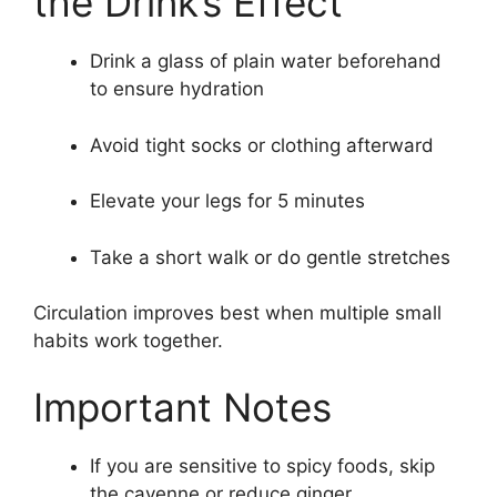
the Drink’s Effect
Drink a glass of plain water beforehand
to ensure hydration
Avoid tight socks or clothing afterward
Elevate your legs for 5 minutes
Take a short walk or do gentle stretches
Circulation improves best when multiple small
habits work together.
Important Notes
If you are sensitive to spicy foods, skip
the cayenne or reduce ginger