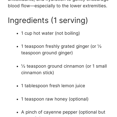
blood flow—especially to the lower extremities.
Ingredients (1 serving)
1 cup hot water (not boiling)
1 teaspoon freshly grated ginger (or ½
teaspoon ground ginger)
½ teaspoon ground cinnamon (or 1 small
cinnamon stick)
1 tablespoon fresh lemon juice
1 teaspoon raw honey (optional)
A pinch of cayenne pepper (optional but