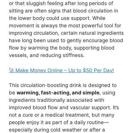
or that sluggish feeling after long periods of
sitting are often signs that blood circulation in
the lower body could use support. While
movement is always the most powerful tool for
improving circulation, certain natural ingredients
have long been used to gently encourage blood
flow by warming the body, supporting blood
vessels, and reducing stiffness.
🚀 Make Money Online – Up to $50 Per Day!
This circulation-boosting drink is designed to
be
warming, fast-acting, and simple
, using
ingredients traditionally associated with
improved blood flow and vascular support. It’s
not a cure or a medical treatment, but many
people enjoy it as part of a daily routine—
especially during cold weather or after a