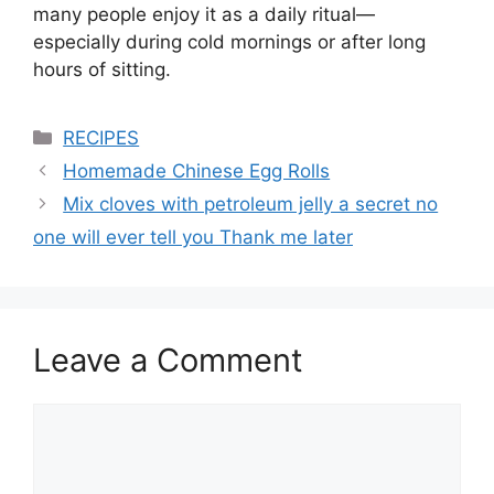
many people enjoy it as a daily ritual—
especially during cold mornings or after long
hours of sitting.
Categories
RECIPES
Homemade Chinese Egg Rolls
Mix cloves with petroleum jelly a secret no
one will ever tell you Thank me later
Leave a Comment
Comment