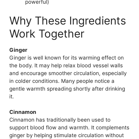
powerful)
Why These Ingredients
Work Together
Ginger
Ginger is well known for its warming effect on
the body. It may help relax blood vessel walls
and encourage smoother circulation, especially
in colder conditions. Many people notice a
gentle warmth spreading shortly after drinking
it.
Cinnamon
Cinnamon has traditionally been used to
support blood flow and warmth. It complements
ginger by helping stimulate circulation without