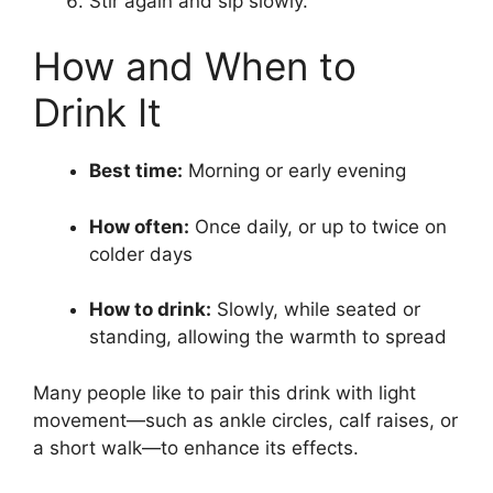
Stir again and sip slowly.
How and When to
Drink It
Best time:
Morning or early evening
How often:
Once daily, or up to twice on
colder days
How to drink:
Slowly, while seated or
standing, allowing the warmth to spread
Many people like to pair this drink with light
movement—such as ankle circles, calf raises, or
a short walk—to enhance its effects.