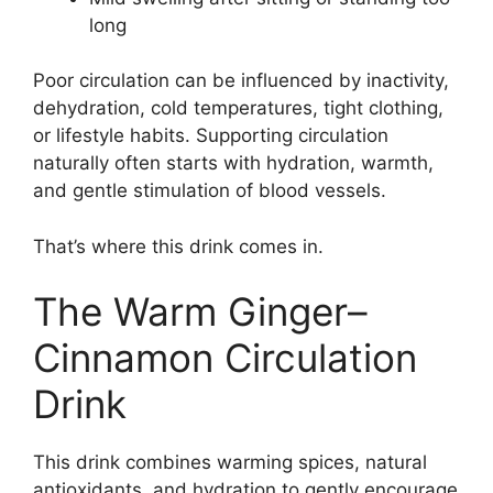
long
Poor circulation can be influenced by inactivity,
dehydration, cold temperatures, tight clothing,
or lifestyle habits. Supporting circulation
naturally often starts with hydration, warmth,
and gentle stimulation of blood vessels.
That’s where this drink comes in.
The Warm Ginger–
Cinnamon Circulation
Drink
This drink combines warming spices, natural
antioxidants, and hydration to gently encourage