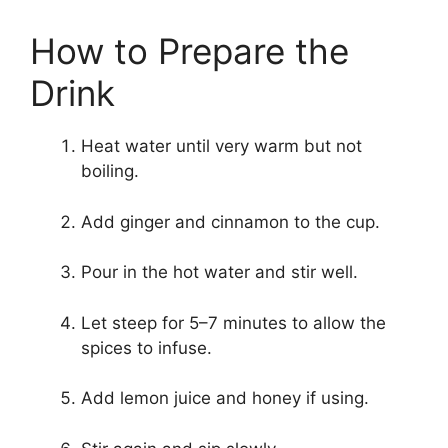
How to Prepare the
Drink
Heat water until very warm but not
boiling.
Add ginger and cinnamon to the cup.
Pour in the hot water and stir well.
Let steep for 5–7 minutes to allow the
spices to infuse.
Add lemon juice and honey if using.