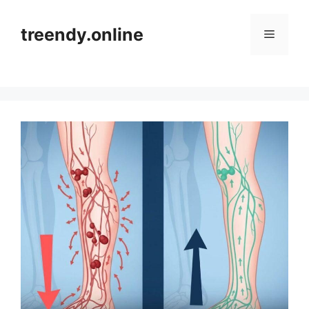
Skip
to
treendy.online
Menu
content