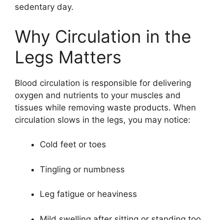
sedentary day.
Why Circulation in the
Legs Matters
Blood circulation is responsible for delivering
oxygen and nutrients to your muscles and
tissues while removing waste products. When
circulation slows in the legs, you may notice:
Cold feet or toes
Tingling or numbness
Leg fatigue or heaviness
Mild swelling after sitting or standing too