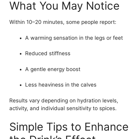
What You May Notice
Within 10–20 minutes, some people report:
A warming sensation in the legs or feet
Reduced stiffness
A gentle energy boost
Less heaviness in the calves
Results vary depending on hydration levels,
activity, and individual sensitivity to spices.
Simple Tips to Enhance