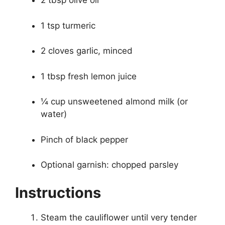
2 tbsp olive oil
1 tsp turmeric
2 cloves garlic, minced
1 tbsp fresh lemon juice
¼ cup unsweetened almond milk (or
water)
Pinch of black pepper
Optional garnish: chopped parsley
Instructions
Steam the cauliflower until very tender