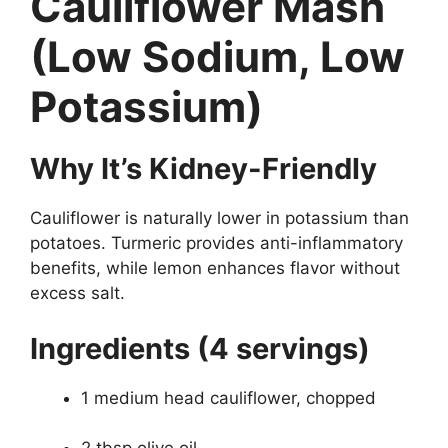
Cauliflower Mash
(Low Sodium, Low
Potassium)
Why It’s Kidney-Friendly
Cauliflower is naturally lower in potassium than
potatoes. Turmeric provides anti-inflammatory
benefits, while lemon enhances flavor without
excess salt.
Ingredients (4 servings)
1 medium head cauliflower, chopped