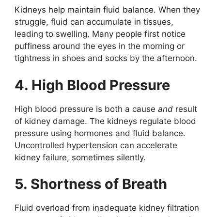
Kidneys help maintain fluid balance. When they
struggle, fluid can accumulate in tissues,
leading to swelling. Many people first notice
puffiness around the eyes in the morning or
tightness in shoes and socks by the afternoon.
4. High Blood Pressure
High blood pressure is both a cause
and
result
of kidney damage. The kidneys regulate blood
pressure using hormones and fluid balance.
Uncontrolled hypertension can accelerate
kidney failure, sometimes silently.
5. Shortness of Breath
Fluid overload from inadequate kidney filtration