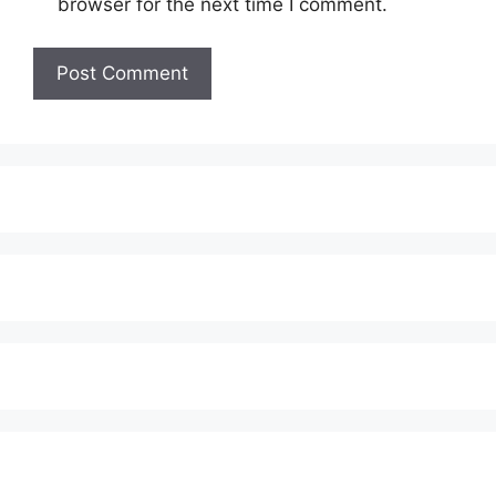
browser for the next time I comment.