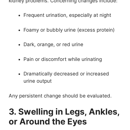
kidney problems. Concerning changes include:
Frequent urination, especially at night
Foamy or bubbly urine (excess protein)
Dark, orange, or red urine
Pain or discomfort while urinating
Dramatically decreased or increased
urine output
Any persistent change should be evaluated.
3. Swelling in Legs, Ankles,
or Around the Eyes