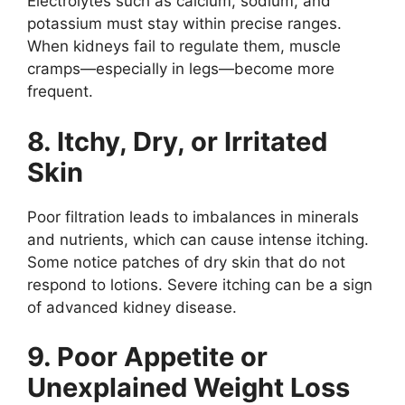
Electrolytes such as calcium, sodium, and
potassium must stay within precise ranges.
When kidneys fail to regulate them, muscle
cramps—especially in legs—become more
frequent.
8. Itchy, Dry, or Irritated
Skin
Poor filtration leads to imbalances in minerals
and nutrients, which can cause intense itching.
Some notice patches of dry skin that do not
respond to lotions. Severe itching can be a sign
of advanced kidney disease.
9. Poor Appetite or
Unexplained Weight Loss