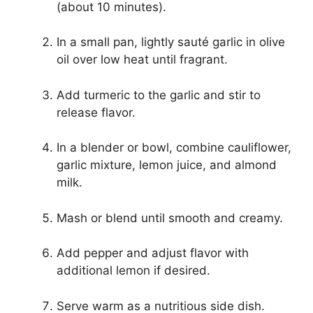
(about 10 minutes).
In a small pan, lightly sauté garlic in olive
oil over low heat until fragrant.
Add turmeric to the garlic and stir to
release flavor.
In a blender or bowl, combine cauliflower,
garlic mixture, lemon juice, and almond
milk.
Mash or blend until smooth and creamy.
Add pepper and adjust flavor with
additional lemon if desired.
Serve warm as a nutritious side dish.