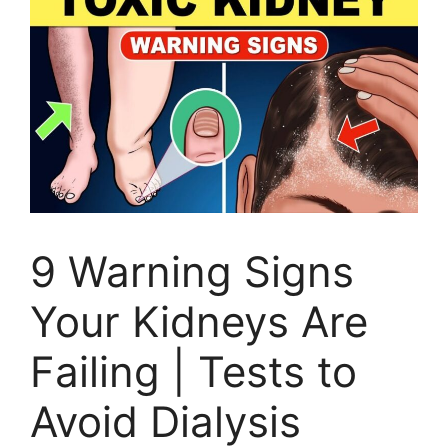
9 Warning Signs
Your Kidneys Are
Failing | Tests to
Avoid Dialysis