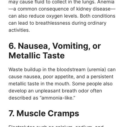
may cause fluid to collect in the lungs. Anemia
—a common consequence of kidney disease—
can also reduce oxygen levels. Both conditions
can lead to breathlessness during ordinary
activities.
6. Nausea, Vomiting, or
Metallic Taste
Waste buildup in the bloodstream (uremia) can
cause nausea, poor appetite, and a persistent
metallic taste in the mouth. Some people also
develop an unpleasant breath odor often
described as “ammonia-like.”
7. Muscle Cramps