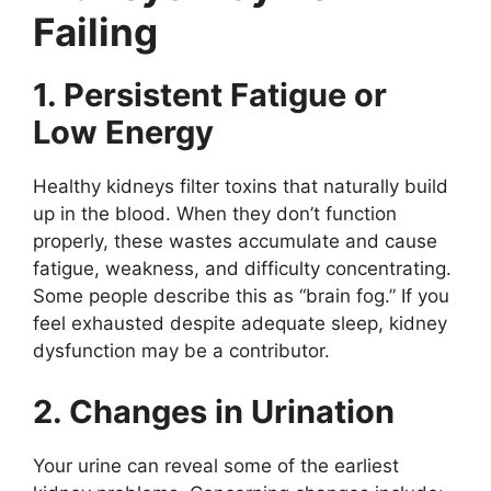
Failing
1. Persistent Fatigue or
Low Energy
Healthy kidneys filter toxins that naturally build
up in the blood. When they don’t function
properly, these wastes accumulate and cause
fatigue, weakness, and difficulty concentrating.
Some people describe this as “brain fog.” If you
feel exhausted despite adequate sleep, kidney
dysfunction may be a contributor.
2. Changes in Urination
Your urine can reveal some of the earliest