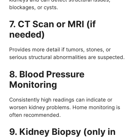
blockages, or cysts.
7. CT Scan or MRI (if
needed)
Provides more detail if tumors, stones, or
serious structural abnormalities are suspected.
8. Blood Pressure
Monitoring
Consistently high readings can indicate or
worsen kidney problems. Home monitoring is
often recommended.
9. Kidney Biopsy (only in