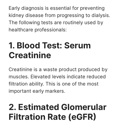
Early diagnosis is essential for preventing
kidney disease from progressing to dialysis.
The following tests are routinely used by
healthcare professionals:
1. Blood Test: Serum
Creatinine
Creatinine is a waste product produced by
muscles. Elevated levels indicate reduced
filtration ability. This is one of the most
important early markers.
2. Estimated Glomerular
Filtration Rate (eGFR)