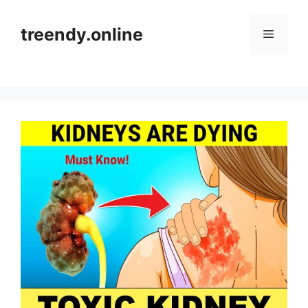
Skip
to
treendy.online
Menu
content