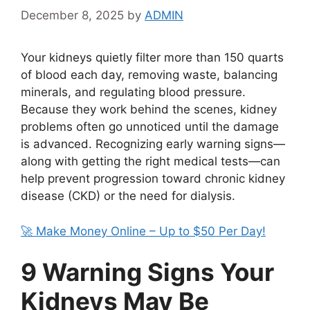
December 8, 2025
by
ADMIN
Your kidneys quietly filter more than 150 quarts
of blood each day, removing waste, balancing
minerals, and regulating blood pressure.
Because they work behind the scenes, kidney
problems often go unnoticed until the damage
is advanced. Recognizing early warning signs—
along with getting the right medical tests—can
help prevent progression toward chronic kidney
disease (CKD) or the need for dialysis.
🚀 Make Money Online – Up to $50 Per Day!
9 Warning Signs Your
Kidneys May Be