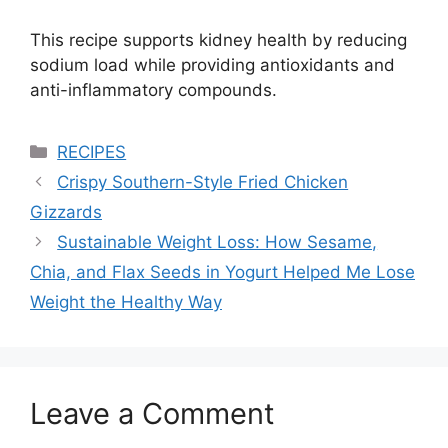
This recipe supports kidney health by reducing
sodium load while providing antioxidants and
anti-inflammatory compounds.
Categories
RECIPES
Crispy Southern-Style Fried Chicken
Gizzards
Sustainable Weight Loss: How Sesame,
Chia, and Flax Seeds in Yogurt Helped Me Lose
Weight the Healthy Way
Leave a Comment