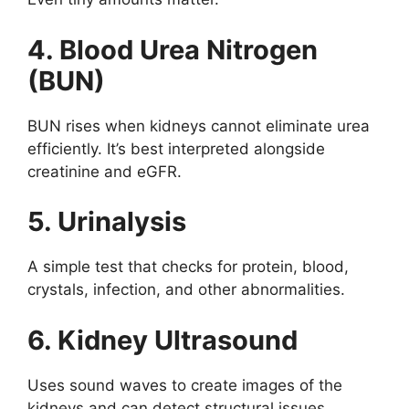
4. Blood Urea Nitrogen
(BUN)
BUN rises when kidneys cannot eliminate urea
efficiently. It’s best interpreted alongside
creatinine and eGFR.
5. Urinalysis
A simple test that checks for protein, blood,
crystals, infection, and other abnormalities.
6. Kidney Ultrasound
Uses sound waves to create images of the
kidneys and can detect structural issues,