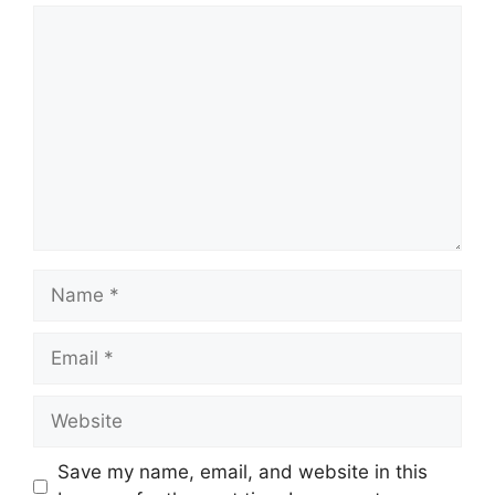
Comment
Name
Email
Website
Save my name, email, and website in this