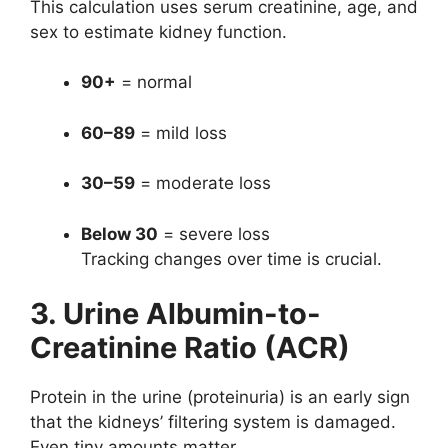
This calculation uses serum creatinine, age, and
sex to estimate kidney function.
90+
= normal
60–89
= mild loss
30–59
= moderate loss
Below 30
= severe loss
Tracking changes over time is crucial.
3. Urine Albumin-to-
Creatinine Ratio (ACR)
Protein in the urine (proteinuria) is an early sign
that the kidneys’ filtering system is damaged.
Even tiny amounts matter.