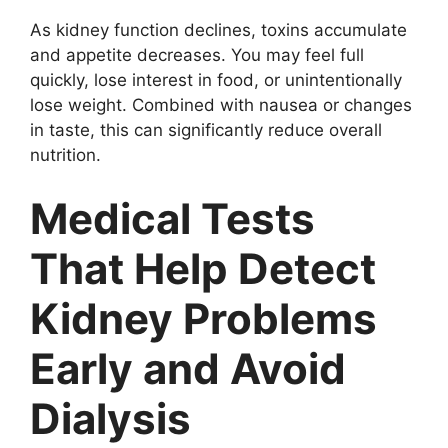
As kidney function declines, toxins accumulate
and appetite decreases. You may feel full
quickly, lose interest in food, or unintentionally
lose weight. Combined with nausea or changes
in taste, this can significantly reduce overall
nutrition.
Medical Tests
That Help Detect
Kidney Problems
Early and Avoid
Dialysis