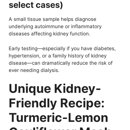
select cases)
A small tissue sample helps diagnose
underlying autoimmune or inflammatory
diseases affecting kidney function.
Early testing—especially if you have diabetes,
hypertension, or a family history of kidney
disease—can dramatically reduce the risk of
ever needing dialysis.
Unique Kidney-
Friendly Recipe:
Turmeric-Lemon