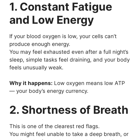
1. Constant Fatigue
and Low Energy
If your blood oxygen is low, your cells can’t
produce enough energy.
You may feel exhausted even after a full night’s
sleep, simple tasks feel draining, and your body
feels unusually weak.
Why it happens:
Low oxygen means low ATP
— your body’s energy currency.
2. Shortness of Breath
This is one of the clearest red flags.
You might feel unable to take a deep breath, or