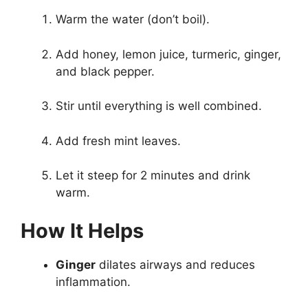
Warm the water (don’t boil).
Add honey, lemon juice, turmeric, ginger,
and black pepper.
Stir until everything is well combined.
Add fresh mint leaves.
Let it steep for 2 minutes and drink
warm.
How It Helps
Ginger
dilates airways and reduces
inflammation.