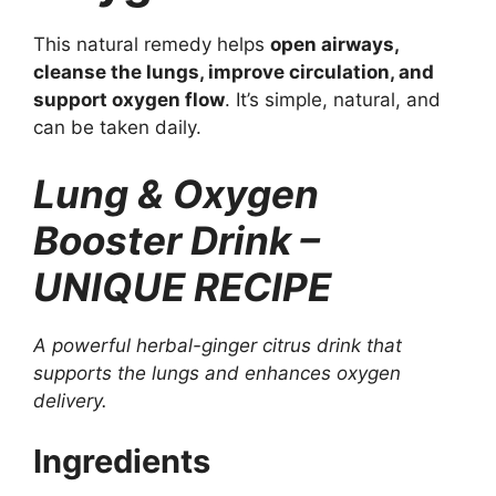
This natural remedy helps
open airways,
cleanse the lungs, improve circulation, and
support oxygen flow
. It’s simple, natural, and
can be taken daily.
Lung & Oxygen
Booster Drink –
UNIQUE RECIPE
A powerful herbal-ginger citrus drink that
supports the lungs and enhances oxygen
delivery.
Ingredients