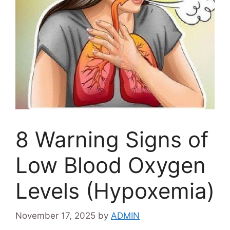
8 Warning Signs of
Low Blood Oxygen
Levels (Hypoxemia)
November 17, 2025
by
ADMIN