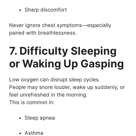
Sharp discomfort
Never ignore chest symptoms—especially
paired with breathlessness.
7. Difficulty Sleeping
or Waking Up Gasping
Low oxygen can disrupt sleep cycles.
People may snore louder, wake up suddenly, or
feel unrefreshed in the morning.
This is common in:
Sleep apnea
Asthma