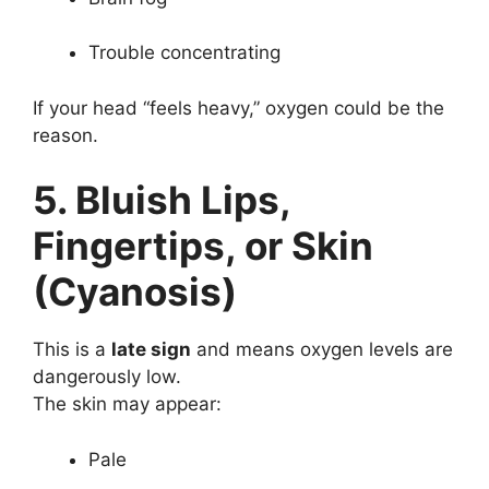
Trouble concentrating
If your head “feels heavy,” oxygen could be the
reason.
5. Bluish Lips,
Fingertips, or Skin
(Cyanosis)
This is a
late sign
and means oxygen levels are
dangerously low.
The skin may appear:
Pale