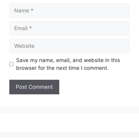
Name
Email
Website
Save my name, email, and website in this
browser for the next time I comment.