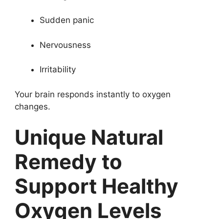
Sudden panic
Nervousness
Irritability
Your brain responds instantly to oxygen
changes.
Unique Natural
Remedy to
Support Healthy
Oxygen Levels