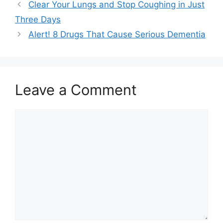
Clear Your Lungs and Stop Coughing in Just
Three Days
Alert! 8 Drugs That Cause Serious Dementia
Leave a Comment
Comment