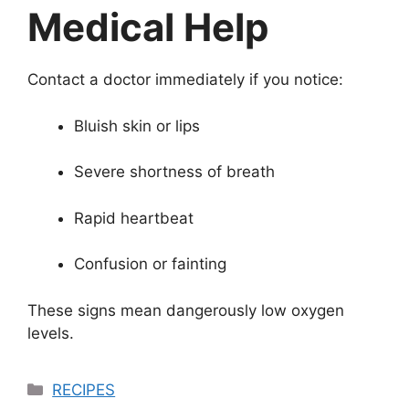
Medical Help
Contact a doctor immediately if you notice:
Bluish skin or lips
Severe shortness of breath
Rapid heartbeat
Confusion or fainting
These signs mean dangerously low oxygen
levels.
Categories
RECIPES