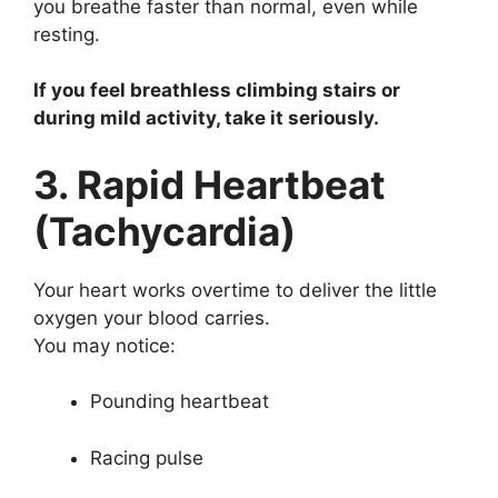
you breathe faster than normal, even while
resting.
If you feel breathless climbing stairs or
during mild activity, take it seriously.
3. Rapid Heartbeat
(Tachycardia)
Your heart works overtime to deliver the little
oxygen your blood carries.
You may notice:
Pounding heartbeat
Racing pulse