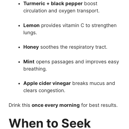
Turmeric + black pepper
boost
circulation and oxygen transport.
Lemon
provides vitamin C to strengthen
lungs.
Honey
soothes the respiratory tract.
Mint
opens passages and improves easy
breathing.
Apple cider vinegar
breaks mucus and
clears congestion.
Drink this
once every morning
for best results.
When to Seek