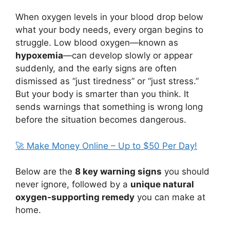
When oxygen levels in your blood drop below
what your body needs, every organ begins to
struggle. Low blood oxygen—known as
hypoxemia
—can develop slowly or appear
suddenly, and the early signs are often
dismissed as “just tiredness” or “just stress.”
But your body is smarter than you think. It
sends warnings that something is wrong long
before the situation becomes dangerous.
🚀 Make Money Online – Up to $50 Per Day!
Below are the
8 key warning signs
you should
never ignore, followed by a
unique natural
oxygen-supporting remedy
you can make at
home.