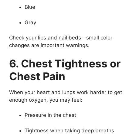
Blue
Gray
Check your lips and nail beds—small color
changes are important warnings.
6. Chest Tightness or
Chest Pain
When your heart and lungs work harder to get
enough oxygen, you may feel:
Pressure in the chest
Tightness when taking deep breaths