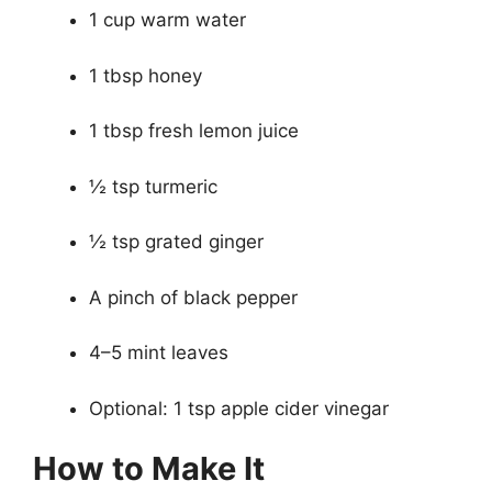
1 cup warm water
1 tbsp honey
1 tbsp fresh lemon juice
½ tsp turmeric
½ tsp grated ginger
A pinch of black pepper
4–5 mint leaves
Optional: 1 tsp apple cider vinegar
How to Make It