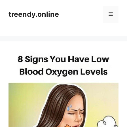
Skip
to
treendy.online
Menu
content