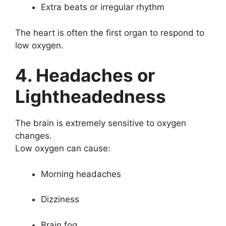
Extra beats or irregular rhythm
The heart is often the first organ to respond to
low oxygen.
4. Headaches or
Lightheadedness
The brain is extremely sensitive to oxygen
changes.
Low oxygen can cause:
Morning headaches
Dizziness
Brain fog