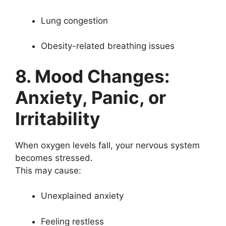
Lung congestion
Obesity-related breathing issues
8. Mood Changes:
Anxiety, Panic, or
Irritability
When oxygen levels fall, your nervous system
becomes stressed.
This may cause:
Unexplained anxiety
Feeling restless