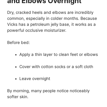
and Elbows Overnight
Dry, cracked heels and elbows are incredibly
common, especially in colder months. Because
Vicks has a petroleum jelly base, it works as a
powerful occlusive moisturizer.
Before bed:
Apply a thin layer to clean feet or elbows
Cover with cotton socks or a soft cloth
Leave overnight
By morning, many people notice noticeably
softer skin.