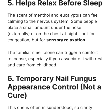
5. Helps Relax Before Sleep
The scent of menthol and eucalyptus can feel
calming to the nervous system. Some people
place a small amount under the nose
(externally) or on the chest at night—not for
congestion, but for
sensory relaxation
.
The familiar smell alone can trigger a comfort
response, especially if you associate it with rest
and care from childhood.
6. Temporary Nail Fungus
Appearance Control (Not a
Cure)
This one is often misunderstood, so clarity