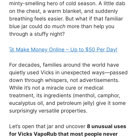
minty-smelling hero of cold season. A little dab
on the chest, a warm blanket, and suddenly
breathing feels easier. But what if that familiar
blue jar could do
much
more than help you
through a stuffy night?
🚀 Make Money Online – Up to $50 Per Day!
For decades, families around the world have
quietly used Vicks in unexpected ways—passed
down through whispers, not advertisements.
While it’s not a miracle cure or medical
treatment, its ingredients (menthol, camphor,
eucalyptus oil, and petroleum jelly) give it some
surprisingly versatile properties.
Let’s open that jar and uncover
8 unusual uses
for Vicks VapoRub that most people never