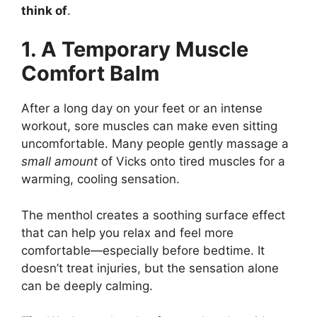
think of
.
1. A Temporary Muscle
Comfort Balm
After a long day on your feet or an intense
workout, sore muscles can make even sitting
uncomfortable. Many people gently massage a
small amount
of Vicks onto tired muscles for a
warming, cooling sensation.
The menthol creates a soothing surface effect
that can help you relax and feel more
comfortable—especially before bedtime. It
doesn’t treat injuries, but the sensation alone
can be deeply calming.