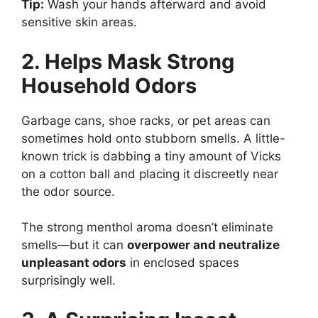
Tip:
Wash your hands afterward and avoid
sensitive skin areas.
2. Helps Mask Strong
Household Odors
Garbage cans, shoe racks, or pet areas can
sometimes hold onto stubborn smells. A little-
known trick is dabbing a tiny amount of Vicks
on a cotton ball and placing it discreetly near
the odor source.
The strong menthol aroma doesn’t eliminate
smells—but it can
overpower and neutralize
unpleasant odors
in enclosed spaces
surprisingly well.