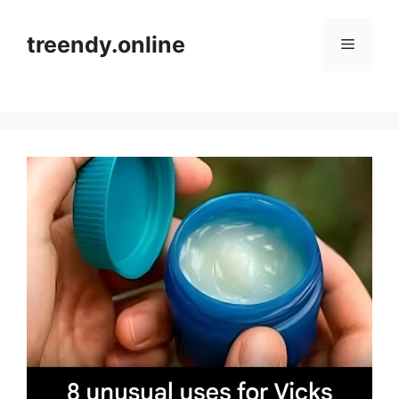
Skip
to
treendy.online
Menu
content