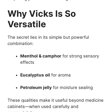
Why Vicks Is So
Versatile
The secret lies in its simple but powerful
combination:
Menthol & camphor
for strong sensory
effects
Eucalyptus oil
for aroma
Petroleum jelly
for moisture sealing
These qualities make it useful beyond medicine
cabinets—when used carefully and