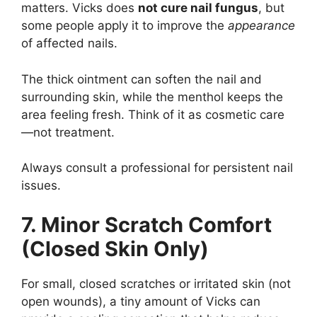
matters. Vicks does
not cure nail fungus
, but
some people apply it to improve the
appearance
of affected nails.
The thick ointment can soften the nail and
surrounding skin, while the menthol keeps the
area feeling fresh. Think of it as cosmetic care
—not treatment.
Always consult a professional for persistent nail
issues.
7. Minor Scratch Comfort
(Closed Skin Only)
For small, closed scratches or irritated skin (not
open wounds), a tiny amount of Vicks can