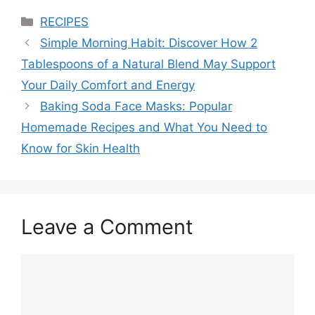
Categories
RECIPES
Simple Morning Habit: Discover How 2
Tablespoons of a Natural Blend May Support
Your Daily Comfort and Energy
Baking Soda Face Masks: Popular
Homemade Recipes and What You Need to
Know for Skin Health
Leave a Comment
Comment