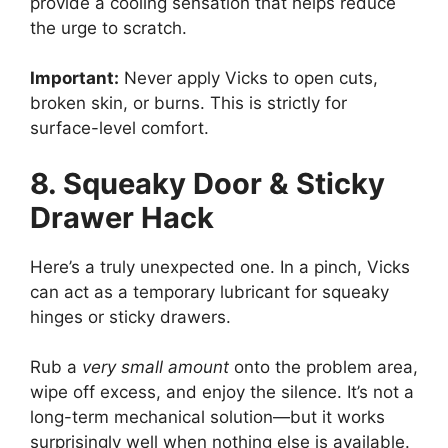
provide a cooling sensation that helps reduce
the urge to scratch.
Important:
Never apply Vicks to open cuts,
broken skin, or burns. This is strictly for
surface-level comfort.
8. Squeaky Door & Sticky
Drawer Hack
Here’s a truly unexpected one. In a pinch, Vicks
can act as a temporary lubricant for squeaky
hinges or sticky drawers.
Rub a
very small amount
onto the problem area,
wipe off excess, and enjoy the silence. It’s not a
long-term mechanical solution—but it works
surprisingly well when nothing else is available.