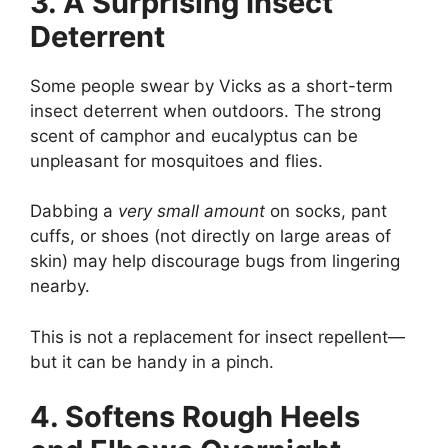
3. A Surprising Insect
Deterrent
Some people swear by Vicks as a short-term
insect deterrent when outdoors. The strong
scent of camphor and eucalyptus can be
unpleasant for mosquitoes and flies.
Dabbing a
very small amount
on socks, pant
cuffs, or shoes (not directly on large areas of
skin) may help discourage bugs from lingering
nearby.
This is not a replacement for insect repellent—
but it can be handy in a pinch.
4. Softens Rough Heels