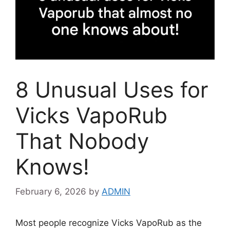
8 Unusual Uses for
Vicks VapoRub
That Nobody
Knows!
February 6, 2026
by
ADMIN
Most people recognize Vicks VapoRub as the