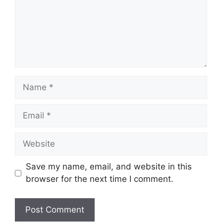
Name
Email
Website
Save my name, email, and website in this
browser for the next time I comment.