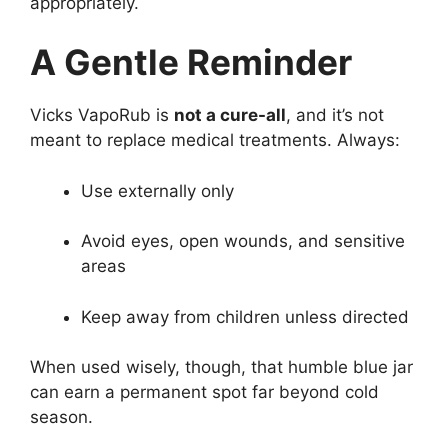
appropriately.
A Gentle Reminder
Vicks VapoRub is
not a cure-all
, and it’s not
meant to replace medical treatments. Always:
Use externally only
Avoid eyes, open wounds, and sensitive
areas
Keep away from children unless directed
When used wisely, though, that humble blue jar
can earn a permanent spot far beyond cold
season.