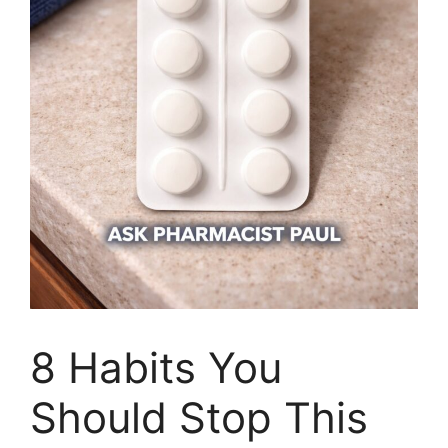
8 Habits You
Should Stop This