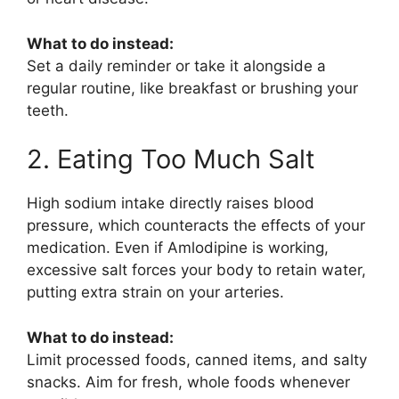
What to do instead:
Set a daily reminder or take it alongside a
regular routine, like breakfast or brushing your
teeth.
2. Eating Too Much Salt
High sodium intake directly raises blood
pressure, which counteracts the effects of your
medication. Even if
Amlodipine
is working,
excessive salt forces your body to retain water,
putting extra strain on your arteries.
What to do instead:
Limit processed foods, canned items, and salty
snacks. Aim for fresh, whole foods whenever