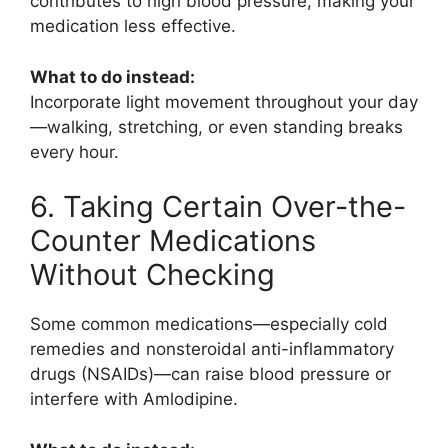
contributes to high blood pressure, making your
medication less effective.
What to do instead:
Incorporate light movement throughout your day
—walking, stretching, or even standing breaks
every hour.
6. Taking Certain Over-the-
Counter Medications
Without Checking
Some common medications—especially cold
remedies and nonsteroidal anti-inflammatory
drugs (NSAIDs)—can raise blood pressure or
interfere with
Amlodipine
.