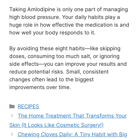
Taking
Amlodipine
is only one part of managing
high blood pressure. Your daily habits play a
huge role in how effective the medication is and
how well your body responds to it.
By avoiding these eight habits—like skipping
doses, consuming too much salt, or ignoring
side effects—you can improve your results and
reduce potential risks. Small, consistent
changes often lead to the biggest
improvements over time.
Categories
RECIPES
The Home Treatment That Transforms Your
Skin (It Looks Like Cosmetic Surgery!)
Chewing Cloves Daily: A Tiny Habit with Big