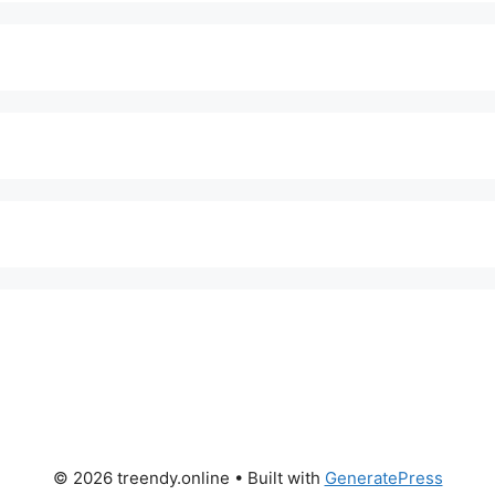
© 2026 treendy.online
• Built with
GeneratePress