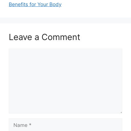
Benefits for Your Body
Leave a Comment
Comment
Name