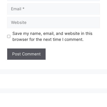
Email
Website
Save my name, email, and website in this
browser for the next time I comment.