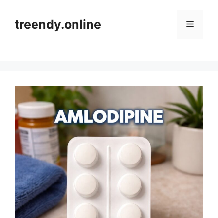
Skip
to
treendy.online
Menu
content