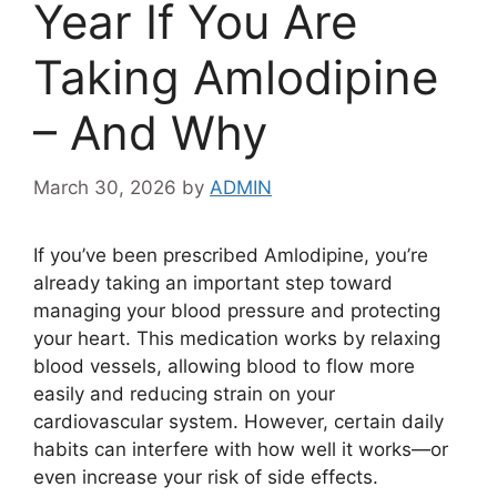
Year If You Are
Taking Amlodipine
– And Why
March 30, 2026
by
ADMIN
If you’ve been prescribed
Amlodipine
, you’re
already taking an important step toward
managing your blood pressure and protecting
your heart. This medication works by relaxing
blood vessels, allowing blood to flow more
easily and reducing strain on your
cardiovascular system. However, certain daily
habits can interfere with how well it works—or
even increase your risk of side effects.