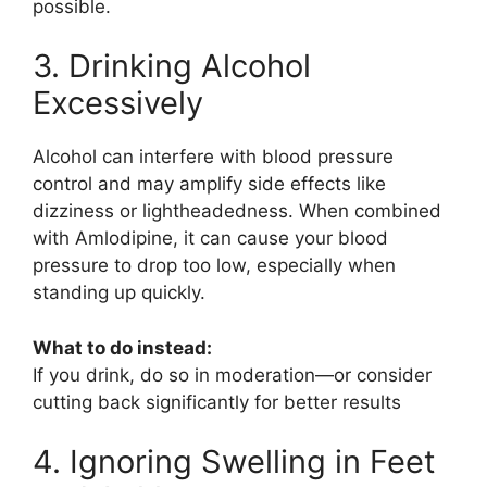
possible.
3. Drinking Alcohol
Excessively
Alcohol can interfere with blood pressure
control and may amplify side effects like
dizziness or lightheadedness. When combined
with
Amlodipine
, it can cause your blood
pressure to drop too low, especially when
standing up quickly.
What to do instead:
If you drink, do so in moderation—or consider
cutting back significantly for better results
4. Ignoring Swelling in Feet