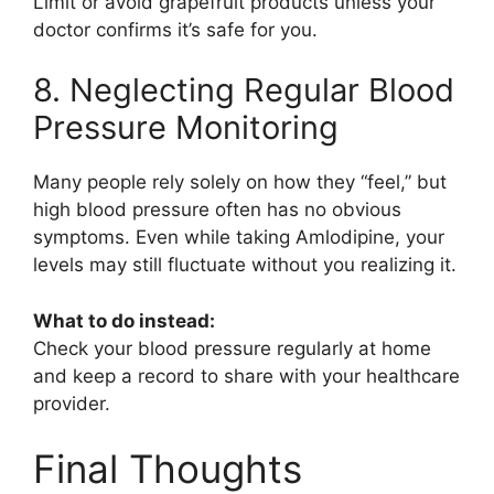
Limit or avoid grapefruit products unless your
doctor confirms it’s safe for you.
8. Neglecting Regular Blood
Pressure Monitoring
Many people rely solely on how they “feel,” but
high blood pressure often has no obvious
symptoms. Even while taking
Amlodipine
, your
levels may still fluctuate without you realizing it.
What to do instead:
Check your blood pressure regularly at home
and keep a record to share with your healthcare
provider.
Final Thoughts