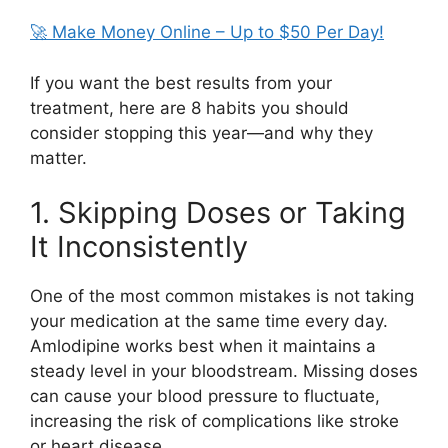
🚀 Make Money Online – Up to $50 Per Day!
If you want the best results from your
treatment, here are 8 habits you should
consider stopping this year—and why they
matter.
1. Skipping Doses or Taking
It Inconsistently
One of the most common mistakes is not taking
your medication at the same time every day.
Amlodipine
works best when it maintains a
steady level in your bloodstream. Missing doses
can cause your blood pressure to fluctuate,
increasing the risk of complications like stroke
or heart disease.