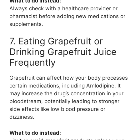
What to do instead:
Always check with a healthcare provider or
pharmacist before adding new medications or
supplements.
7. Eating Grapefruit or
Drinking Grapefruit Juice
Frequently
Grapefruit can affect how your body processes
certain medications, including
Amlodipine
. It
may increase the drug’s concentration in your
bloodstream, potentially leading to stronger
side effects like low blood pressure or
dizziness.
What to do instead: