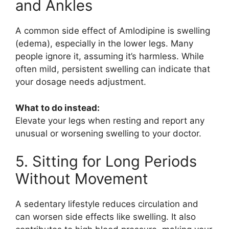
and Ankles
A common side effect of
Amlodipine
is swelling
(edema), especially in the lower legs. Many
people ignore it, assuming it’s harmless. While
often mild, persistent swelling can indicate that
your dosage needs adjustment.
What to do instead:
Elevate your legs when resting and report any
unusual or worsening swelling to your doctor.
5. Sitting for Long Periods
Without Movement
A sedentary lifestyle reduces circulation and
can worsen side effects like swelling. It also