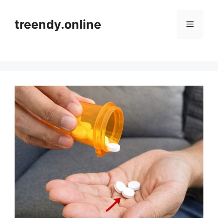
Skip
to
treendy.online
Menu
content