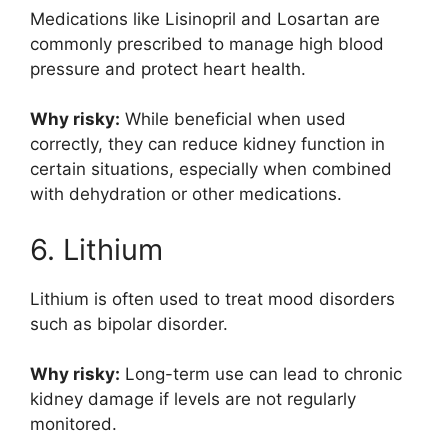
Medications like
Lisinopril
and
Losartan
are
commonly prescribed to manage high blood
pressure and protect heart health.
Why risky:
While beneficial when used
correctly, they can reduce kidney function in
certain situations, especially when combined
with dehydration or other medications.
6. Lithium
Lithium
is often used to treat mood disorders
such as bipolar disorder.
Why risky:
Long-term use can lead to chronic
kidney damage if levels are not regularly
monitored.