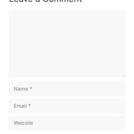
Comment
Name
Email
Website