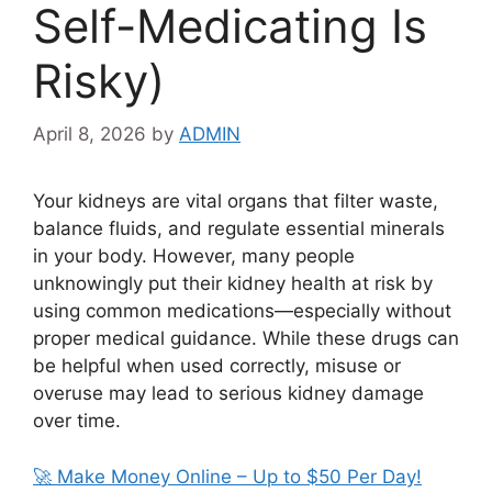
Self-Medicating Is
Risky)
April 8, 2026
by
ADMIN
Your kidneys are vital organs that filter waste,
balance fluids, and regulate essential minerals
in your body. However, many people
unknowingly put their kidney health at risk by
using common medications—especially without
proper medical guidance. While these drugs can
be helpful when used correctly, misuse or
overuse may lead to serious kidney damage
over time.
🚀 Make Money Online – Up to $50 Per Day!