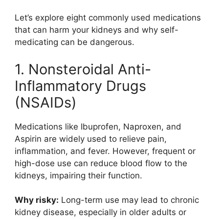
Let’s explore eight commonly used medications
that can harm your kidneys and why self-
medicating can be dangerous.
1. Nonsteroidal Anti-
Inflammatory Drugs
(NSAIDs)
Medications like
Ibuprofen
,
Naproxen
, and
Aspirin
are widely used to relieve pain,
inflammation, and fever. However, frequent or
high-dose use can reduce blood flow to the
kidneys, impairing their function.
Why risky:
Long-term use may lead to chronic
kidney disease, especially in older adults or