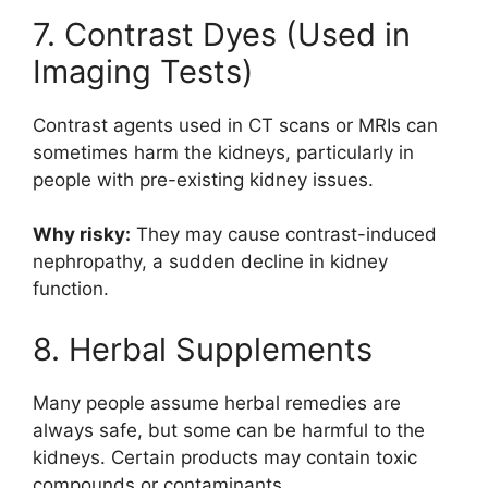
7. Contrast Dyes (Used in
Imaging Tests)
Contrast agents used in CT scans or MRIs can
sometimes harm the kidneys, particularly in
people with pre-existing kidney issues.
Why risky:
They may cause contrast-induced
nephropathy, a sudden decline in kidney
function.
8. Herbal Supplements
Many people assume herbal remedies are
always safe, but some can be harmful to the
kidneys. Certain products may contain toxic
compounds or contaminants.