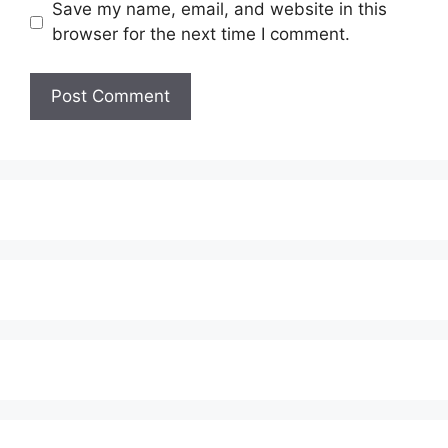
Save my name, email, and website in this
browser for the next time I comment.