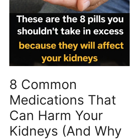
8 Common
Medications That
Can Harm Your
Kidneys (And Why