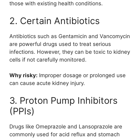
those with existing health conditions.
2. Certain Antibiotics
Antibiotics such as
Gentamicin
and
Vancomycin
are powerful drugs used to treat serious
infections. However, they can be toxic to kidney
cells if not carefully monitored.
Why risky:
Improper dosage or prolonged use
can cause acute kidney injury.
3. Proton Pump Inhibitors
(PPIs)
Drugs like
Omeprazole
and
Lansoprazole
are
commonly used for acid reflux and stomach