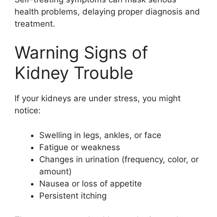
health problems, delaying proper diagnosis and
treatment.
Warning Signs of
Kidney Trouble
If your kidneys are under stress, you might
notice:
Swelling in legs, ankles, or face
Fatigue or weakness
Changes in urination (frequency, color, or
amount)
Nausea or loss of appetite
Persistent itching