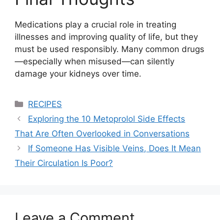
Medications play a crucial role in treating
illnesses and improving quality of life, but they
must be used responsibly. Many common drugs
—especially when misused—can silently
damage your kidneys over time.
Categories
RECIPES
Exploring the 10 Metoprolol Side Effects
That Are Often Overlooked in Conversations
If Someone Has Visible Veins, Does It Mean
Their Circulation Is Poor?
Leave a Comment