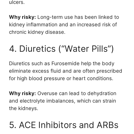
ulcers.
Why risky:
Long-term use has been linked to
kidney inflammation and an increased risk of
chronic kidney disease.
4. Diuretics (“Water Pills”)
Diuretics such as
Furosemide
help the body
eliminate excess fluid and are often prescribed
for high blood pressure or heart conditions.
Why risky:
Overuse can lead to dehydration
and electrolyte imbalances, which can strain
the kidneys.
5. ACE Inhibitors and ARBs