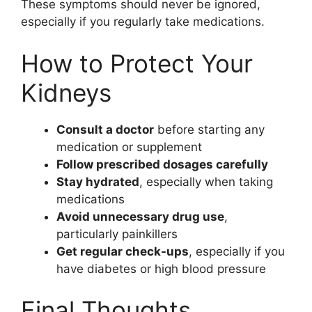
These symptoms should never be ignored,
especially if you regularly take medications.
How to Protect Your
Kidneys
Consult a doctor
before starting any
medication or supplement
Follow prescribed dosages carefully
Stay hydrated
, especially when taking
medications
Avoid unnecessary drug use
,
particularly painkillers
Get regular check-ups
, especially if you
have diabetes or high blood pressure
Final Thoughts