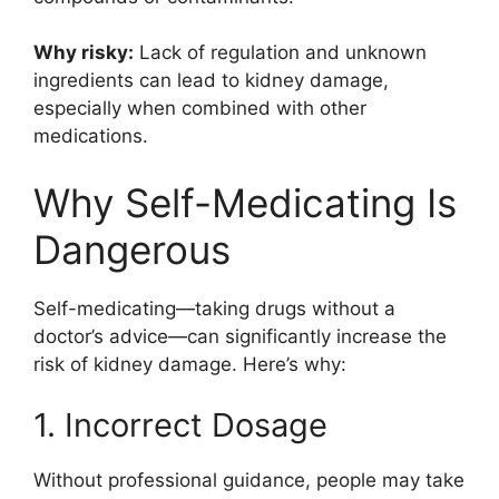
Why risky:
Lack of regulation and unknown
ingredients can lead to kidney damage,
especially when combined with other
medications.
Why Self-Medicating Is
Dangerous
Self-medicating—taking drugs without a
doctor’s advice—can significantly increase the
risk of kidney damage. Here’s why:
1. Incorrect Dosage
Without professional guidance, people may take