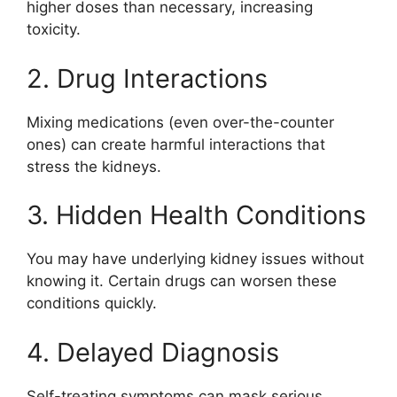
higher doses than necessary, increasing
toxicity.
2. Drug Interactions
Mixing medications (even over-the-counter
ones) can create harmful interactions that
stress the kidneys.
3. Hidden Health Conditions
You may have underlying kidney issues without
knowing it. Certain drugs can worsen these
conditions quickly.
4. Delayed Diagnosis
Self-treating symptoms can mask serious