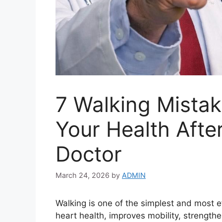
7 Walking Mistak
Your Health Afte
Doctor
March 24, 2026
by
ADMIN
Walking is one of the simplest and most ef
heart health, improves mobility, streng