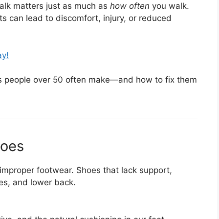
lk matters just as much as
how often
you walk.
ts can lead to discomfort, injury, or reduced
ay!
 people over 50 often make—and how to fix them
hoes
 improper footwear. Shoes that lack support,
ees, and lower back.