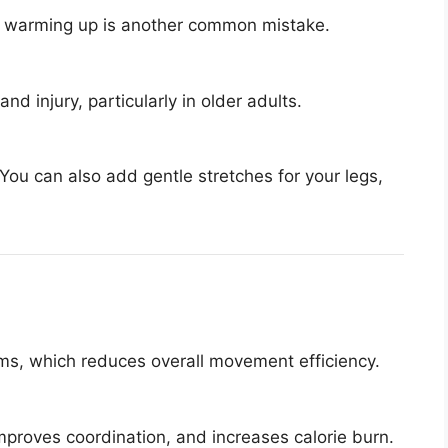
ut warming up is another common mistake.
d injury, particularly in older adults.
You can also add gentle stretches for your legs,
rms, which reduces overall movement efficiency.
roves coordination, and increases calorie burn.