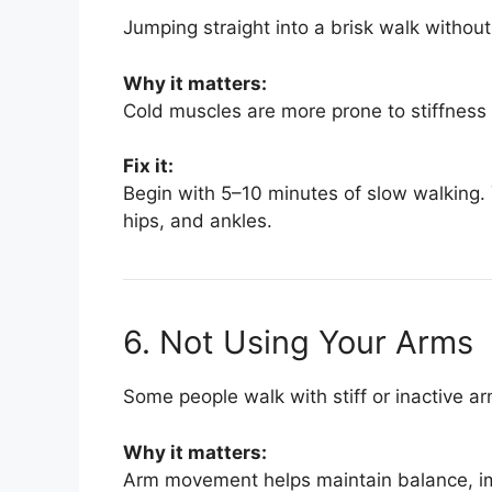
Jumping straight into a brisk walk witho
Why it matters:
Cold muscles are more prone to stiffness an
Fix it:
Begin with 5–10 minutes of slow walking. 
hips, and ankles.
6. Not Using Your Arms
Some people walk with stiff or inactive a
Why it matters:
Arm movement helps maintain balance, imp