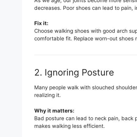
As we age, our joints become more sensiti
decreases. Poor shoes can lead to pain, i
Fix it:
Choose walking shoes with good arch sup
comfortable fit. Replace worn-out shoes r
2. Ignoring Posture
Many people walk with slouched shoulder
realizing it.
Why it matters:
Bad posture can lead to neck pain, back p
makes walking less efficient.