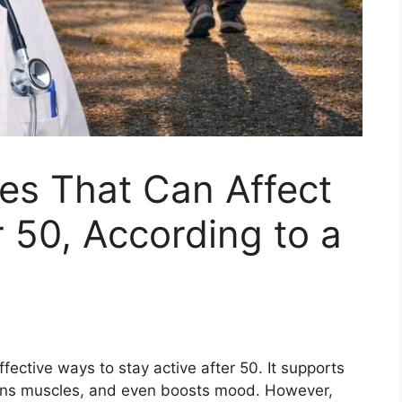
es That Can Affect
r 50, According to a
fective ways to stay active after 50. It supports
thens muscles, and even boosts mood. However,