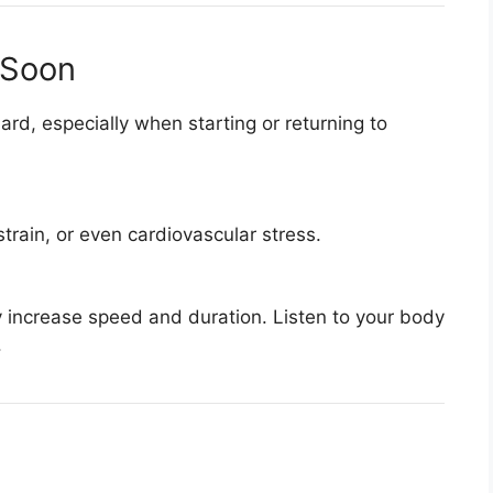
 Soon
rd, especially when starting or returning to
train, or even cardiovascular stress.
y increase speed and duration. Listen to your body
.