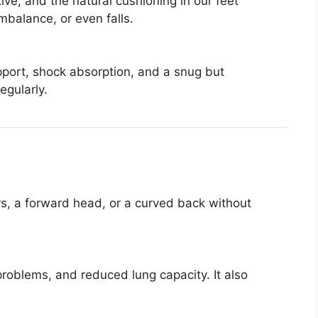
ve, and the natural cushioning in our feet
mbalance, or even falls.
port, shock absorption, and a snug but
egularly.
s, a forward head, or a curved back without
roblems, and reduced lung capacity. It also