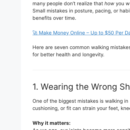
many people don’t realize that
how
you wa
Small mistakes in posture, pacing, or habi
benefits over time.
🚀 Make Money Online – Up to $50 Per D
Here are seven common walking mistakes
for better health and longevity.
1. Wearing the Wrong S
One of the biggest mistakes is walking in
cushioning, or fit can strain your feet, kn
Why it matters: