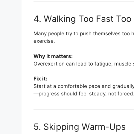
4. Walking Too Fast Too
Many people try to push themselves too ha
exercise.
Why it matters:
Overexertion can lead to fatigue, muscle s
Fix it:
Start at a comfortable pace and graduall
—progress should feel steady, not forced
5. Skipping Warm-Ups