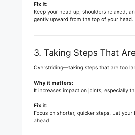
Fix it:
Keep your head up, shoulders relaxed, and
gently upward from the top of your head.
3. Taking Steps That Ar
Overstriding—taking steps that are too l
Why it matters:
It increases impact on joints, especially th
Fix it:
Focus on shorter, quicker steps. Let your 
ahead.