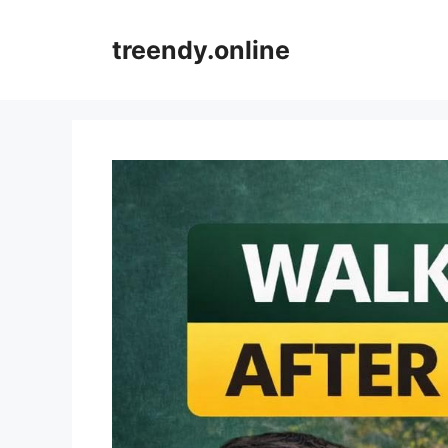
Skip
to
treendy.online
content