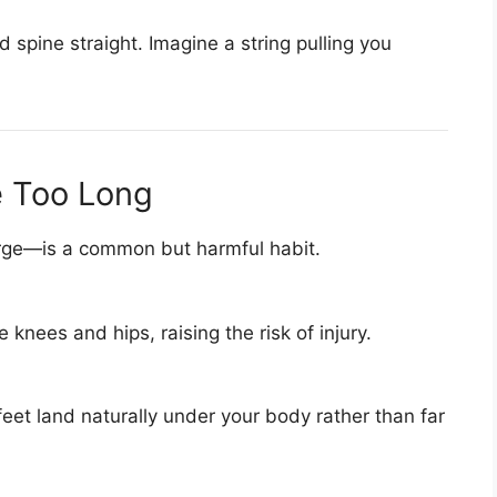
 spine straight. Imagine a string pulling you
e Too Long
arge—is a common but harmful habit.
e knees and hips, raising the risk of injury.
feet land naturally under your body rather than far