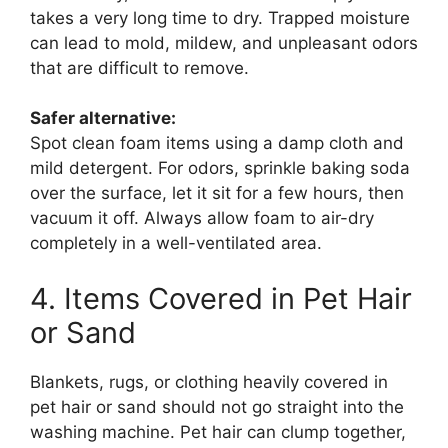
takes a very long time to dry. Trapped moisture
can lead to mold, mildew, and unpleasant odors
that are difficult to remove.
Safer alternative:
Spot clean foam items using a damp cloth and
mild detergent. For odors, sprinkle baking soda
over the surface, let it sit for a few hours, then
vacuum it off. Always allow foam to air-dry
completely in a well-ventilated area.
4. Items Covered in Pet Hair
or Sand
Blankets, rugs, or clothing heavily covered in
pet hair or sand should not go straight into the
washing machine. Pet hair can clump together,