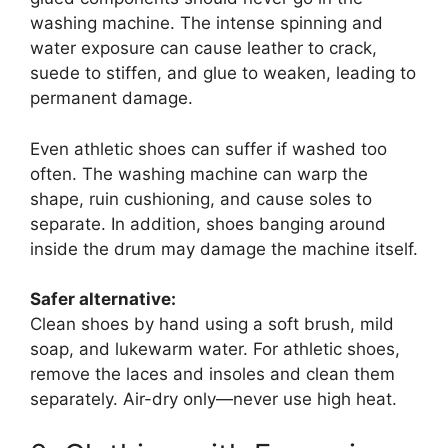
washing machine. The intense spinning and
water exposure can cause leather to crack,
suede to stiffen, and glue to weaken, leading to
permanent damage.
Even athletic shoes can suffer if washed too
often. The washing machine can warp the
shape, ruin cushioning, and cause soles to
separate. In addition, shoes banging around
inside the drum may damage the machine itself.
Safer alternative:
Clean shoes by hand using a soft brush, mild
soap, and lukewarm water. For athletic shoes,
remove the laces and insoles and clean them
separately. Air-dry only—never use high heat.