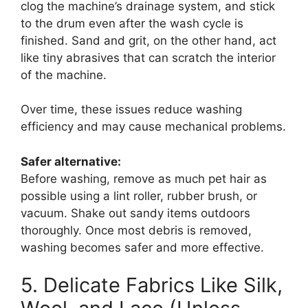
clog the machine’s drainage system, and stick
to the drum even after the wash cycle is
finished. Sand and grit, on the other hand, act
like tiny abrasives that can scratch the interior
of the machine.
Over time, these issues reduce washing
efficiency and may cause mechanical problems.
Safer alternative:
Before washing, remove as much pet hair as
possible using a lint roller, rubber brush, or
vacuum. Shake out sandy items outdoors
thoroughly. Once most debris is removed,
washing becomes safer and more effective.
5. Delicate Fabrics Like Silk,