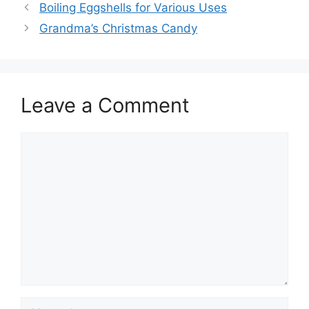
Boiling Eggshells for Various Uses
Grandma’s Christmas Candy
Leave a Comment
Comment
Name