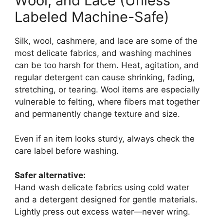
Wool, and Lace (Unless
Labeled Machine-Safe)
Silk, wool, cashmere, and lace are some of the
most delicate fabrics, and washing machines
can be too harsh for them. Heat, agitation, and
regular detergent can cause shrinking, fading,
stretching, or tearing. Wool items are especially
vulnerable to felting, where fibers mat together
and permanently change texture and size.
Even if an item looks sturdy, always check the
care label before washing.
Safer alternative:
Hand wash delicate fabrics using cold water
and a detergent designed for gentle materials.
Lightly press out excess water—never wring.