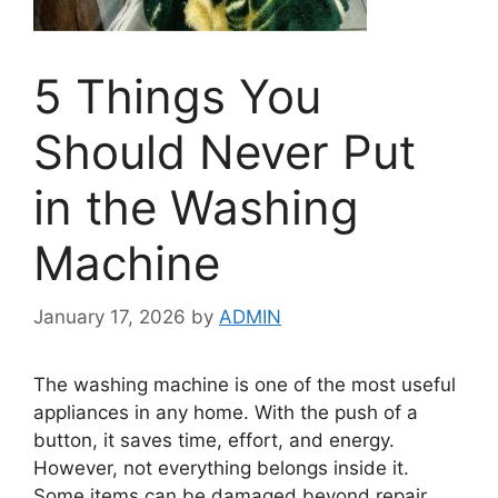
5 Things You
Should Never Put
in the Washing
Machine
January 17, 2026
by
ADMIN
The washing machine is one of the most useful
appliances in any home. With the push of a
button, it saves time, effort, and energy.
However, not everything belongs inside it.
Some items can be damaged beyond repair,