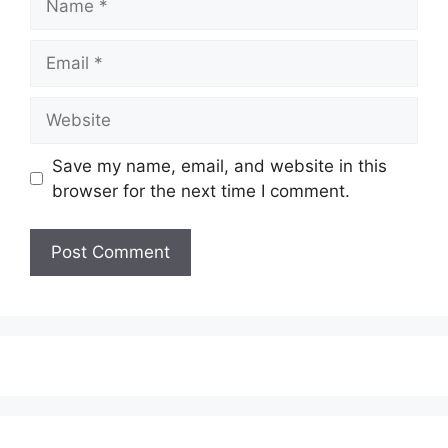
Email
Website
Save my name, email, and website in this
browser for the next time I comment.