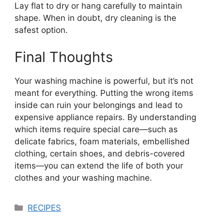
Lay flat to dry or hang carefully to maintain
shape. When in doubt, dry cleaning is the
safest option.
Final Thoughts
Your washing machine is powerful, but it’s not
meant for everything. Putting the wrong items
inside can ruin your belongings and lead to
expensive appliance repairs. By understanding
which items require special care—such as
delicate fabrics, foam materials, embellished
clothing, certain shoes, and debris-covered
items—you can extend the life of both your
clothes and your washing machine.
Categories
RECIPES