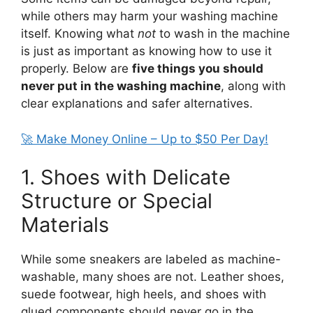
while others may harm your washing machine
itself. Knowing what
not
to wash in the machine
is just as important as knowing how to use it
properly. Below are
five things you should
never put in the washing machine
, along with
clear explanations and safer alternatives.
🚀 Make Money Online – Up to $50 Per Day!
1. Shoes with Delicate
Structure or Special
Materials
While some sneakers are labeled as machine-
washable, many shoes are not. Leather shoes,
suede footwear, high heels, and shoes with
glued components should never go in the