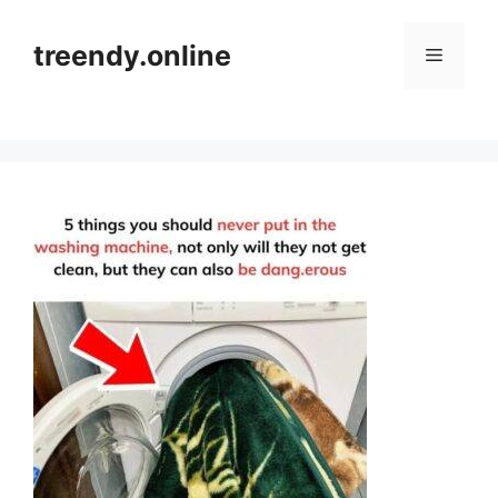
Skip
to
treendy.online
Menu
content