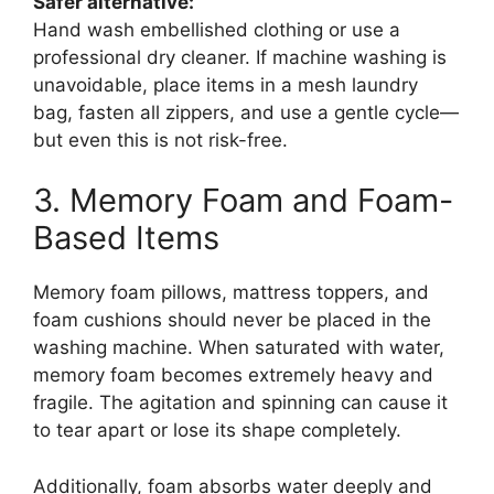
Safer alternative:
Hand wash embellished clothing or use a
professional dry cleaner. If machine washing is
unavoidable, place items in a mesh laundry
bag, fasten all zippers, and use a gentle cycle—
but even this is not risk-free.
3. Memory Foam and Foam-
Based Items
Memory foam pillows, mattress toppers, and
foam cushions should never be placed in the
washing machine. When saturated with water,
memory foam becomes extremely heavy and
fragile. The agitation and spinning can cause it
to tear apart or lose its shape completely.
Additionally, foam absorbs water deeply and