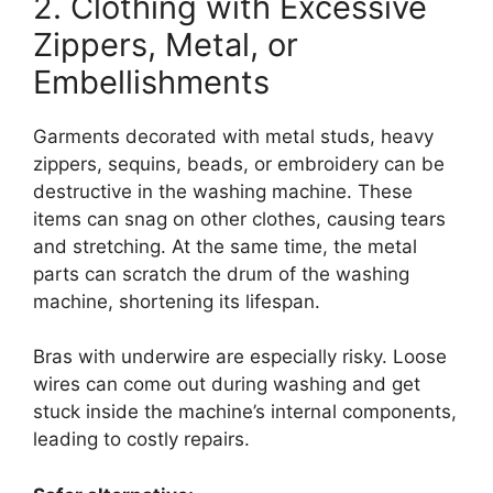
2. Clothing with Excessive
Zippers, Metal, or
Embellishments
Garments decorated with metal studs, heavy
zippers, sequins, beads, or embroidery can be
destructive in the washing machine. These
items can snag on other clothes, causing tears
and stretching. At the same time, the metal
parts can scratch the drum of the washing
machine, shortening its lifespan.
Bras with underwire are especially risky. Loose
wires can come out during washing and get
stuck inside the machine’s internal components,
leading to costly repairs.