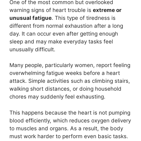
One of the most common but overlooked
warning signs of heart trouble is
extreme or
unusual fatigue
. This type of tiredness is
different from normal exhaustion after a long
day. It can occur even after getting enough
sleep and may make everyday tasks feel
unusually difficult.
Many people, particularly women, report feeling
overwhelming fatigue weeks before a heart
attack. Simple activities such as climbing stairs,
walking short distances, or doing household
chores may suddenly feel exhausting.
This happens because the heart is not pumping
blood efficiently, which reduces oxygen delivery
to muscles and organs. As a result, the body
must work harder to perform even basic tasks.