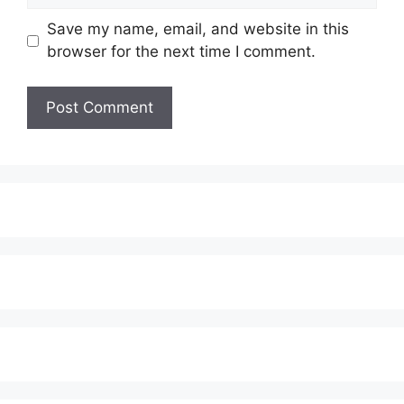
Save my name, email, and website in this
browser for the next time I comment.