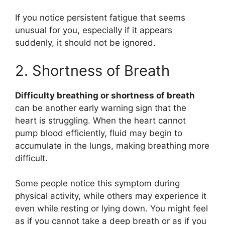
If you notice persistent fatigue that seems
unusual for you, especially if it appears
suddenly, it should not be ignored.
2. Shortness of Breath
Difficulty breathing or shortness of breath
can be another early warning sign that the
heart is struggling. When the heart cannot
pump blood efficiently, fluid may begin to
accumulate in the lungs, making breathing more
difficult.
Some people notice this symptom during
physical activity, while others may experience it
even while resting or lying down. You might feel
as if you cannot take a deep breath or as if you