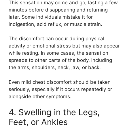
This sensation may come and go, lasting a few
minutes before disappearing and returning
later. Some individuals mistake it for
indigestion, acid reflux, or muscle strain.
The discomfort can occur during physical
activity or emotional stress but may also appear
while resting. In some cases, the sensation
spreads to other parts of the body, including
the arms, shoulders, neck, jaw, or back.
Even mild chest discomfort should be taken
seriously, especially if it occurs repeatedly or
alongside other symptoms.
4. Swelling in the Legs,
Feet, or Ankles