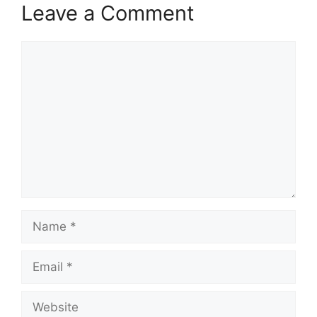
Leave a Comment
Comment
Name
Email
Website