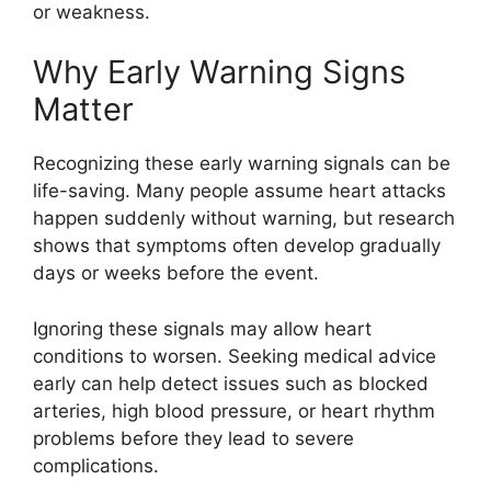
or weakness.
Why Early Warning Signs
Matter
Recognizing these early warning signals can be
life-saving. Many people assume heart attacks
happen suddenly without warning, but research
shows that symptoms often develop gradually
days or weeks before the event.
Ignoring these signals may allow heart
conditions to worsen. Seeking medical advice
early can help detect issues such as blocked
arteries, high blood pressure, or heart rhythm
problems before they lead to severe
complications.