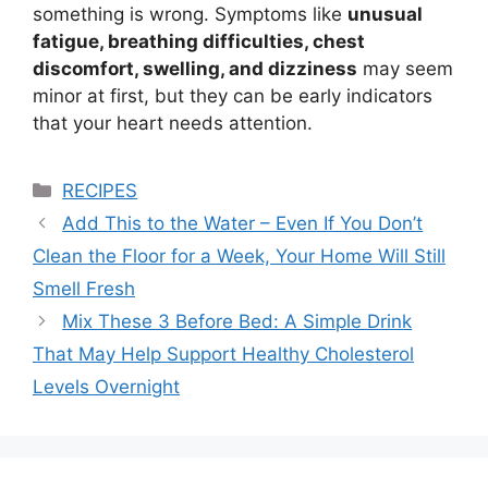
something is wrong. Symptoms like
unusual
fatigue, breathing difficulties, chest
discomfort, swelling, and dizziness
may seem
minor at first, but they can be early indicators
that your heart needs attention.
Categories
RECIPES
Add This to the Water – Even If You Don’t
Clean the Floor for a Week, Your Home Will Still
Smell Fresh
Mix These 3 Before Bed: A Simple Drink
That May Help Support Healthy Cholesterol
Levels Overnight