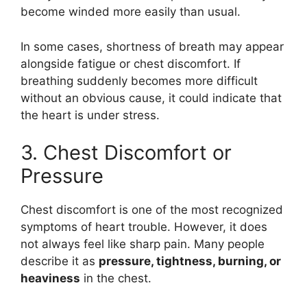
become winded more easily than usual.
In some cases, shortness of breath may appear
alongside fatigue or chest discomfort. If
breathing suddenly becomes more difficult
without an obvious cause, it could indicate that
the heart is under stress.
3. Chest Discomfort or
Pressure
Chest discomfort is one of the most recognized
symptoms of heart trouble. However, it does
not always feel like sharp pain. Many people
describe it as
pressure, tightness, burning, or
heaviness
in the chest.