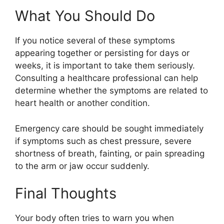
What You Should Do
If you notice several of these symptoms
appearing together or persisting for days or
weeks, it is important to take them seriously.
Consulting a healthcare professional can help
determine whether the symptoms are related to
heart health or another condition.
Emergency care should be sought immediately
if symptoms such as chest pressure, severe
shortness of breath, fainting, or pain spreading
to the arm or jaw occur suddenly.
Final Thoughts
Your body often tries to warn you when