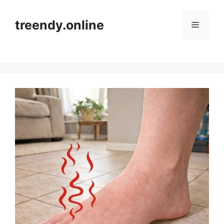
Skip
to
treendy.online
Menu
content