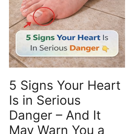
5 Signs Your Heart
Is in Serious
Danger – And It
May Warn You a