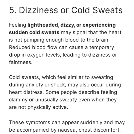
5. Dizziness or Cold Sweats
Feeling
lightheaded, dizzy, or experiencing
sudden cold sweats
may signal that the heart
is not pumping enough blood to the brain.
Reduced blood flow can cause a temporary
drop in oxygen levels, leading to dizziness or
faintness.
Cold sweats, which feel similar to sweating
during anxiety or shock, may also occur during
heart distress. Some people describe feeling
clammy or unusually sweaty even when they
are not physically active.
These symptoms can appear suddenly and may
be accompanied by nausea, chest discomfort,