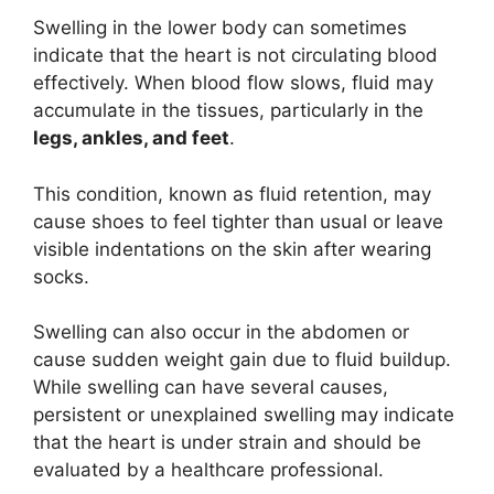
Swelling in the lower body can sometimes
indicate that the heart is not circulating blood
effectively. When blood flow slows, fluid may
accumulate in the tissues, particularly in the
legs, ankles, and feet
.
This condition, known as fluid retention, may
cause shoes to feel tighter than usual or leave
visible indentations on the skin after wearing
socks.
Swelling can also occur in the abdomen or
cause sudden weight gain due to fluid buildup.
While swelling can have several causes,
persistent or unexplained swelling may indicate
that the heart is under strain and should be
evaluated by a healthcare professional.