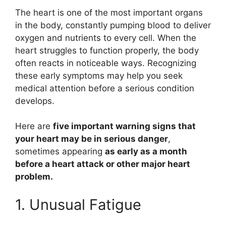
The heart is one of the most important organs
in the body, constantly pumping blood to deliver
oxygen and nutrients to every cell. When the
heart struggles to function properly, the body
often reacts in noticeable ways. Recognizing
these early symptoms may help you seek
medical attention before a serious condition
develops.
Here are
five important warning signs that
your heart may be in serious danger
,
sometimes appearing
as early as a month
before a heart attack or other major heart
problem.
1. Unusual Fatigue