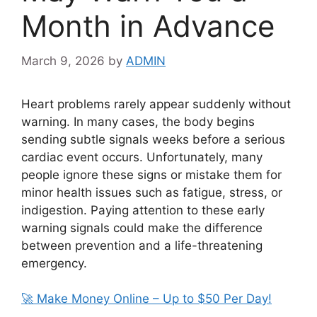
Month in Advance
March 9, 2026
by
ADMIN
Heart problems rarely appear suddenly without
warning. In many cases, the body begins
sending subtle signals weeks before a serious
cardiac event occurs. Unfortunately, many
people ignore these signs or mistake them for
minor health issues such as fatigue, stress, or
indigestion. Paying attention to these early
warning signals could make the difference
between prevention and a life-threatening
emergency.
🚀 Make Money Online – Up to $50 Per Day!