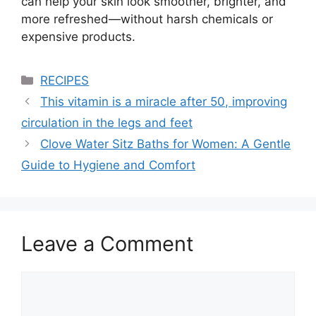
can help your skin look smoother, brighter, and
more refreshed—without harsh chemicals or
expensive products.
Categories
RECIPES
This vitamin is a miracle after 50, improving
circulation in the legs and feet
Clove Water Sitz Baths for Women: A Gentle
Guide to Hygiene and Comfort
Leave a Comment
Comment