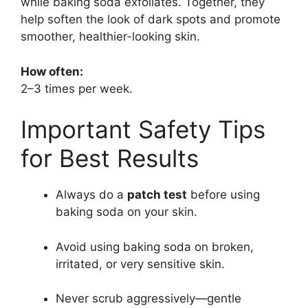
while baking soda exfoliates. Together, they
help soften the look of dark spots and promote
smoother, healthier-looking skin.
How often:
2–3 times per week.
Important Safety Tips
for Best Results
Always do a
patch test
before using
baking soda on your skin.
Avoid using baking soda on broken,
irritated, or very sensitive skin.
Never scrub aggressively—gentle