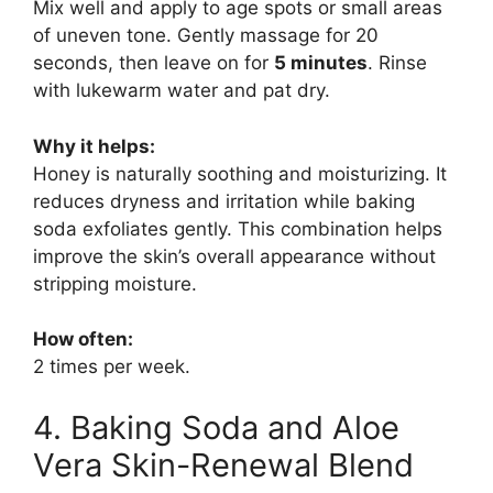
Mix well and apply to age spots or small areas
of uneven tone. Gently massage for 20
seconds, then leave on for
5 minutes
. Rinse
with lukewarm water and pat dry.
Why it helps:
Honey is naturally soothing and moisturizing. It
reduces dryness and irritation while baking
soda exfoliates gently. This combination helps
improve the skin’s overall appearance without
stripping moisture.
How often:
2 times per week.
4. Baking Soda and Aloe
Vera Skin-Renewal Blend