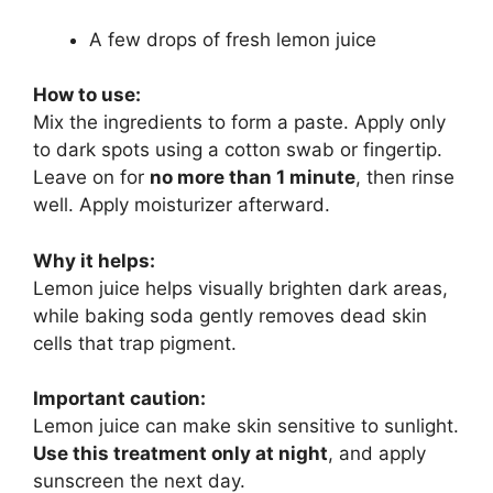
A few drops of fresh lemon juice
How to use:
Mix the ingredients to form a paste. Apply only
to dark spots using a cotton swab or fingertip.
Leave on for
no more than 1 minute
, then rinse
well. Apply moisturizer afterward.
Why it helps:
Lemon juice helps visually brighten dark areas,
while baking soda gently removes dead skin
cells that trap pigment.
Important caution:
Lemon juice can make skin sensitive to sunlight.
Use this treatment only at night
, and apply
sunscreen the next day.