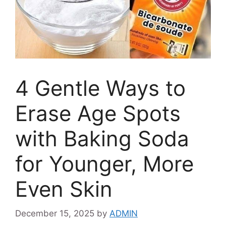
4 Gentle Ways to
Erase Age Spots
with Baking Soda
for Younger, More
Even Skin
December 15, 2025
by
ADMIN