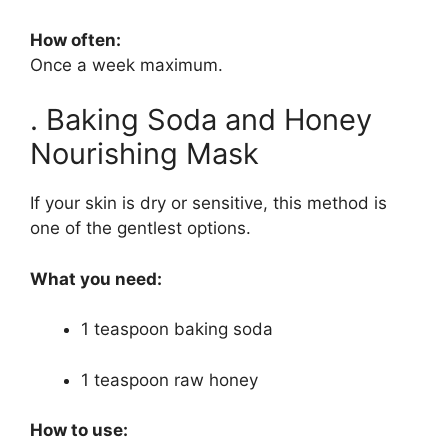
How often:
Once a week maximum.
. Baking Soda and Honey
Nourishing Mask
If your skin is dry or sensitive, this method is
one of the gentlest options.
What you need:
1 teaspoon baking soda
1 teaspoon raw honey
How to use: