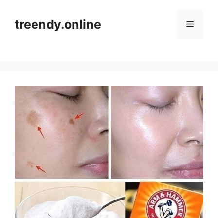
Skip
to
treendy.online
Menu
content