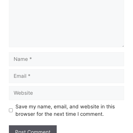
Name
Email
Website
Save my name, email, and website in this
browser for the next time I comment.