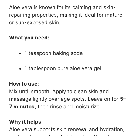
Aloe vera is known for its calming and skin-
repairing properties, making it ideal for mature
or sun-exposed skin.
What you need:
1 teaspoon baking soda
1 tablespoon pure aloe vera gel
How to use:
Mix until smooth. Apply to clean skin and
massage lightly over age spots. Leave on for
5–
7 minutes
, then rinse and moisturize.
Why it helps:
Aloe vera supports skin renewal and hydration,