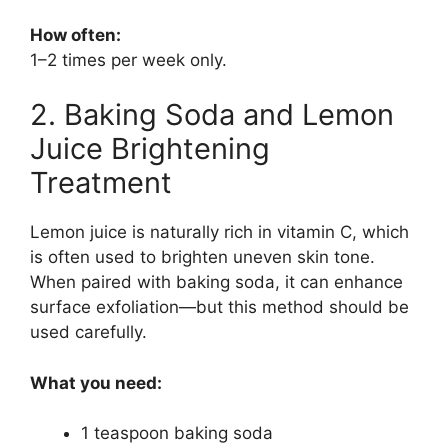
How often:
1–2 times per week only.
2. Baking Soda and Lemon
Juice Brightening
Treatment
Lemon juice is naturally rich in vitamin C, which
is often used to brighten uneven skin tone.
When paired with baking soda, it can enhance
surface exfoliation—but this method should be
used carefully.
What you need:
1 teaspoon baking soda