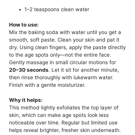
1–2 teaspoons clean water
How to use:
Mix the baking soda with water until you get a
smooth, soft paste. Clean your skin and pat it
dry. Using clean fingers, apply the paste directly
to the age spots only—not the entire face.
Gently massage in small circular motions for
20–30 seconds
. Let it sit for another minute,
then rinse thoroughly with lukewarm water.
Finish with a gentle moisturizer.
Why it helps:
This method lightly exfoliates the top layer of
skin, which can make age spots look less
noticeable over time. Regular but limited use
helps reveal brighter, fresher skin underneath.