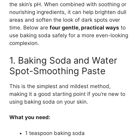
the skin’s pH. When combined with soothing or
nourishing ingredients, it can help brighten dull
areas and soften the look of dark spots over
time. Below are
four gentle, practical ways
to
use baking soda safely for a more even-looking
complexion.
1. Baking Soda and Water
Spot-Smoothing Paste
This is the simplest and mildest method,
making it a good starting point if you’re new to
using baking soda on your skin.
What you need:
1 teaspoon baking soda