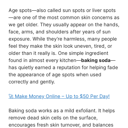
Age spots—also called sun spots or liver spots
—are one of the most common skin concerns as
we get older. They usually appear on the hands,
face, arms, and shoulders after years of sun
exposure. While they’re harmless, many people
feel they make the skin look uneven, tired, or
older than it really is. One simple ingredient
found in almost every kitchen—
baking soda
—
has quietly earned a reputation for helping fade
the appearance of age spots when used
correctly and gently.
🚀 Make Money Online – Up to $50 Per Day!
Baking soda works as a mild exfoliant. It helps
remove dead skin cells on the surface,
encourages fresh skin turnover, and balances