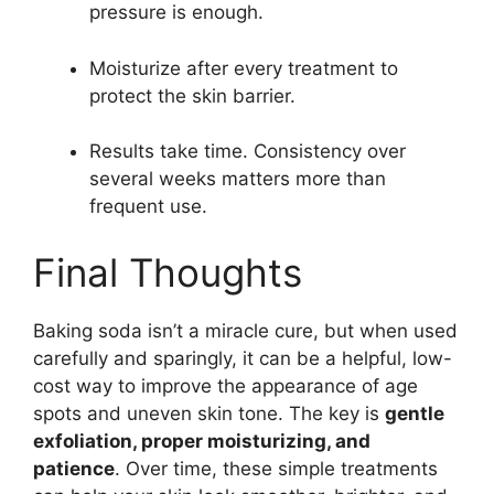
pressure is enough.
Moisturize after every treatment to
protect the skin barrier.
Results take time. Consistency over
several weeks matters more than
frequent use.
Final Thoughts
Baking soda isn’t a miracle cure, but when used
carefully and sparingly, it can be a helpful, low-
cost way to improve the appearance of age
spots and uneven skin tone. The key is
gentle
exfoliation, proper moisturizing, and
patience
. Over time, these simple treatments