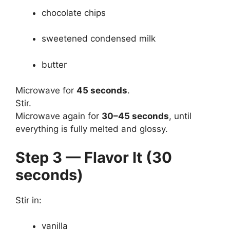
chocolate chips
sweetened condensed milk
butter
Microwave for
45 seconds
.
Stir.
Microwave again for
30–45 seconds
, until
everything is fully melted and glossy.
Step 3 — Flavor It (30
seconds)
Stir in:
vanilla