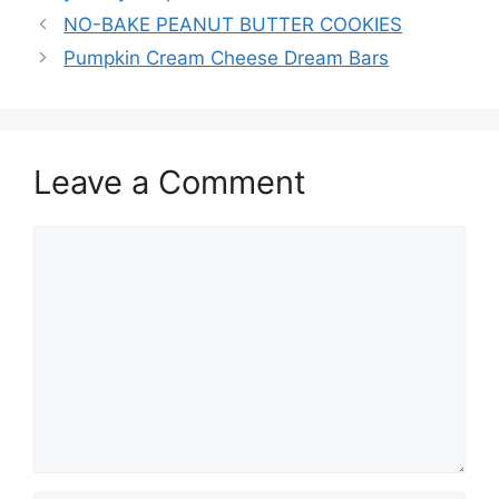
NO-BAKE PEANUT BUTTER COOKIES
Pumpkin Cream Cheese Dream Bars
Leave a Comment
Comment