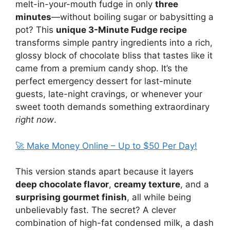
melt-in-your-mouth fudge in only
three
minutes
—without boiling sugar or babysitting a
pot? This
unique 3-Minute Fudge recipe
transforms simple pantry ingredients into a rich,
glossy block of chocolate bliss that tastes like it
came from a premium candy shop. It’s the
perfect emergency dessert for last-minute
guests, late-night cravings, or whenever your
sweet tooth demands something extraordinary
right now
.
🚀 Make Money Online – Up to $50 Per Day!
This version stands apart because it layers
deep chocolate flavor
,
creamy texture
, and a
surprising gourmet finish
, all while being
unbelievably fast. The secret? A clever
combination of high-fat condensed milk, a dash