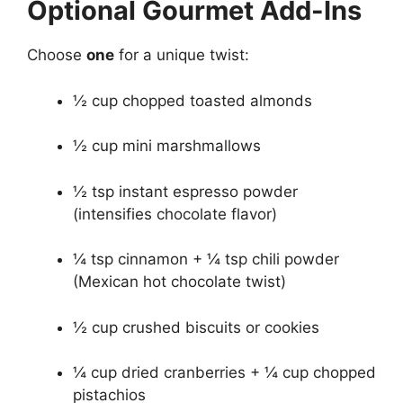
Optional Gourmet Add-Ins
Choose
one
for a unique twist:
½ cup chopped toasted almonds
½ cup mini marshmallows
½ tsp instant espresso powder
(intensifies chocolate flavor)
¼ tsp cinnamon + ¼ tsp chili powder
(Mexican hot chocolate twist)
½ cup crushed biscuits or cookies
¼ cup dried cranberries + ¼ cup chopped
pistachios