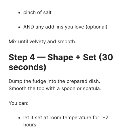
pinch of salt
AND any add-ins you love (optional)
Mix until velvety and smooth.
Step 4 — Shape + Set (30
seconds)
Dump the fudge into the prepared dish.
Smooth the top with a spoon or spatula.
You can:
let it set at room temperature for 1–2
hours