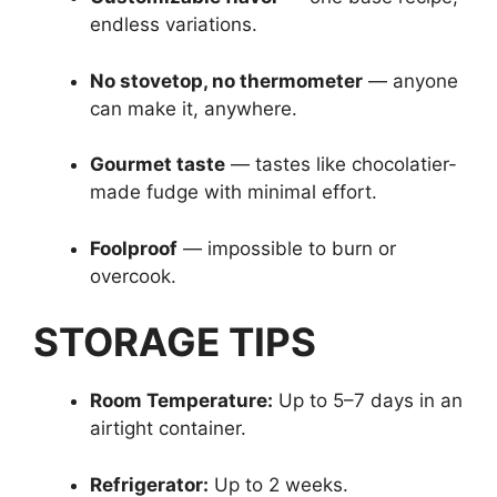
endless variations.
No stovetop, no thermometer
— anyone
can make it, anywhere.
Gourmet taste
— tastes like chocolatier-
made fudge with minimal effort.
Foolproof
— impossible to burn or
overcook.
STORAGE TIPS
Room Temperature:
Up to 5–7 days in an
airtight container.
Refrigerator:
Up to 2 weeks.