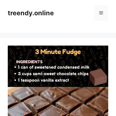
Skip
to
treendy.online
Menu
content