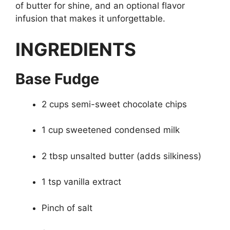
of butter for shine, and an optional flavor
infusion that makes it unforgettable.
INGREDIENTS
Base Fudge
2 cups semi-sweet chocolate chips
1 cup sweetened condensed milk
2 tbsp unsalted butter (adds silkiness)
1 tsp vanilla extract
Pinch of salt