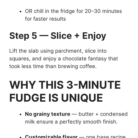
OR chill in the fridge for 20–30 minutes
for faster results
Step 5 — Slice + Enjoy
Lift the slab using parchment, slice into
squares, and enjoy a chocolate fantasy that
took less time than brewing coffee.
WHY THIS 3-MINUTE
FUDGE IS UNIQUE
No grainy texture
— butter + condensed
milk ensure a perfectly smooth finish.
Customizable flavor
— one base recipe,