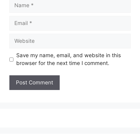
Name
Email
Website
Save my name, email, and website in this
browser for the next time I comment.