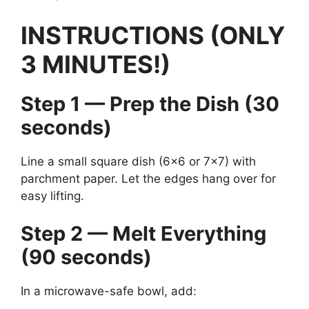
INSTRUCTIONS (ONLY
3 MINUTES!)
Step 1 — Prep the Dish (30
seconds)
Line a small square dish (6×6 or 7×7) with
parchment paper. Let the edges hang over for
easy lifting.
Step 2 — Melt Everything
(90 seconds)
In a microwave-safe bowl, add: