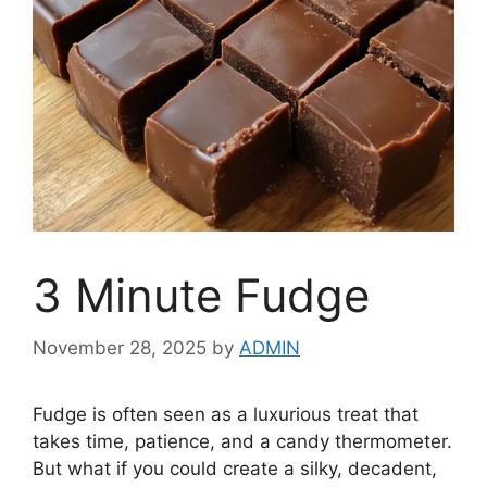
3 Minute Fudge
November 28, 2025
by
ADMIN
Fudge is often seen as a luxurious treat that
takes time, patience, and a candy thermometer.
But what if you could create a silky, decadent,