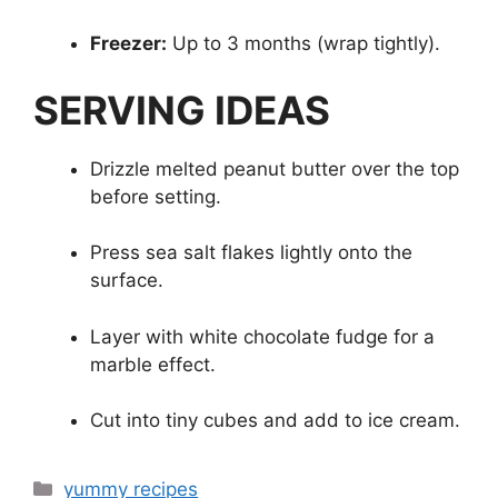
Freezer:
Up to 3 months (wrap tightly).
SERVING IDEAS
Drizzle melted peanut butter over the top
before setting.
Press sea salt flakes lightly onto the
surface.
Layer with white chocolate fudge for a
marble effect.
Cut into tiny cubes and add to ice cream.
Categories
yummy recipes