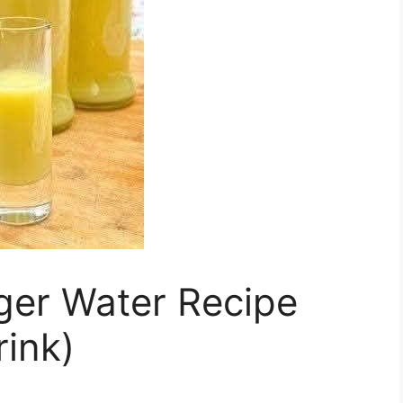
ger Water Recipe
rink)