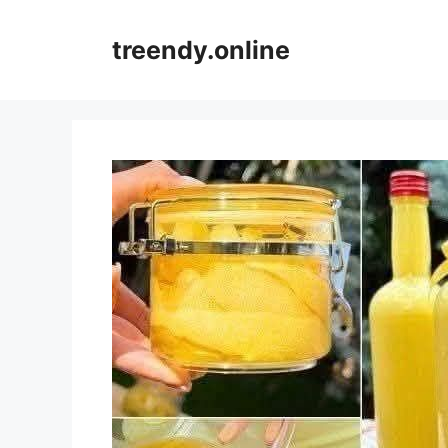
Skip
to
treendy.online
content