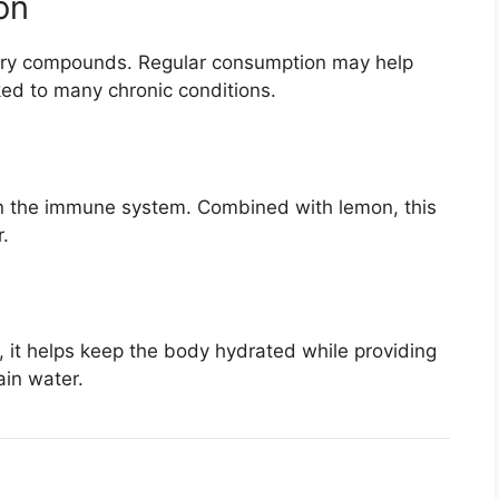
on
tory compounds. Regular consumption may help
ked to many chronic conditions.
en the immune system. Combined with lemon, this
.
 it helps keep the body hydrated while providing
ain water.