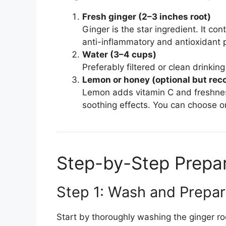
Fresh ginger (2–3 inches root)
Ginger is the star ingredient. It con
anti-inflammatory and antioxidant p
Water (3–4 cups)
Preferably filtered or clean drinking
Lemon or honey (optional but r
Lemon adds vitamin C and freshne
soothing effects. You can choose on
Step-by-Step Prepa
Step 1: Wash and Prepa
Start by thoroughly washing the ginger roo