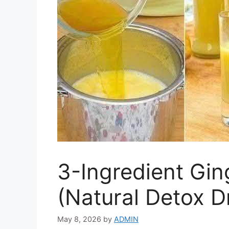
3-Ingredient Gin
(Natural Detox D
May 8, 2026
by
ADMIN