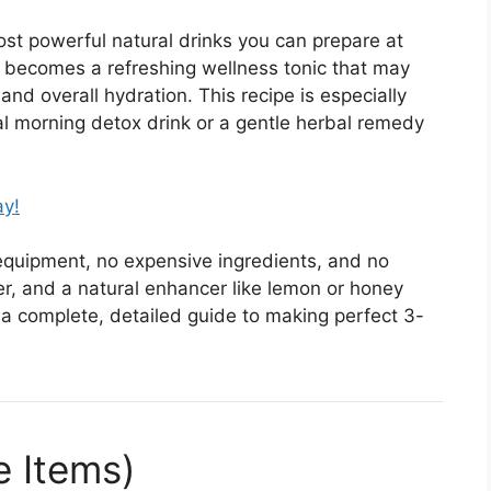
ost powerful natural drinks you can prepare at
it becomes a refreshing wellness tonic that may
nd overall hydration. This recipe is especially
al morning detox drink or a gentle herbal remedy
ay!
y equipment, no expensive ingredients, and no
er, and a natural enhancer like lemon or honey
 a complete, detailed guide to making perfect 3-
e Items)