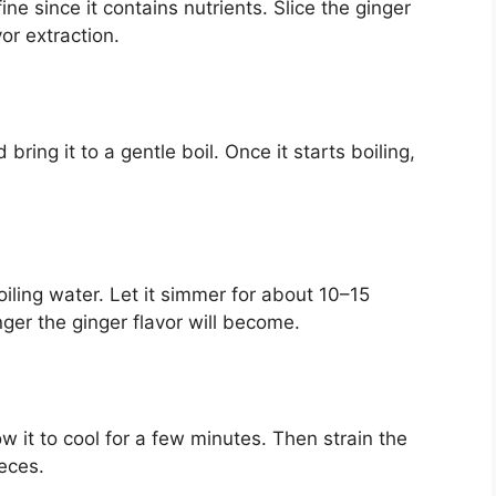
ine since it contains nutrients. Slice the ginger
vor extraction.
ing it to a gentle boil. Once it starts boiling,
oiling water. Let it simmer for about 10–15
ger the ginger flavor will become.
ow it to cool for a few minutes. Then strain the
ieces.