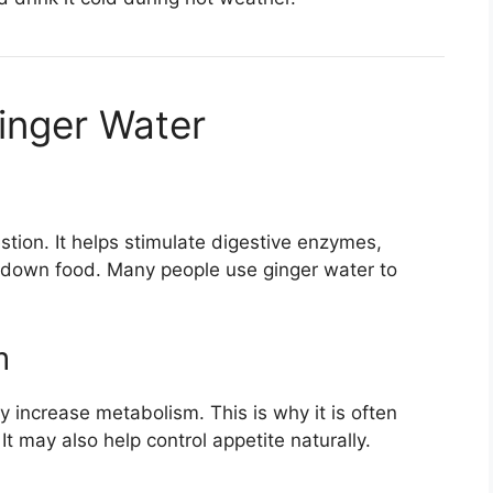
Ginger Water
stion. It helps stimulate digestive enzymes,
k down food. Many people use ginger water to
m
ly increase metabolism. This is why it is often
t may also help control appetite naturally.