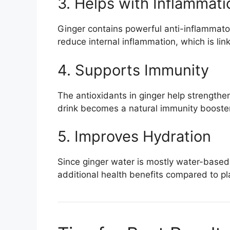
3. Helps with Inflammati
Ginger contains powerful anti-inflamma
reduce internal inflammation, which is lin
4. Supports Immunity
The antioxidants in ginger help strength
drink becomes a natural immunity booster
5. Improves Hydration
Since ginger water is mostly water-based,
additional health benefits compared to pl