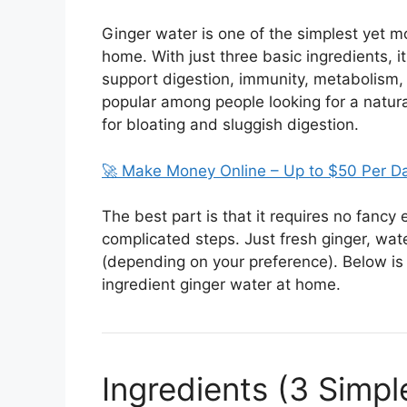
Ginger water is one of the simplest yet m
home. With just three basic ingredients, 
support digestion, immunity, metabolism, a
popular among people looking for a natur
for bloating and sluggish digestion.
🚀 Make Money Online – Up to $50 Per D
The best part is that it requires no fanc
complicated steps. Just fresh ginger, wat
(depending on your preference). Below is
ingredient ginger water at home.
Ingredients (3 Simpl