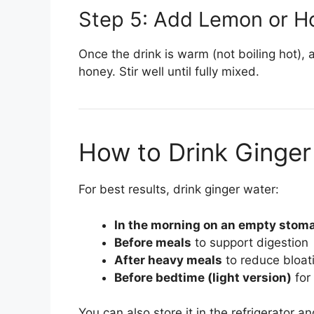
Step 5: Add Lemon or H
Once the drink is warm (not boiling hot),
honey. Stir well until fully mixed.
How to Drink Ginger
For best results, drink ginger water:
In the morning on an empty stom
Before meals
to support digestion
After heavy meals
to reduce bloat
Before bedtime (light version)
for 
You can also store it in the refrigerator a