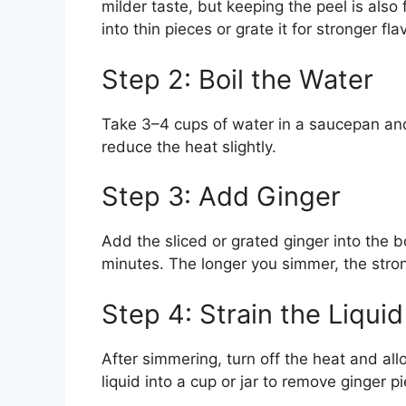
milder taste, but keeping the peel is also f
into thin pieces or grate it for stronger fla
Step 2: Boil the Water
Take 3–4 cups of water in a saucepan and br
reduce the heat slightly.
Step 3: Add Ginger
Add the sliced or grated ginger into the b
minutes. The longer you simmer, the stron
Step 4: Strain the Liquid
After simmering, turn off the heat and all
liquid into a cup or jar to remove ginger p