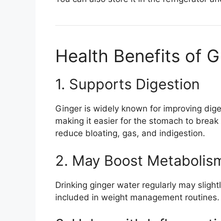
Health Benefits of 
1. Supports Digestion
Ginger is widely known for improving dige
making it easier for the stomach to brea
reduce bloating, gas, and indigestion.
2. May Boost Metabolis
Drinking ginger water regularly may slight
included in weight management routines. I