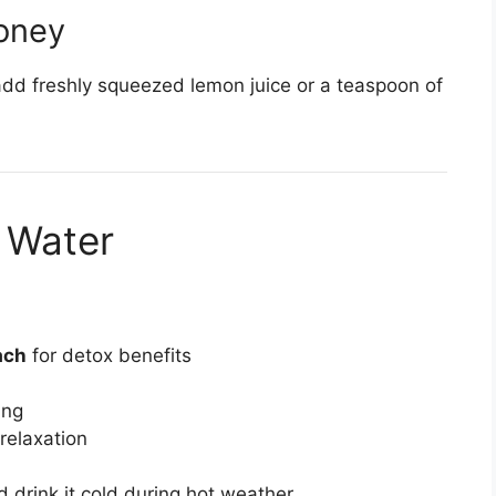
oney
 add freshly squeezed lemon juice or a teaspoon of
 Water
ach
for detox benefits
ing
relaxation
nd drink it cold during hot weather.