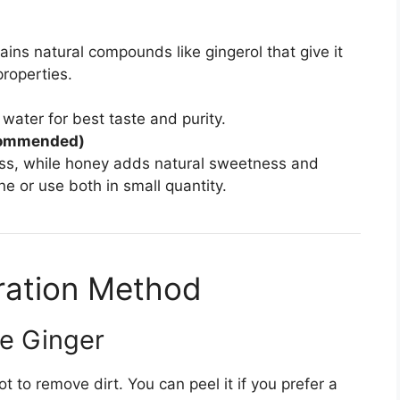
tains natural compounds like gingerol that give it
roperties.
 water for best taste and purity.
ecommended)
ss, while honey adds natural sweetness and
e or use both in small quantity.
ration Method
re Ginger
t to remove dirt. You can peel it if you prefer a