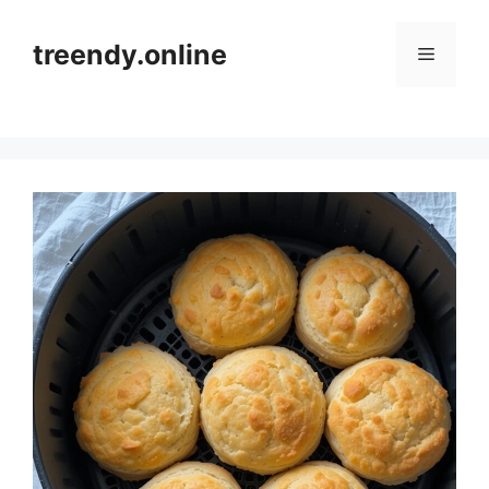
Skip
to
treendy.online
Menu
content