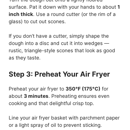
surface. Pat it down with your hands to about
1
inch thick
. Use a round cutter (or the rim of a
glass) to cut out scones.
If you don’t have a cutter, simply shape the
dough into a disc and cut it into wedges —
rustic, triangle-style scones that look as good
as they taste.
Step 3: Preheat Your Air Fryer
Preheat your air fryer to
350°F (175°C)
for
about
3 minutes
. Preheating ensures even
cooking and that delightful crisp top.
Line your air fryer basket with parchment paper
or a light spray of oil to prevent sticking.