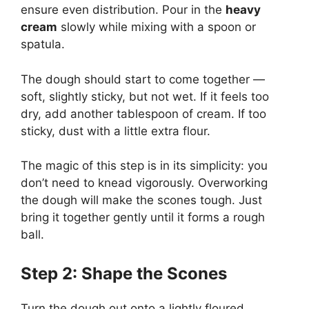
ensure even distribution. Pour in the
heavy
cream
slowly while mixing with a spoon or
spatula.
The dough should start to come together —
soft, slightly sticky, but not wet. If it feels too
dry, add another tablespoon of cream. If too
sticky, dust with a little extra flour.
The magic of this step is in its simplicity: you
don’t need to knead vigorously. Overworking
the dough will make the scones tough. Just
bring it together gently until it forms a rough
ball.
Step 2: Shape the Scones
Turn the dough out onto a lightly floured