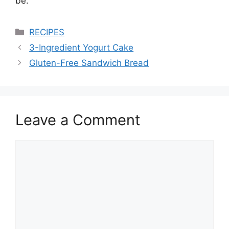
be.
Categories
RECIPES
3-Ingredient Yogurt Cake
Gluten-Free Sandwich Bread
Leave a Comment
Comment