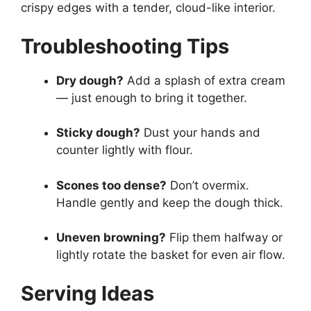
crispy edges with a tender, cloud-like interior.
Troubleshooting Tips
Dry dough?
Add a splash of extra cream
— just enough to bring it together.
Sticky dough?
Dust your hands and
counter lightly with flour.
Scones too dense?
Don’t overmix.
Handle gently and keep the dough thick.
Uneven browning?
Flip them halfway or
lightly rotate the basket for even air flow.
Serving Ideas