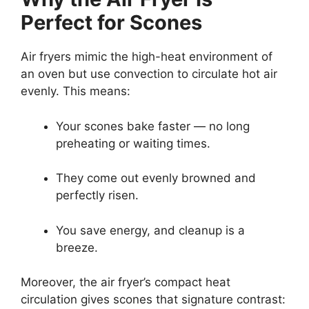
Perfect for Scones
Air fryers mimic the high-heat environment of
an oven but use convection to circulate hot air
evenly. This means:
Your scones bake faster — no long
preheating or waiting times.
They come out evenly browned and
perfectly risen.
You save energy, and cleanup is a
breeze.
Moreover, the air fryer’s compact heat
circulation gives scones that signature contrast: