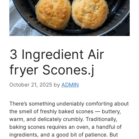
3 Ingredient Air
fryer Scones.j
October 21, 2025
by
ADMIN
There’s something undeniably comforting about
the smell of freshly baked scones — buttery,
warm, and delicately crumbly. Traditionally,
baking scones requires an oven, a handful of
ingredients, and a good bit of patience. But