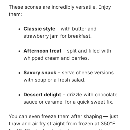
These scones are incredibly versatile. Enjoy
them:
Classic style
– with butter and
strawberry jam for breakfast.
Afternoon treat
– split and filled with
whipped cream and berries.
Savory snack
– serve cheese versions
with soup or a fresh salad.
Dessert delight
– drizzle with chocolate
sauce or caramel for a quick sweet fix.
You can even freeze them after shaping — just
thaw and air fry straight from frozen at 350°F