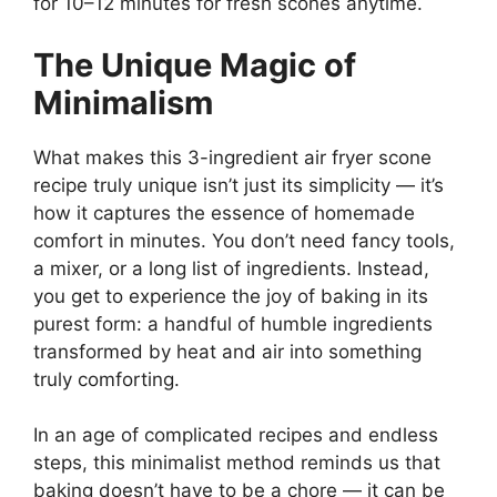
for 10–12 minutes for fresh scones anytime.
The Unique Magic of
Minimalism
What makes this 3-ingredient air fryer scone
recipe truly unique isn’t just its simplicity — it’s
how it captures the essence of homemade
comfort in minutes. You don’t need fancy tools,
a mixer, or a long list of ingredients. Instead,
you get to experience the joy of baking in its
purest form: a handful of humble ingredients
transformed by heat and air into something
truly comforting.
In an age of complicated recipes and endless
steps, this minimalist method reminds us that
baking doesn’t have to be a chore — it can be