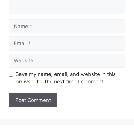
Name
Email
Website
Save my name, email, and website in this
browser for the next time I comment.