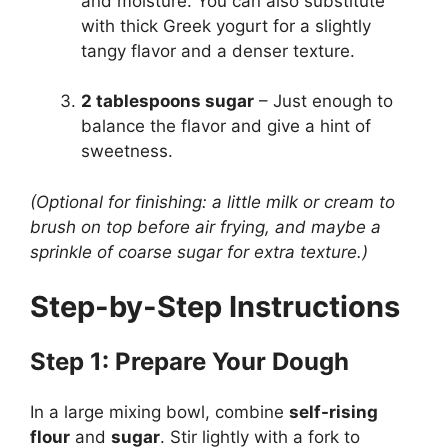
and moisture. You can also substitute
with thick Greek yogurt for a slightly
tangy flavor and a denser texture.
2 tablespoons sugar
– Just enough to
balance the flavor and give a hint of
sweetness.
(Optional for finishing: a little milk or cream to
brush on top before air frying, and maybe a
sprinkle of coarse sugar for extra texture.)
Step-by-Step Instructions
Step 1: Prepare Your Dough
In a large mixing bowl, combine
self-rising
flour
and
sugar
. Stir lightly with a fork to