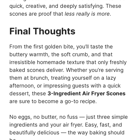
quick, creative, and deeply satisfying. These
scones are proof that
less really is more
.
Final Thoughts
From the first golden bite, you’ll taste the
buttery warmth, the soft crumb, and that
irresistible homemade texture that only freshly
baked scones deliver. Whether you’re serving
them at brunch, treating yourself on a lazy
afternoon, or impressing guests with a quick
dessert, these
3-Ingredient Air Fryer Scones
are sure to become a go-to recipe.
No eggs, no butter, no fuss — just three simple
ingredients and your air fryer. Easy, fast, and
beautifully delicious — the way baking should