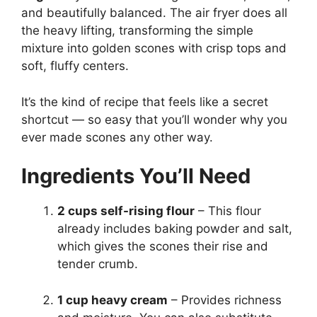
and beautifully balanced. The air fryer does all
the heavy lifting, transforming the simple
mixture into golden scones with crisp tops and
soft, fluffy centers.
It’s the kind of recipe that feels like a secret
shortcut — so easy that you’ll wonder why you
ever made scones any other way.
Ingredients You’ll Need
2 cups self-rising flour
– This flour
already includes baking powder and salt,
which gives the scones their rise and
tender crumb.
1 cup heavy cream
– Provides richness