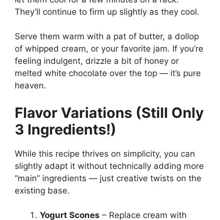
They’ll continue to firm up slightly as they cool.
Serve them warm with a pat of butter, a dollop
of whipped cream, or your favorite jam. If you’re
feeling indulgent, drizzle a bit of honey or
melted white chocolate over the top — it’s pure
heaven.
Flavor Variations (Still Only
3 Ingredients!)
While this recipe thrives on simplicity, you can
slightly adapt it without technically adding more
“main” ingredients — just creative twists on the
existing base.
Yogurt Scones
– Replace cream with