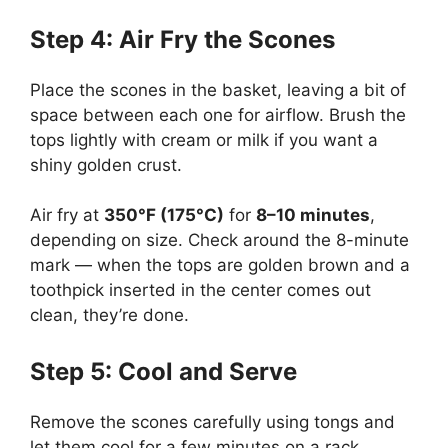
Step 4: Air Fry the Scones
Place the scones in the basket, leaving a bit of
space between each one for airflow. Brush the
tops lightly with cream or milk if you want a
shiny golden crust.
Air fry at
350°F (175°C)
for
8–10 minutes
,
depending on size. Check around the 8-minute
mark — when the tops are golden brown and a
toothpick inserted in the center comes out
clean, they’re done.
Step 5: Cool and Serve
Remove the scones carefully using tongs and
let them cool for a few minutes on a rack.