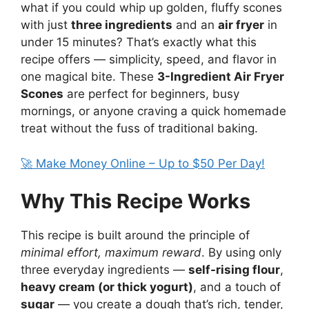
what if you could whip up golden, fluffy scones
with just
three ingredients
and an
air fryer
in
under 15 minutes? That’s exactly what this
recipe offers — simplicity, speed, and flavor in
one magical bite. These
3-Ingredient Air Fryer
Scones
are perfect for beginners, busy
mornings, or anyone craving a quick homemade
treat without the fuss of traditional baking.
🚀 Make Money Online – Up to $50 Per Day!
Why This Recipe Works
This recipe is built around the principle of
minimal effort, maximum reward
. By using only
three everyday ingredients —
self-rising flour
,
heavy cream (or thick yogurt)
, and a touch of
sugar
— you create a dough that’s rich, tender,