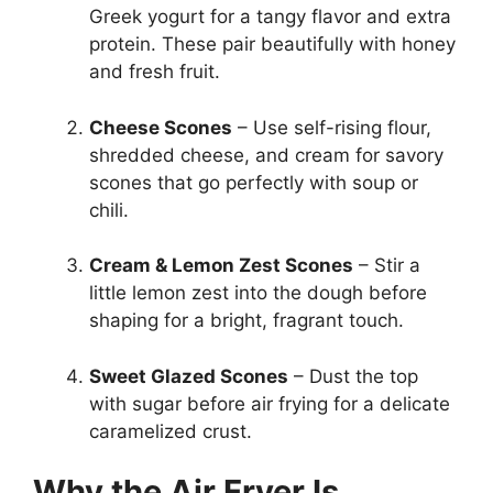
Greek yogurt for a tangy flavor and extra
protein. These pair beautifully with honey
and fresh fruit.
Cheese Scones
– Use self-rising flour,
shredded cheese, and cream for savory
scones that go perfectly with soup or
chili.
Cream & Lemon Zest Scones
– Stir a
little lemon zest into the dough before
shaping for a bright, fragrant touch.
Sweet Glazed Scones
– Dust the top
with sugar before air frying for a delicate
caramelized crust.
Why the Air Fryer Is