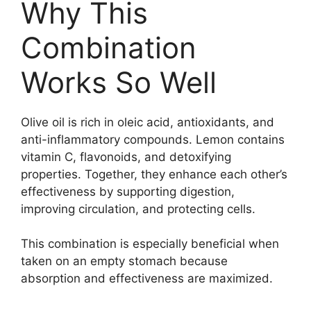
Why This
Combination
Works So Well
Olive oil is rich in oleic acid, antioxidants, and
anti-inflammatory compounds. Lemon contains
vitamin C, flavonoids, and detoxifying
properties. Together, they enhance each other’s
effectiveness by supporting digestion,
improving circulation, and protecting cells.
This combination is especially beneficial when
taken on an empty stomach because
absorption and effectiveness are maximized.