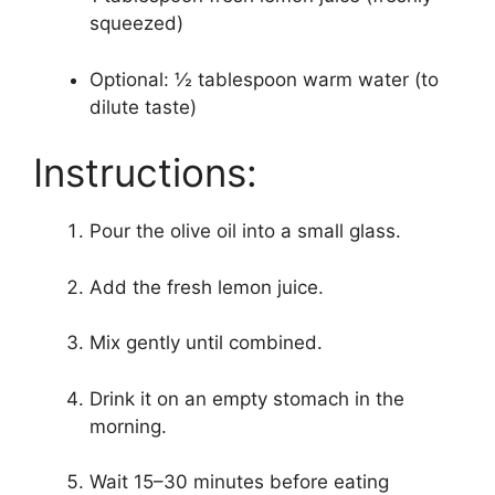
squeezed)
Optional: ½ tablespoon warm water (to
dilute taste)
Instructions:
Pour the olive oil into a small glass.
Add the fresh lemon juice.
Mix gently until combined.
Drink it on an empty stomach in the
morning.
Wait 15–30 minutes before eating