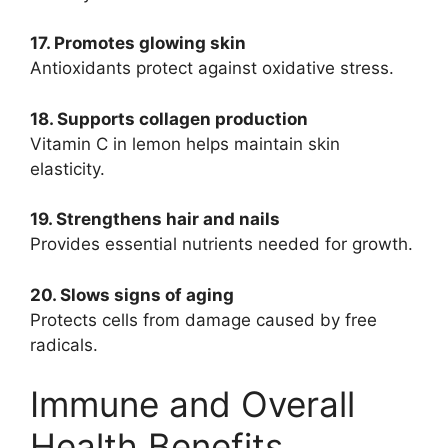
17. Promotes glowing skin
Antioxidants protect against oxidative stress.
18. Supports collagen production
Vitamin C in lemon helps maintain skin
elasticity.
19. Strengthens hair and nails
Provides essential nutrients needed for growth.
20. Slows signs of aging
Protects cells from damage caused by free
radicals.
Immune and Overall
Health Benefits