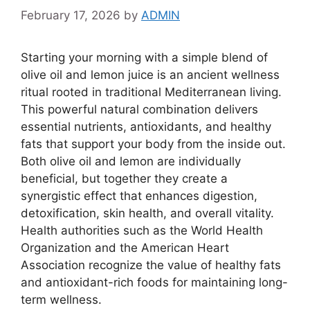
February 17, 2026
by
ADMIN
Starting your morning with a simple blend of
olive oil and lemon juice is an ancient wellness
ritual rooted in traditional Mediterranean living.
This powerful natural combination delivers
essential nutrients, antioxidants, and healthy
fats that support your body from the inside out.
Both olive oil and lemon are individually
beneficial, but together they create a
synergistic effect that enhances digestion,
detoxification, skin health, and overall vitality.
Health authorities such as the
World Health
Organization
and the
American Heart
Association
recognize the value of healthy fats
and antioxidant-rich foods for maintaining long-
term wellness.