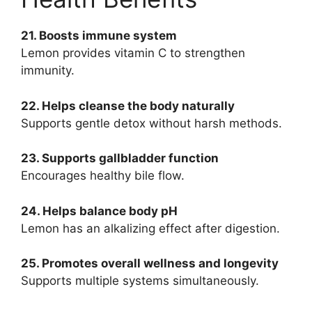
21. Boosts immune system
Lemon provides vitamin C to strengthen
immunity.
22. Helps cleanse the body naturally
Supports gentle detox without harsh methods.
23. Supports gallbladder function
Encourages healthy bile flow.
24. Helps balance body pH
Lemon has an alkalizing effect after digestion.
25. Promotes overall wellness and longevity
Supports multiple systems simultaneously.