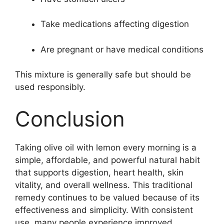
Take medications affecting digestion
Are pregnant or have medical conditions
This mixture is generally safe but should be
used responsibly.
Conclusion
Taking olive oil with lemon every morning is a
simple, affordable, and powerful natural habit
that supports digestion, heart health, skin
vitality, and overall wellness. This traditional
remedy continues to be valued because of its
effectiveness and simplicity. With consistent
use, many people experience improved