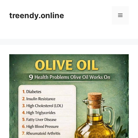
Skip
to
treendy.online
Menu
content