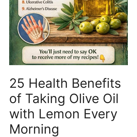
25 Health Benefits
of Taking Olive Oil
with Lemon Every
Morning