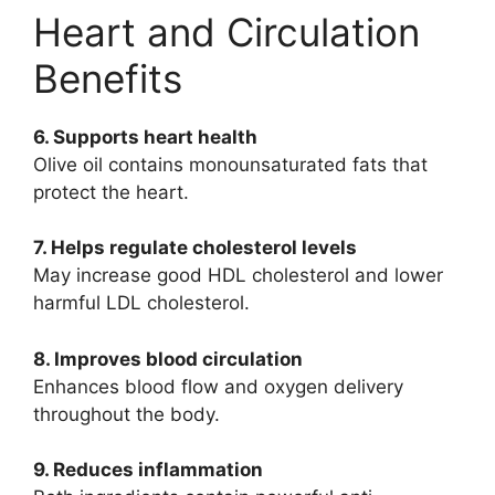
Heart and Circulation
Benefits
6. Supports heart health
Olive oil contains monounsaturated fats that
protect the heart.
7. Helps regulate cholesterol levels
May increase good HDL cholesterol and lower
harmful LDL cholesterol.
8. Improves blood circulation
Enhances blood flow and oxygen delivery
throughout the body.
9. Reduces inflammation