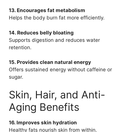
13. Encourages fat metabolism
Helps the body burn fat more efficiently.
14. Reduces belly bloating
Supports digestion and reduces water
retention.
15. Provides clean natural energy
Offers sustained energy without caffeine or
sugar.
Skin, Hair, and Anti-
Aging Benefits
16. Improves skin hydration
Healthy fats nourish skin from within.