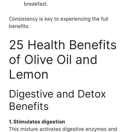
breakfast.
Consistency is key to experiencing the full
benefits.
25 Health Benefits
of Olive Oil and
Lemon
Digestive and Detox
Benefits
1. Stimulates digestion
This mixture activates digestive enzymes and