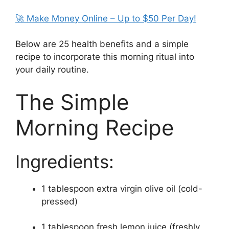
🚀 Make Money Online – Up to $50 Per Day!
Below are 25 health benefits and a simple
recipe to incorporate this morning ritual into
your daily routine.
The Simple
Morning Recipe
Ingredients:
1 tablespoon extra virgin olive oil (cold-
pressed)
1 tablespoon fresh lemon juice (freshly