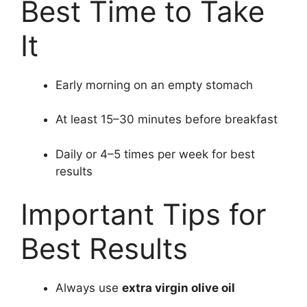
Best Time to Take
It
Early morning on an empty stomach
At least 15–30 minutes before breakfast
Daily or 4–5 times per week for best
results
Important Tips for
Best Results
Always use
extra virgin olive oil