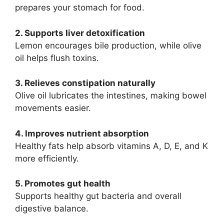
prepares your stomach for food.
2. Supports liver detoxification
Lemon encourages bile production, while olive
oil helps flush toxins.
3. Relieves constipation naturally
Olive oil lubricates the intestines, making bowel
movements easier.
4. Improves nutrient absorption
Healthy fats help absorb vitamins A, D, E, and K
more efficiently.
5. Promotes gut health
Supports healthy gut bacteria and overall
digestive balance.