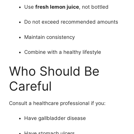
Use
fresh lemon juice
, not bottled
Do not exceed recommended amounts
Maintain consistency
Combine with a healthy lifestyle
Who Should Be
Careful
Consult a healthcare professional if you:
Have gallbladder disease
Have stomach ulcers