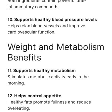
Both ingredients contain powerful anti-
inflammatory compounds.
10. Supports healthy blood pressure levels
Helps relax blood vessels and improve
cardiovascular function.
Weight and Metabolism
Benefits
11. Supports healthy metabolism
Stimulates metabolic activity early in the
morning.
12. Helps control appetite
Healthy fats promote fullness and reduce
overeating.