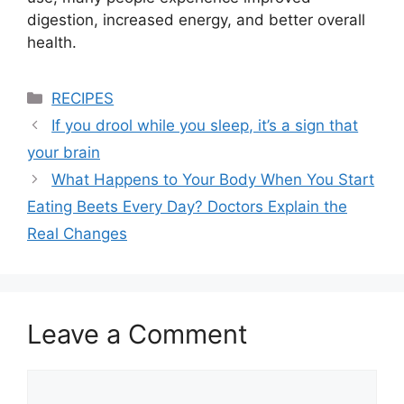
digestion, increased energy, and better overall
health.
Categories
RECIPES
If you drool while you sleep, it’s a sign that
your brain
What Happens to Your Body When You Start
Eating Beets Every Day? Doctors Explain the
Real Changes
Leave a Comment
Comment