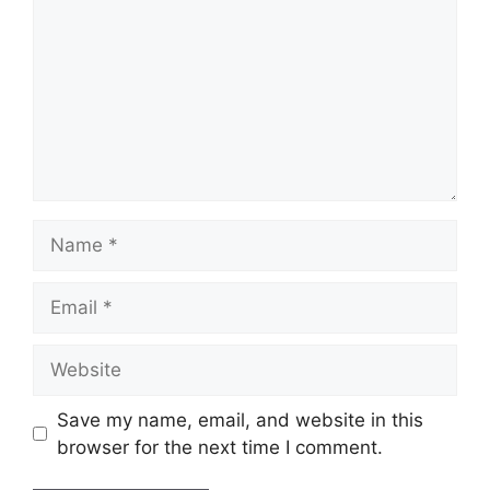
Name
Email
Website
Save my name, email, and website in this
browser for the next time I comment.