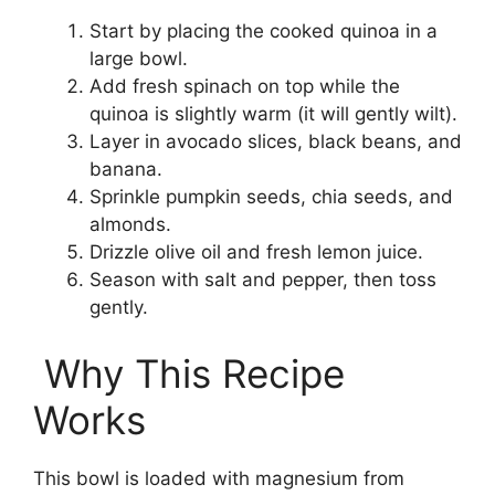
Start by placing the cooked quinoa in a
large bowl.
Add fresh spinach on top while the
quinoa is slightly warm (it will gently wilt).
Layer in avocado slices, black beans, and
banana.
Sprinkle pumpkin seeds, chia seeds, and
almonds.
Drizzle olive oil and fresh lemon juice.
Season with salt and pepper, then toss
gently.
Why This Recipe
Works
This bowl is loaded with magnesium from