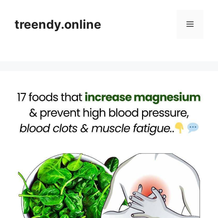
Skip
to
treendy.online
Menu
content