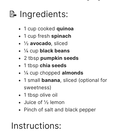
📝 Ingredients:
1 cup cooked
quinoa
1 cup fresh
spinach
½
avocado
, sliced
¼ cup
black beans
2 tbsp
pumpkin seeds
1 tbsp
chia seeds
¼ cup chopped
almonds
1 small
banana
, sliced (optional for
sweetness)
1 tbsp olive oil
Juice of ½ lemon
Pinch of salt and black pepper
Instructions: