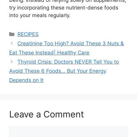
being. Instead of relying solely on supplements,
try incorporating these nutrient-dense foods
into your meals regularly.
Categories
RECIPES
Creatinine Too High? Avoid These 3 Nuts &
Eat These Instead| Healthy Care
Thyroid Crisis: Doctors NEVER Tell You to
Avoid These 6 Foods… But Your Energy
Depends on It
Leave a Comment
Comment