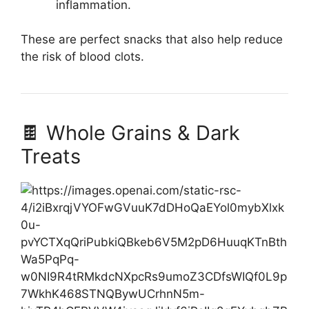
inflammation.
These are perfect snacks that also help reduce
the risk of blood clots.
🍫 Whole Grains & Dark
Treats