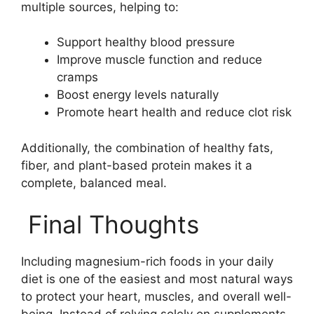
multiple sources, helping to:
Support healthy blood pressure
Improve muscle function and reduce
cramps
Boost energy levels naturally
Promote heart health and reduce clot risk
Additionally, the combination of healthy fats,
fiber, and plant-based protein makes it a
complete, balanced meal.
Final Thoughts
Including magnesium-rich foods in your daily
diet is one of the easiest and most natural ways
to protect your heart, muscles, and overall well-