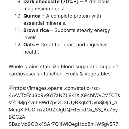
Dark chocolate (70%+)
– A delicious
magnesium boost.
Quinoa
– A complete protein with
essential minerals.
Brown rice
– Supports steady energy
levels.
Oats
– Great for heart and digestive
health.
Whole grains stabilize blood sugar and support
cardiovascular function. Fruits & Vegetables