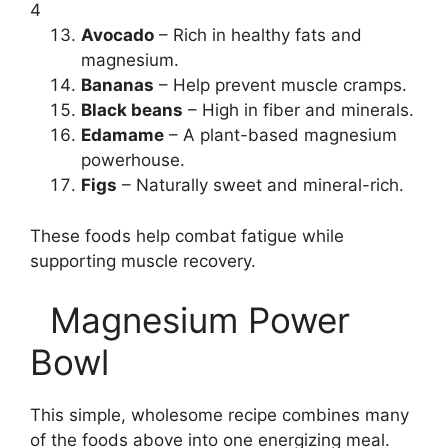
4
Avocado
– Rich in healthy fats and
magnesium.
Bananas
– Help prevent muscle cramps.
Black beans
– High in fiber and minerals.
Edamame
– A plant-based magnesium
powerhouse.
Figs
– Naturally sweet and mineral-rich.
These foods help combat fatigue while
supporting muscle recovery.
Magnesium Power
Bowl
This simple, wholesome recipe combines many
of the foods above into one energizing meal.