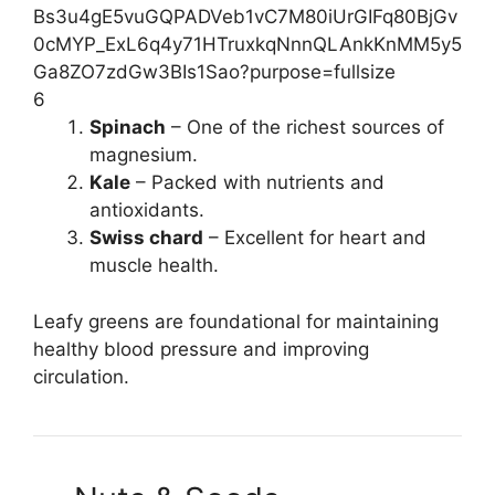
6
Spinach
– One of the richest sources of
magnesium.
Kale
– Packed with nutrients and
antioxidants.
Swiss chard
– Excellent for heart and
muscle health.
Leafy greens are foundational for maintaining
healthy blood pressure and improving
circulation.