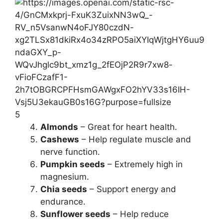
5
Almonds
– Great for heart health.
Cashews
– Help regulate muscle and
nerve function.
Pumpkin seeds
– Extremely high in
magnesium.
Chia seeds
– Support energy and
endurance.
Sunflower seeds
– Help reduce