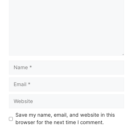
Name
Email
Website
Save my name, email, and website in this
browser for the next time I comment.