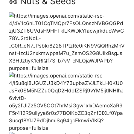
🥜 Nuts & Seeds