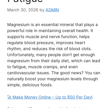
March 30, 2026
by
ADMIN
Magnesium is an essential mineral that plays a
powerful role in maintaining overall health. It
supports muscle and nerve function, helps
regulate blood pressure, improves heart
rhythm, and reduces the risk of blood clots.
Unfortunately, many people don’t get enough
magnesium from their daily diet, which can lead
to fatigue, muscle cramps, and even
cardiovascular issues. The good news? You can
naturally boost your magnesium levels through
simple, delicious foods.
🚀 Make Money Online – Up to $50 Per Day!