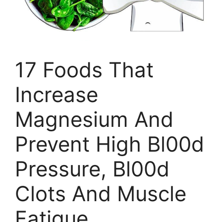
17 Foods That
Increase
Magnesium And
Prevent High Bl00d
Pressure, Bl00d
Clots And Muscle
Fatigue