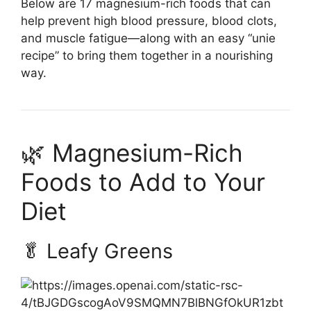
Below are 17 magnesium-rich foods that can
help prevent high blood pressure, blood clots,
and muscle fatigue—along with an easy “unie
recipe” to bring them together in a nourishing
way.
🌿 Magnesium-Rich
Foods to Add to Your
Diet
🥬 Leafy Greens