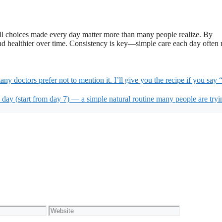
all choices made every day matter more than many people realize. By
 and healthier over time. Consistency is key—simple care each day often
y doctors prefer not to mention it. I’ll give you the recipe if you say “
 day (start from day 7) — a simple natural routine many people are tryi
Website