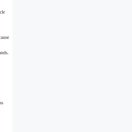
cle
cause
ands.
ss