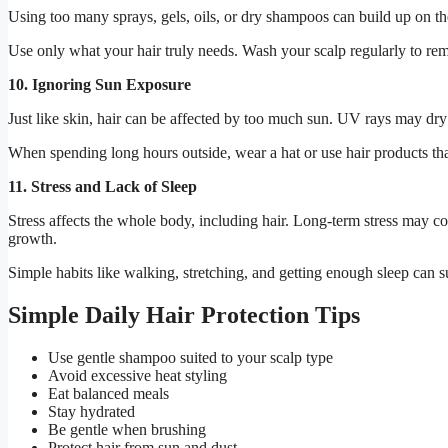
Using too many sprays, gels, oils, or dry shampoos can build up on the
Use only what your hair truly needs. Wash your scalp regularly to remo
10. Ignoring Sun Exposure
Just like skin, hair can be affected by too much sun. UV rays may dry 
When spending long hours outside, wear a hat or use hair products that
11. Stress and Lack of Sleep
Stress affects the whole body, including hair. Long-term stress may con
growth.
Simple habits like walking, stretching, and getting enough sleep can s
Simple Daily Hair Protection Tips
Use gentle shampoo suited to your scalp type
Avoid excessive heat styling
Eat balanced meals
Stay hydrated
Be gentle when brushing
Protect hair from sun and dust