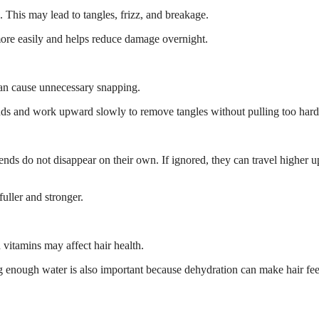
. This may lead to tangles, frizz, and breakage.
e more easily and helps reduce damage overnight.
 can cause unnecessary snapping.
nds and work upward slowly to remove tangles without pulling too hard
nds do not disappear on their own. If ignored, they can travel higher u
uller and stronger.
d vitamins may affect hair health.
king enough water is also important because dehydration can make hair fee