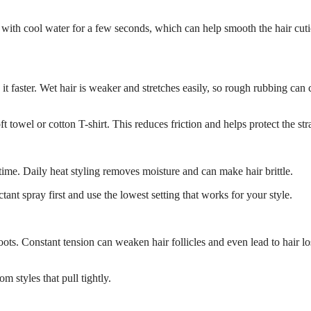
 with cool water for a few seconds, which can help smooth the hair cuti
it faster. Wet hair is weaker and stretches easily, so rough rubbing can 
t towel or cotton T-shirt. This reduces friction and helps protect the str
 time. Daily heat styling removes moisture and can make hair brittle.
tant spray first and use the lowest setting that works for your style.
oots. Constant tension can weaken hair follicles and even lead to hair lo
m styles that pull tightly.