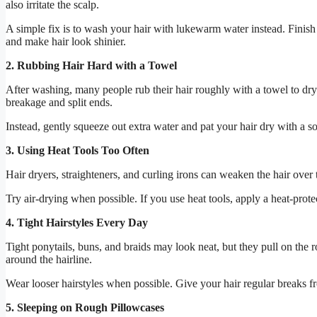
also irritate the scalp.
A simple fix is to wash your hair with lukewarm water instead. Finish
and make hair look shinier.
2. Rubbing Hair Hard with a Towel
After washing, many people rub their hair roughly with a towel to dry 
breakage and split ends.
Instead, gently squeeze out extra water and pat your hair dry with a sof
3. Using Heat Tools Too Often
Hair dryers, straighteners, and curling irons can weaken the hair over
Try air-drying when possible. If you use heat tools, apply a heat-protec
4. Tight Hairstyles Every Day
Tight ponytails, buns, and braids may look neat, but they pull on the r
around the hairline.
Wear looser hairstyles when possible. Give your hair regular breaks fro
5. Sleeping on Rough Pillowcases