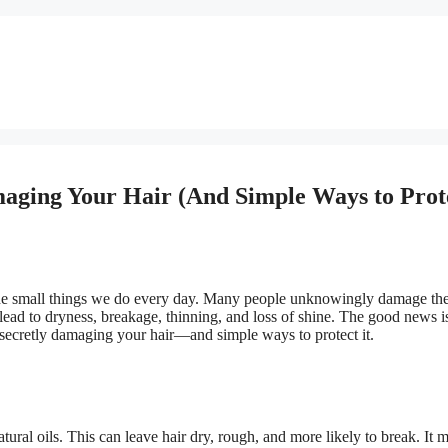
maging Your Hair (And Simple Ways to Prot
the small things we do every day. Many people unknowingly damage thei
lead to dryness, breakage, thinning, and loss of shine. The good news is
 secretly damaging your hair—and simple ways to protect it.
atural oils. This can leave hair dry, rough, and more likely to break. It 