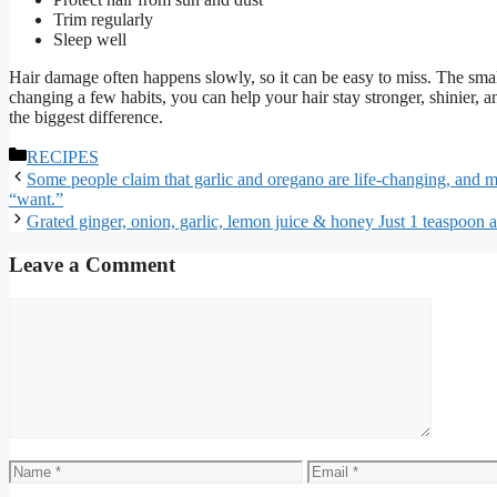
Trim regularly
Sleep well
Hair damage often happens slowly, so it can be easy to miss. The sm
changing a few habits, you can help your hair stay stronger, shinier,
the biggest difference.
Categories
RECIPES
Some people claim that garlic and oregano are life-changing, and man
“want.”
Grated ginger, onion, garlic, lemon juice & honey Just 1 teaspoon a
Leave a Comment
Comment
Name
Email