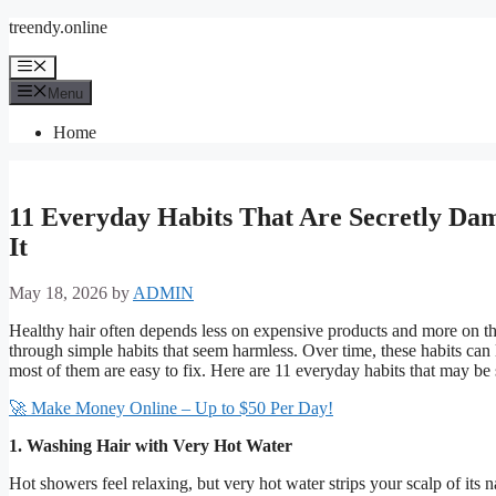
Skip
treendy.online
to
content
Menu
Menu
Home
11 Everyday Habits That Are Secretly Da
It
May 18, 2026
by
ADMIN
Healthy hair often depends less on expensive products and more on 
through simple habits that seem harmless. Over time, these habits can 
most of them are easy to fix. Here are 11 everyday habits that may be
🚀 Make Money Online – Up to $50 Per Day!
1. Washing Hair with Very Hot Water
Hot showers feel relaxing, but very hot water strips your scalp of its n