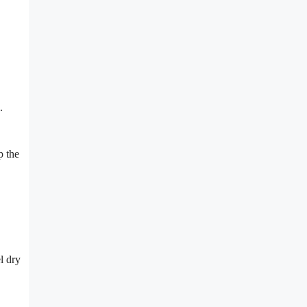
.
p the
l dry