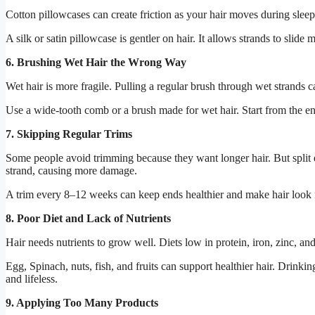
Cotton pillowcases can create friction as your hair moves during sleep
A silk or satin pillowcase is gentler on hair. It allows strands to slid
6. Brushing Wet Hair the Wrong Way
Wet hair is more fragile. Pulling a regular brush through wet strands
Use a wide-tooth comb or a brush made for wet hair. Start from the e
7. Skipping Regular Trims
Some people avoid trimming because they want longer hair. But split e
strand, causing more damage.
A trim every 8–12 weeks can keep ends healthier and make hair look f
8. Poor Diet and Lack of Nutrients
Hair needs nutrients to grow well. Diets low in protein, iron, zinc, an
Egg
,
Spinach
, nuts, fish, and fruits can support healthier hair. Drin
and lifeless.
9. Applying Too Many Products