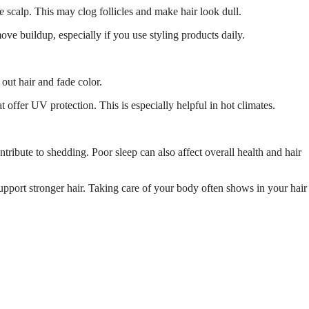
 scalp. This may clog follicles and make hair look dull.
ve buildup, especially if you use styling products daily.
out hair and fade color.
 offer UV protection. This is especially helpful in hot climates.
tribute to shedding. Poor sleep can also affect overall health and hair
upport stronger hair. Taking care of your body often shows in your hair 