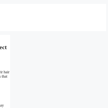
ect
r hair
 that
may