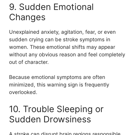
9. Sudden Emotional
Changes
Unexplained anxiety, agitation, fear, or even
sudden crying can be stroke symptoms in
women. These emotional shifts may appear
without any obvious reason and feel completely
out of character.
Because emotional symptoms are often
minimized, this warning sign is frequently
overlooked.
10. Trouble Sleeping or
Sudden Drowsiness
A stroke can disrupt brain regions responsible