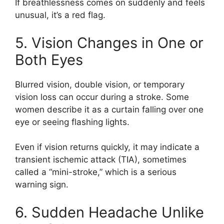
If breathlessness comes on suddenly and feels
unusual, it’s a red flag.
5. Vision Changes in One or
Both Eyes
Blurred vision, double vision, or temporary
vision loss can occur during a stroke. Some
women describe it as a curtain falling over one
eye or seeing flashing lights.
Even if vision returns quickly, it may indicate a
transient ischemic attack (TIA), sometimes
called a “mini-stroke,” which is a serious
warning sign.
6. Sudden Headache Unlike