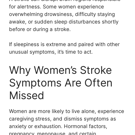
for alertness. Some women experience
overwhelming drowsiness, difficulty staying
awake, or sudden sleep disturbances shortly
before or during a stroke.
If sleepiness is extreme and paired with other
unusual symptoms, it’s time to act.
Why Women’s Stroke
Symptoms Are Often
Missed
Women are more likely to live alone, experience
caregiving stress, and dismiss symptoms as
anxiety or exhaustion. Hormonal factors,
pregnancy, menopause, and certain