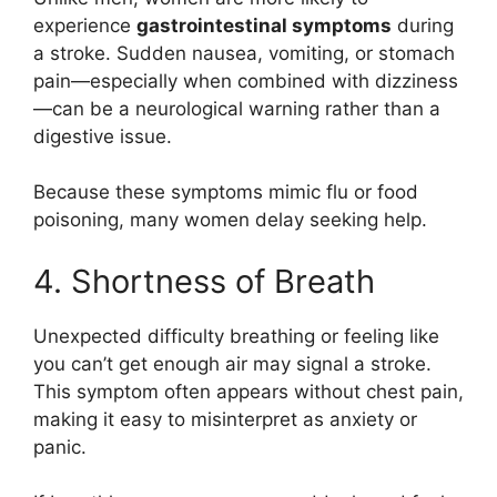
experience
gastrointestinal symptoms
during
a stroke. Sudden nausea, vomiting, or stomach
pain—especially when combined with dizziness
—can be a neurological warning rather than a
digestive issue.
Because these symptoms mimic flu or food
poisoning, many women delay seeking help.
4. Shortness of Breath
Unexpected difficulty breathing or feeling like
you can’t get enough air may signal a stroke.
This symptom often appears without chest pain,
making it easy to misinterpret as anxiety or
panic.