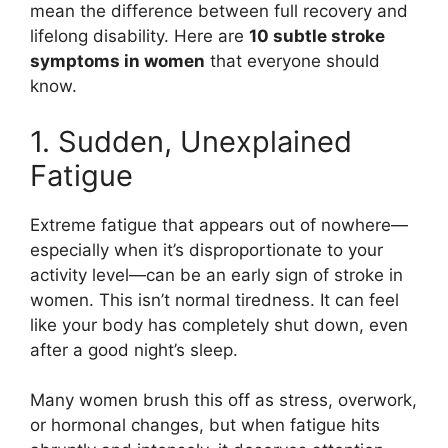
mean the difference between full recovery and
lifelong disability. Here are
10 subtle stroke
symptoms in women
that everyone should
know.
1. Sudden, Unexplained
Fatigue
Extreme fatigue that appears out of nowhere—
especially when it’s disproportionate to your
activity level—can be an early sign of stroke in
women. This isn’t normal tiredness. It can feel
like your body has completely shut down, even
after a good night’s sleep.
Many women brush this off as stress, overwork,
or hormonal changes, but when fatigue hits