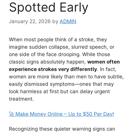
Spotted Early
January 22, 2026
by
ADMIN
When most people think of a stroke, they
imagine sudden collapse, slurred speech, or
one side of the face drooping. While those
classic signs absolutely happen,
women often
experience strokes very differently
. In fact,
women are more likely than men to have subtle,
easily dismissed symptoms—ones that may
look harmless at first but can delay urgent
treatment.
🚀 Make Money Online – Up to $50 Per Day!
Recognizing these quieter warning signs can