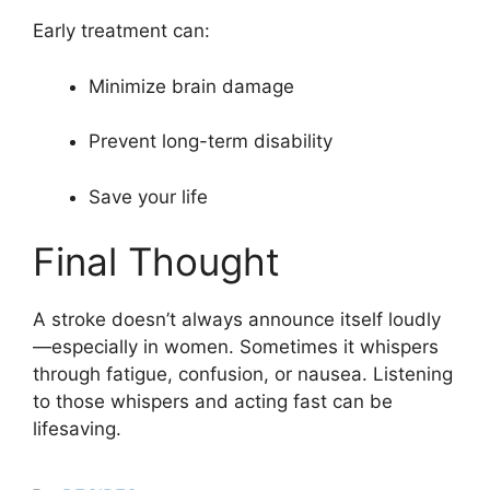
Early treatment can:
Minimize brain damage
Prevent long-term disability
Save your life
Final Thought
A stroke doesn’t always announce itself loudly
—especially in women. Sometimes it whispers
through fatigue, confusion, or nausea. Listening
to those whispers and acting fast can be
lifesaving.