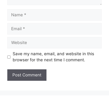
Name
Email
Website
Save my name, email, and website in this
browser for the next time I comment.