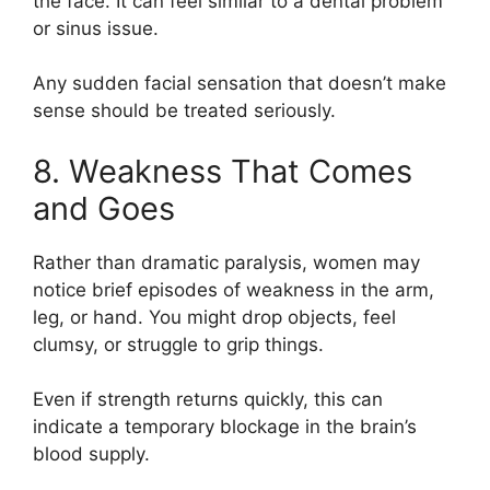
the face. It can feel similar to a dental problem
or sinus issue.
Any sudden facial sensation that doesn’t make
sense should be treated seriously.
8. Weakness That Comes
and Goes
Rather than dramatic paralysis, women may
notice brief episodes of weakness in the arm,
leg, or hand. You might drop objects, feel
clumsy, or struggle to grip things.
Even if strength returns quickly, this can
indicate a temporary blockage in the brain’s
blood supply.