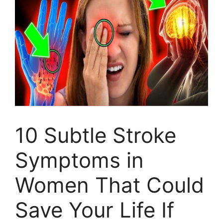
10 Subtle Stroke
Symptoms in
Women That Could
Save Your Life If