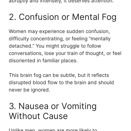
abruptly and intensely, it deserves attention.
2. Confusion or Mental Fog
Women may experience sudden confusion,
difficulty concentrating, or feeling “mentally
detached.” You might struggle to follow
conversations, lose your train of thought, or feel
disoriented in familiar places.
This brain fog can be subtle, but it reflects
disrupted blood flow to the brain and should
never be ignored.
3. Nausea or Vomiting
Without Cause
Unlike men, women are more likely to