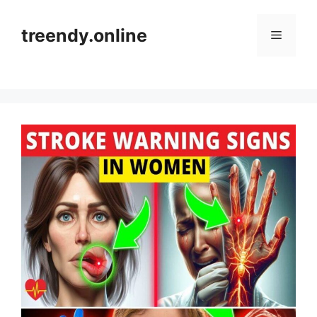
Skip
to
treendy.online
Menu
content