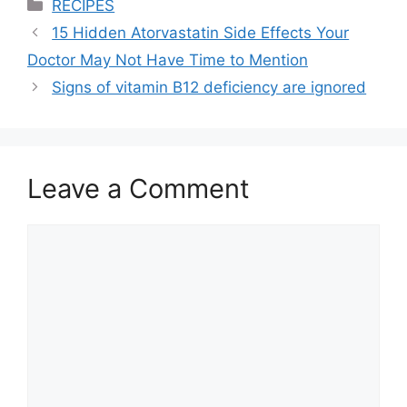
Categories
RECIPES
15 Hidden Atorvastatin Side Effects Your
Doctor May Not Have Time to Mention
Signs of vitamin B12 deficiency are ignored
Leave a Comment
Comment