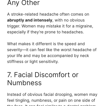
Any Other
A stroke-related headache often comes on
abruptly and intensely
, with no obvious
trigger. Women may mistake it for a migraine,
especially if they’re prone to headaches.
What makes it different is the speed and
severity—it can feel like the worst headache of
your life and may be accompanied by neck
stiffness or light sensitivity.
7. Facial Discomfort or
Numbness
Instead of obvious facial drooping, women may
feel tingling, numbness, or pain on one side of