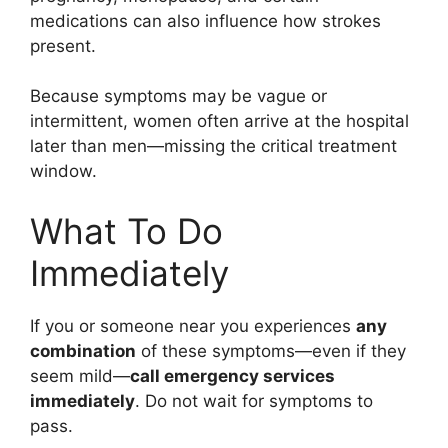
medications can also influence how strokes
present.
Because symptoms may be vague or
intermittent, women often arrive at the hospital
later than men—missing the critical treatment
window.
What To Do
Immediately
If you or someone near you experiences
any
combination
of these symptoms—even if they
seem mild—
call emergency services
immediately
. Do not wait for symptoms to
pass.