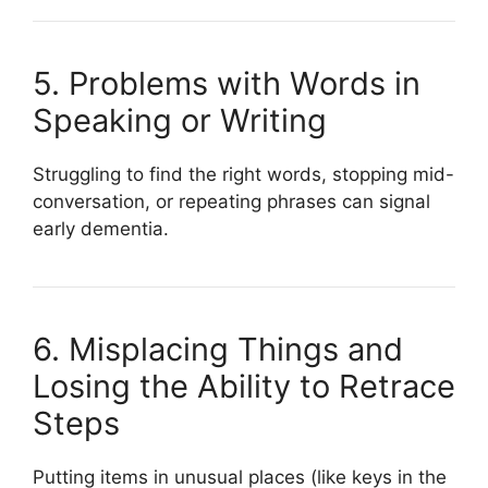
5. Problems with Words in
Speaking or Writing
Struggling to find the right words, stopping mid-
conversation, or repeating phrases can signal
early dementia.
6. Misplacing Things and
Losing the Ability to Retrace
Steps
Putting items in unusual places (like keys in the