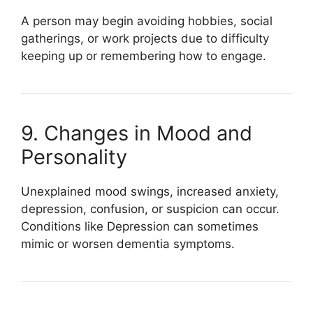
A person may begin avoiding hobbies, social
gatherings, or work projects due to difficulty
keeping up or remembering how to engage.
9. Changes in Mood and
Personality
Unexplained mood swings, increased anxiety,
depression, confusion, or suspicion can occur.
Conditions like
Depression
can sometimes
mimic or worsen dementia symptoms.