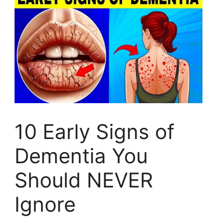
10 Early Signs of
Dementia You
Should NEVER
Ignore