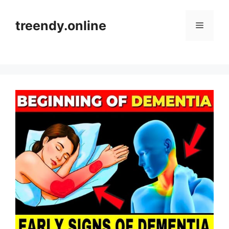
Skip
to
treendy.online
Menu
content