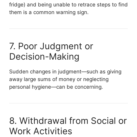
fridge) and being unable to retrace steps to find
them is a common warning sign.
7. Poor Judgment or
Decision-Making
Sudden changes in judgment—such as giving
away large sums of money or neglecting
personal hygiene—can be concerning.
8. Withdrawal from Social or
Work Activities