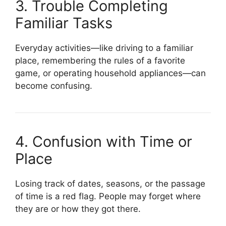
3. Trouble Completing
Familiar Tasks
Everyday activities—like driving to a familiar
place, remembering the rules of a favorite
game, or operating household appliances—can
become confusing.
4. Confusion with Time or
Place
Losing track of dates, seasons, or the passage
of time is a red flag. People may forget where
they are or how they got there.