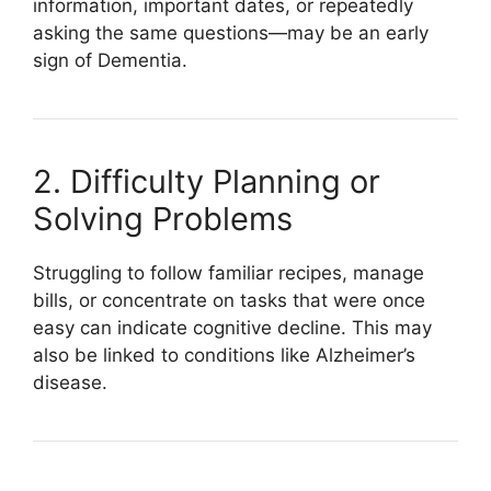
information, important dates, or repeatedly
asking the same questions—may be an early
sign of
Dementia
.
2. Difficulty Planning or
Solving Problems
Struggling to follow familiar recipes, manage
bills, or concentrate on tasks that were once
easy can indicate cognitive decline. This may
also be linked to conditions like
Alzheimer’s
disease
.