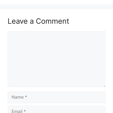
Leave a Comment
Comment
Name
Email