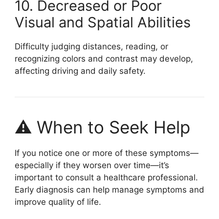
10. Decreased or Poor
Visual and Spatial Abilities
Difficulty judging distances, reading, or
recognizing colors and contrast may develop,
affecting driving and daily safety.
⚠️ When to Seek Help
If you notice one or more of these symptoms—
especially if they worsen over time—it’s
important to consult a healthcare professional.
Early diagnosis can help manage symptoms and
improve quality of life.