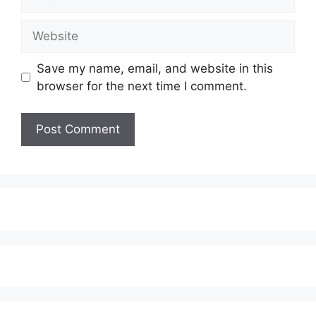
Website
Save my name, email, and website in this
browser for the next time I comment.