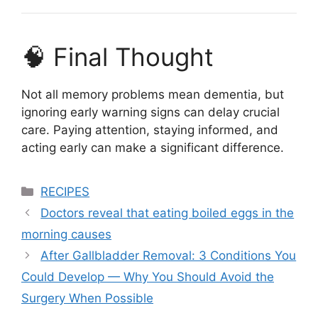
🧠 Final Thought
Not all memory problems mean dementia, but
ignoring early warning signs can delay crucial
care. Paying attention, staying informed, and
acting early can make a significant difference.
Categories
RECIPES
Doctors reveal that eating boiled eggs in the
morning causes
After Gallbladder Removal: 3 Conditions You
Could Develop — Why You Should Avoid the
Surgery When Possible