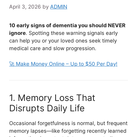
April 3, 2026
by
ADMIN
10 early signs of dementia you should NEVER
ignore
. Spotting these warning signals early
can help you or your loved ones seek timely
medical care and slow progression.
🚀 Make Money Online – Up to $50 Per Day!
1. Memory Loss That
Disrupts Daily Life
Occasional forgetfulness is normal, but frequent
memory lapses—like forgetting recently learned