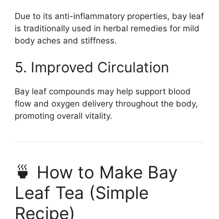
Due to its anti-inflammatory properties, bay leaf
is traditionally used in herbal remedies for mild
body aches and stiffness.
5. Improved Circulation
Bay leaf compounds may help support blood
flow and oxygen delivery throughout the body,
promoting overall vitality.
🍵 How to Make Bay
Leaf Tea (Simple
Recipe)