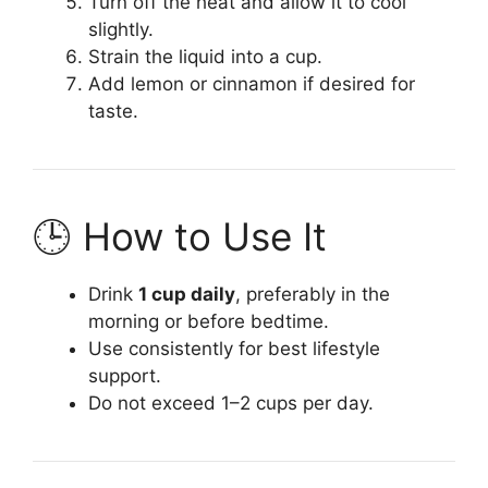
Turn off the heat and allow it to cool
slightly.
Strain the liquid into a cup.
Add lemon or cinnamon if desired for
taste.
🕒 How to Use It
Drink
1 cup daily
, preferably in the
morning or before bedtime.
Use consistently for best lifestyle
support.
Do not exceed 1–2 cups per day.