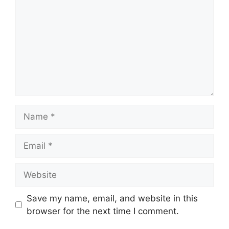
Name
Email
Website
Save my name, email, and website in this
browser for the next time I comment.