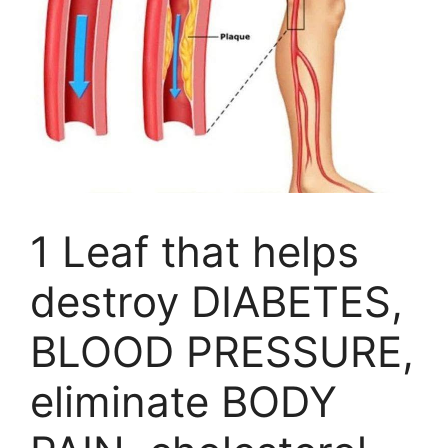
1 Leaf that helps
destroy DIABETES,
BLOOD PRESSURE,
eliminate BODY