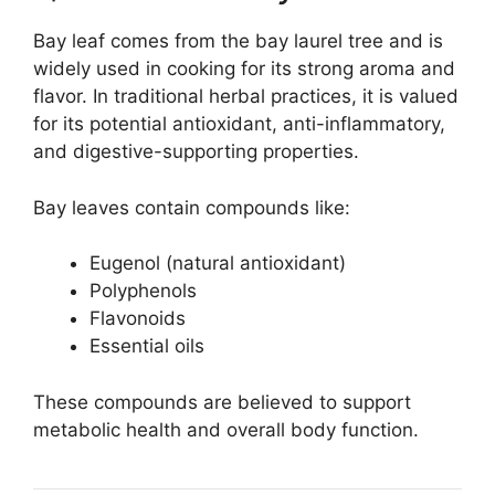
Bay leaf comes from the bay laurel tree and is
widely used in cooking for its strong aroma and
flavor. In traditional herbal practices, it is valued
for its potential antioxidant, anti-inflammatory,
and digestive-supporting properties.
Bay leaves contain compounds like:
Eugenol (natural antioxidant)
Polyphenols
Flavonoids
Essential oils
These compounds are believed to support
metabolic health and overall body function.