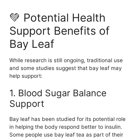
💚 Potential Health
Support Benefits of
Bay Leaf
While research is still ongoing, traditional use
and some studies suggest that bay leaf may
help support:
1. Blood Sugar Balance
Support
Bay leaf has been studied for its potential role
in helping the body respond better to insulin.
Some people use bay leaf tea as part of their