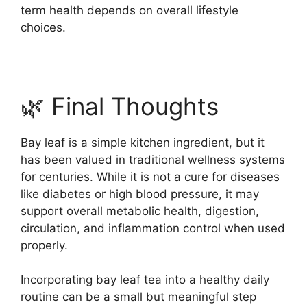
term health depends on overall lifestyle
choices.
🌿 Final Thoughts
Bay leaf is a simple kitchen ingredient, but it
has been valued in traditional wellness systems
for centuries. While it is not a cure for diseases
like diabetes or high blood pressure, it may
support overall metabolic health, digestion,
circulation, and inflammation control when used
properly.
Incorporating bay leaf tea into a healthy daily
routine can be a small but meaningful step