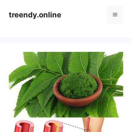
Skip
to
treendy.online
Menu
content