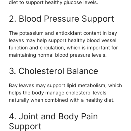
diet to support healthy glucose levels.
2. Blood Pressure Support
The potassium and antioxidant content in bay
leaves may help support healthy blood vessel
function and circulation, which is important for
maintaining normal blood pressure levels.
3. Cholesterol Balance
Bay leaves may support lipid metabolism, which
helps the body manage cholesterol levels
naturally when combined with a healthy diet.
4. Joint and Body Pain
Support