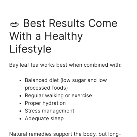
🥗 Best Results Come
With a Healthy
Lifestyle
Bay leaf tea works best when combined with:
Balanced diet (low sugar and low
processed foods)
Regular walking or exercise
Proper hydration
Stress management
Adequate sleep
Natural remedies support the body, but long-