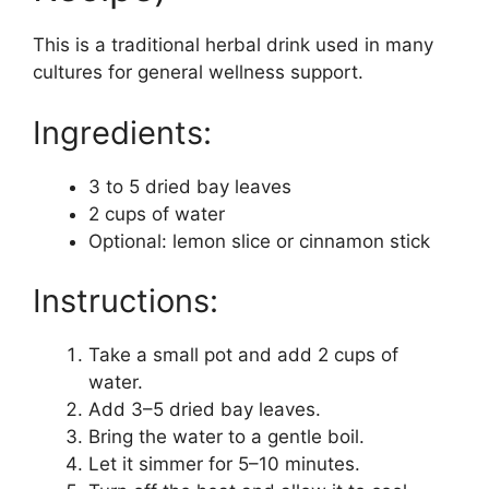
This is a traditional herbal drink used in many
cultures for general wellness support.
Ingredients:
3 to 5 dried bay leaves
2 cups of water
Optional: lemon slice or cinnamon stick
Instructions:
Take a small pot and add 2 cups of
water.
Add 3–5 dried bay leaves.
Bring the water to a gentle boil.
Let it simmer for 5–10 minutes.