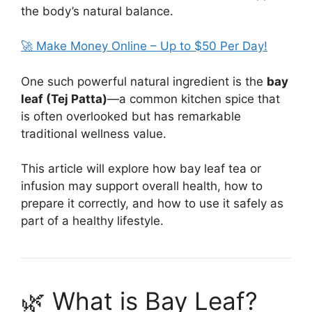
the body’s natural balance.
🚀 Make Money Online – Up to $50 Per Day!
One such powerful natural ingredient is the
bay
leaf (Tej Patta)
—a common kitchen spice that
is often overlooked but has remarkable
traditional wellness value.
This article will explore how bay leaf tea or
infusion may support overall health, how to
prepare it correctly, and how to use it safely as
part of a healthy lifestyle.
🌿 What is Bay Leaf?