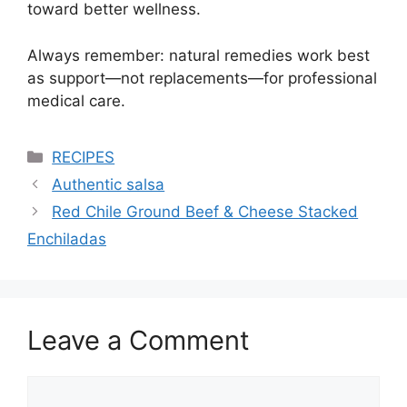
toward better wellness.
Always remember: natural remedies work best
as support—not replacements—for professional
medical care.
Categories
RECIPES
Authentic salsa
Red Chile Ground Beef & Cheese Stacked
Enchiladas
Leave a Comment
Comment