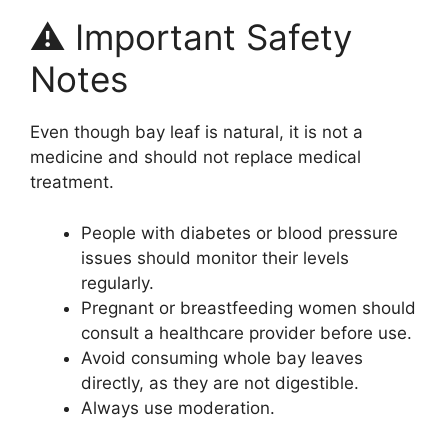
⚠️ Important Safety
Notes
Even though bay leaf is natural, it is not a
medicine and should not replace medical
treatment.
People with diabetes or blood pressure
issues should monitor their levels
regularly.
Pregnant or breastfeeding women should
consult a healthcare provider before use.
Avoid consuming whole bay leaves
directly, as they are not digestible.
Always use moderation.