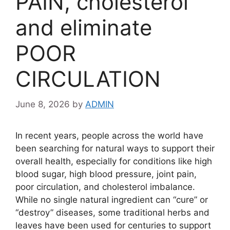
PAIN, cholesterol
and eliminate
POOR
CIRCULATION
June 8, 2026
by
ADMIN
In recent years, people across the world have
been searching for natural ways to support their
overall health, especially for conditions like high
blood sugar, high blood pressure, joint pain,
poor circulation, and cholesterol imbalance.
While no single natural ingredient can “cure” or
“destroy” diseases, some traditional herbs and
leaves have been used for centuries to support